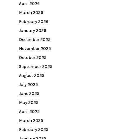
April 2026
March 2026
February 2026
January 2026
December 2025
November 2025
October 2025
September 2025
August 2025
July 2025
June 2025
May 2025
April 2025
March 2025
February 2025
January 2025