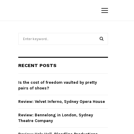
S
e
a
S
r
c
E
RECENT POSTS
h
f
A
o
Is the cost of freedom vaulted by pretty
r
R
pairs of shoes?
:
C
Review: Velvet Inferno, Sydney Opera House
H
Review: Bennelong in London, Sydney
Theatre Company