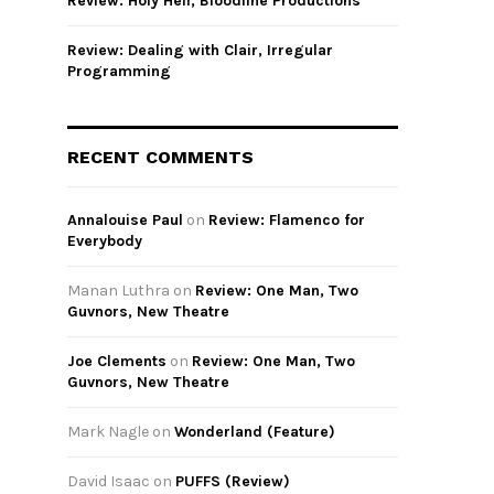
Review: Holy Hell, Bloodline Productions
Review: Dealing with Clair, Irregular
Programming
RECENT COMMENTS
Annalouise Paul
on
Review: Flamenco for
Everybody
Manan Luthra
on
Review: One Man, Two
Guvnors, New Theatre
Joe Clements
on
Review: One Man, Two
Guvnors, New Theatre
Mark Nagle
on
Wonderland (Feature)
David Isaac
on
PUFFS (Review)