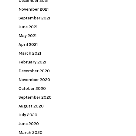
December 2021
November 2021
September 2021
June 2021
May 2021
April 2021
March 2021
February 2021
December 2020
November 2020
October 2020
September 2020
August 2020
July 2020
June 2020
March 2020