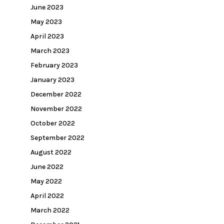
June 2023
May 2023
April 2023
March 2023
February 2023
January 2023
December 2022
November 2022
October 2022
September 2022
August 2022
June 2022
May 2022
April 2022
March 2022