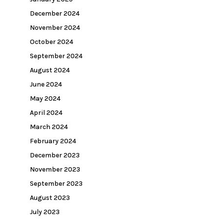
December 2024
November 2024
October 2024
September 2024
August 2024
June 2024
May 2024
April 2024
March 2024
February 2024
December 2023
November 2023
September 2023
August 2023
July 2023