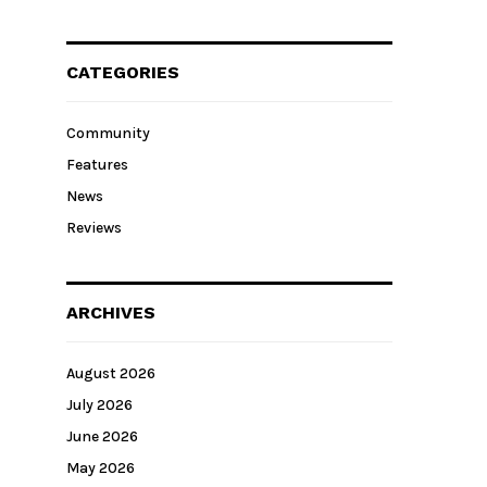
CATEGORIES
Community
Features
News
Reviews
ARCHIVES
August 2026
July 2026
June 2026
May 2026