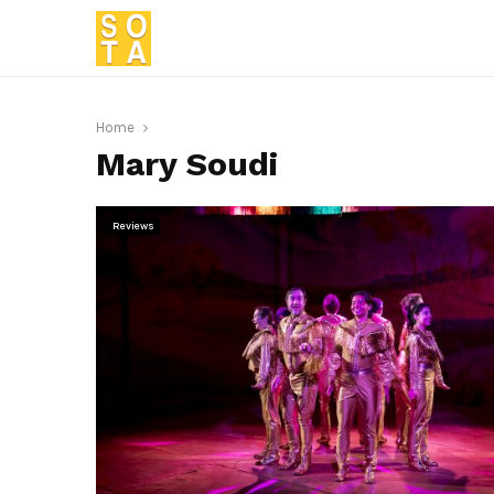
Home
Mary Soudi
Reviews