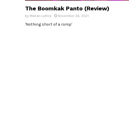
The Boomkak Panto (Review)
by
Manan Luthra
November 26, 2021
'Nothing short of a romp'