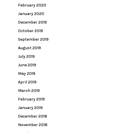
February 2020
January 2020
December 2019
October 2019
September 2019
August 2019
July 2019
June 2019
May 2019
April 2019
March 2019
February 2019
January 2019
December 2018
November 2018