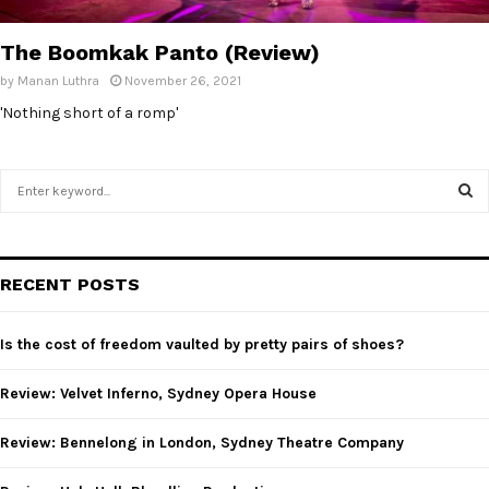
E
The Boomkak Panto (Review)
N
by
Manan Luthra
November 26, 2021
'Nothing short of a romp'
U
S
e
a
S
r
c
E
RECENT POSTS
h
f
A
o
Is the cost of freedom vaulted by pretty pairs of shoes?
r
R
:
Review: Velvet Inferno, Sydney Opera House
C
Review: Bennelong in London, Sydney Theatre Company
H