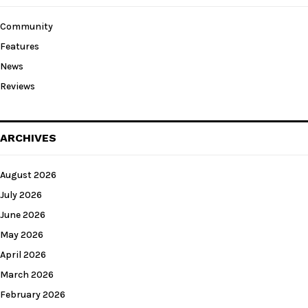
Community
Features
News
Reviews
ARCHIVES
August 2026
July 2026
June 2026
May 2026
April 2026
March 2026
February 2026