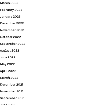
March 2023
February 2023
January 2023
December 2022
November 2022
October 2022
September 2022
August 2022
June 2022
May 2022
April 2022
March 2022
December 2021
November 2021
September 2021
June 2021