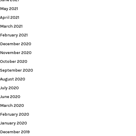
May 2021
April 2021
March 2021
February 2021
December 2020
November 2020
October 2020
September 2020
August 2020
July 2020
June 2020
March 2020
February 2020
January 2020
December 2019