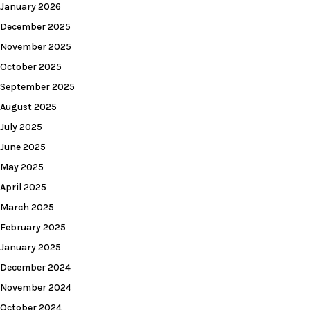
January 2026
December 2025
November 2025
October 2025
September 2025
August 2025
July 2025
June 2025
May 2025
April 2025
March 2025
February 2025
January 2025
December 2024
November 2024
October 2024