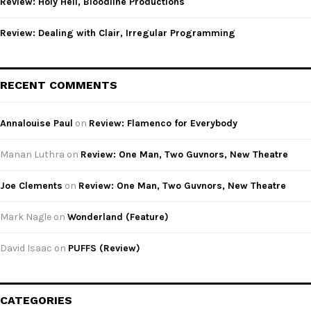
Review: Holy Hell, Bloodline Productions
Review: Dealing with Clair, Irregular Programming
RECENT COMMENTS
Annalouise Paul
on
Review: Flamenco for Everybody
Manan Luthra
on
Review: One Man, Two Guvnors, New Theatre
Joe Clements
on
Review: One Man, Two Guvnors, New Theatre
Mark Nagle
on
Wonderland (Feature)
David Isaac
on
PUFFS (Review)
CATEGORIES