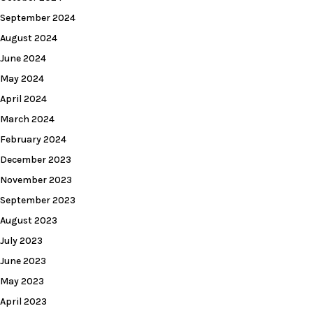
September 2024
August 2024
June 2024
May 2024
April 2024
March 2024
February 2024
December 2023
November 2023
September 2023
August 2023
July 2023
June 2023
May 2023
April 2023