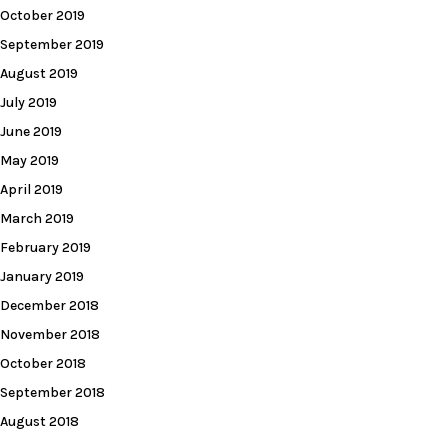
October 2019
September 2019
August 2019
July 2019
June 2019
May 2019
April 2019
March 2019
February 2019
January 2019
December 2018
November 2018
October 2018
September 2018
August 2018