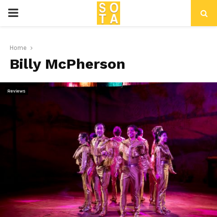
P
R
Home
Billy McPherson
I
M
Reviews
A
R
Y
M