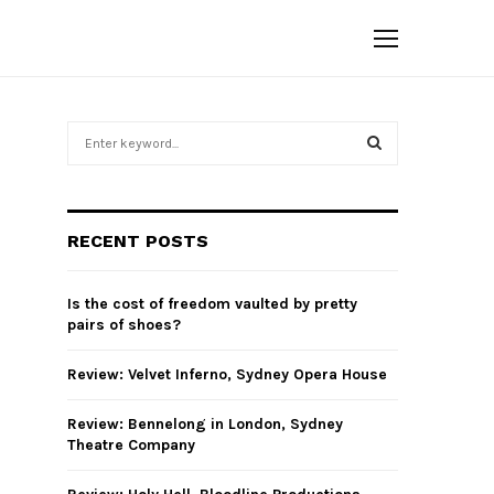
S
e
a
S
r
c
E
RECENT POSTS
h
f
A
o
Is the cost of freedom vaulted by pretty
r
R
pairs of shoes?
:
C
Review: Velvet Inferno, Sydney Opera House
H
Review: Bennelong in London, Sydney
Theatre Company