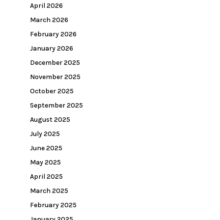
April 2026
March 2026
February 2026
January 2026
December 2025
November 2025
October 2025
September 2025
August 2025
July 2025
June 2025
May 2025
April 2025
March 2025
February 2025
January 2025