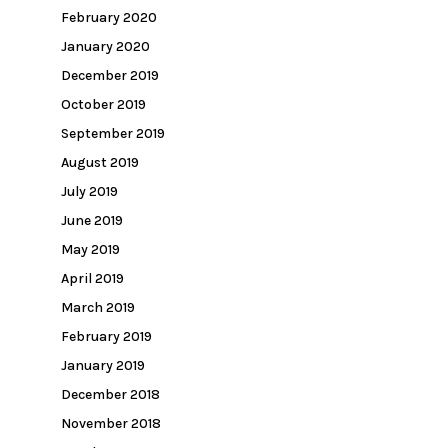
February 2020
January 2020
December 2019
October 2019
September 2019
August 2019
July 2019
June 2019
May 2019
April 2019
March 2019
February 2019
January 2019
December 2018
November 2018