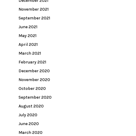
December 2021
November 2021
September 2021
June 2021
May 2021
April 2021
March 2021
February 2021
December 2020
November 2020
October 2020
September 2020
August 2020
July 2020
June 2020
March 2020