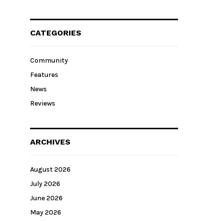
CATEGORIES
Community
Features
News
Reviews
ARCHIVES
August 2026
July 2026
June 2026
May 2026