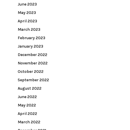
June 2023
May 2023
April 2023
March 2023
February 2023
January 2023
December 2022
November 2022
October 2022
September 2022
August 2022
June 2022
May 2022
April 2022
March 2022