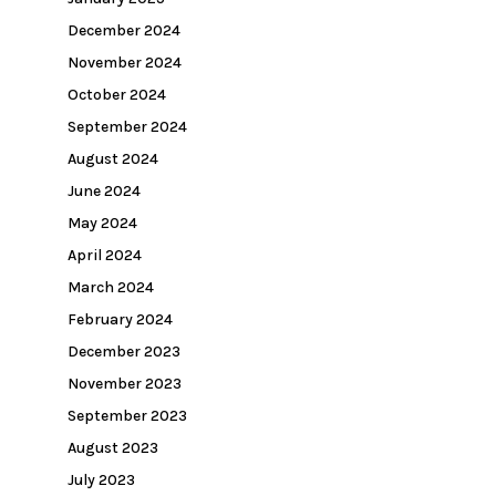
December 2024
November 2024
October 2024
September 2024
August 2024
June 2024
May 2024
April 2024
March 2024
February 2024
December 2023
November 2023
September 2023
August 2023
July 2023