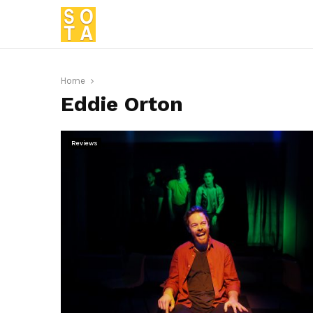
Home
Eddie Orton
Reviews