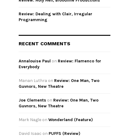
Review: Holy Hell, Bloodline Productions
Review: Dealing with Clair, Irregular
Programming
RECENT COMMENTS
Annalouise Paul
on
Review: Flamenco for
Everybody
Manan Luthra
on
Review: One Man, Two
Guvnors, New Theatre
Joe Clements
on
Review: One Man, Two
Guvnors, New Theatre
Mark Nagle
on
Wonderland (Feature)
David Isaac
on
PUFFS (Review)