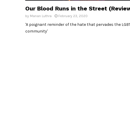
Our Blood Runs in the Street (Revie
by
Manan Luthra
February 23, 2020
'A poignant reminder of the hate that pervades the LGB
community'