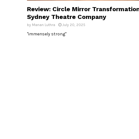
Review: Circle Mirror Transformation
Sydney Theatre Company
by
Manan Luthra
July 20, 2025
"immensely strong"