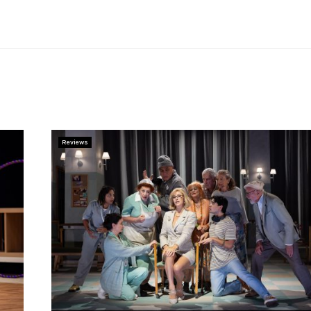
Reviews