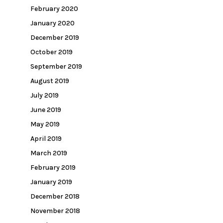
February 2020
January 2020
December 2019
October 2019
September 2019
August 2019
July 2019
June 2019
May 2019
April 2019
March 2019
February 2019
January 2019
December 2018
November 2018