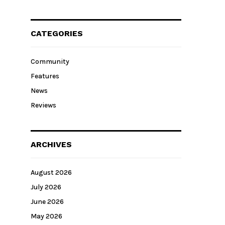
CATEGORIES
Community
Features
News
Reviews
ARCHIVES
August 2026
July 2026
June 2026
May 2026