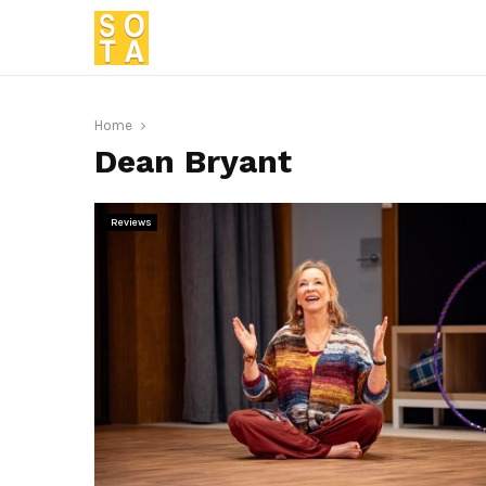
Home
Dean Bryant
Reviews