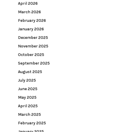
April 2026
March 2026
February 2026
January 2026
December 2025
November 2025
October 2025
September 2025
August 2025
July 2025
June 2025
May 2025
April 2025
March 2025
February 2025
January 2025