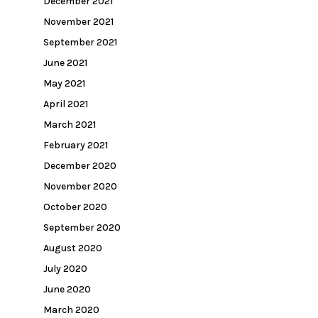
December 2021
November 2021
September 2021
June 2021
May 2021
April 2021
March 2021
February 2021
December 2020
November 2020
October 2020
September 2020
August 2020
July 2020
June 2020
March 2020