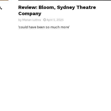
,
Review: Bloom, Sydney Theatre
Company
by
Manan Luthra
April 5, 2025
'could have been so much more'