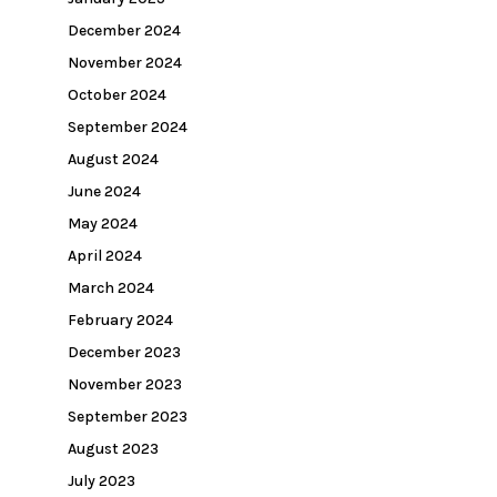
December 2024
November 2024
October 2024
September 2024
August 2024
June 2024
May 2024
April 2024
March 2024
February 2024
December 2023
November 2023
September 2023
August 2023
July 2023