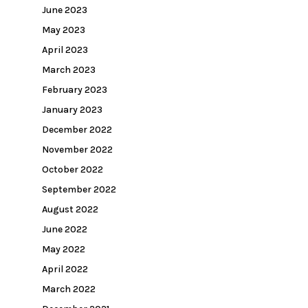
June 2023
May 2023
April 2023
March 2023
February 2023
January 2023
December 2022
November 2022
October 2022
September 2022
August 2022
June 2022
May 2022
April 2022
March 2022