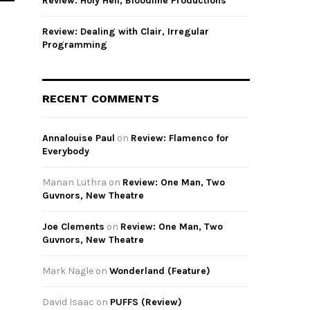
Review: Holy Hell, Bloodline Productions
Review: Dealing with Clair, Irregular
Programming
RECENT COMMENTS
Annalouise Paul
on
Review: Flamenco for
Everybody
Manan Luthra
on
Review: One Man, Two
Guvnors, New Theatre
Joe Clements
on
Review: One Man, Two
Guvnors, New Theatre
Mark Nagle
on
Wonderland (Feature)
David Isaac
on
PUFFS (Review)