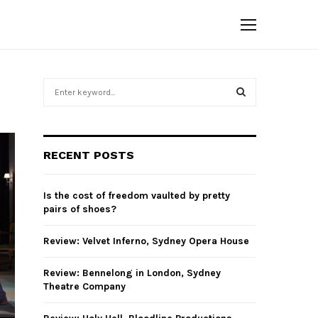
S
e
a
S
r
c
E
RECENT POSTS
h
f
A
o
Is the cost of freedom vaulted by pretty
r
R
pairs of shoes?
:
C
Review: Velvet Inferno, Sydney Opera House
H
Review: Bennelong in London, Sydney
Theatre Company