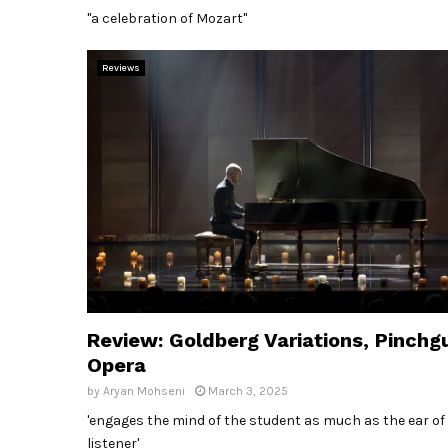
"a celebration of Mozart"
Reviews
Review: Goldberg Variations, Pinchg
Opera
by
Aryan Mohseni
March 3, 2025
'engages the mind of the student as much as the ear of
listener'