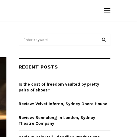
S
e
a
S
r
c
E
RECENT POSTS
h
f
A
o
Is the cost of freedom vaulted by pretty
r
R
pairs of shoes?
:
C
Review: Velvet Inferno, Sydney Opera House
H
Review: Bennelong in London, Sydney
Theatre Company