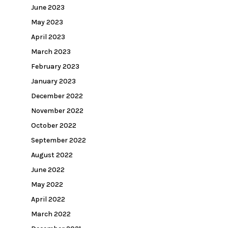
June 2023
May 2023
April 2023
March 2023
February 2023
January 2023
December 2022
November 2022
October 2022
September 2022
August 2022
June 2022
May 2022
April 2022
March 2022