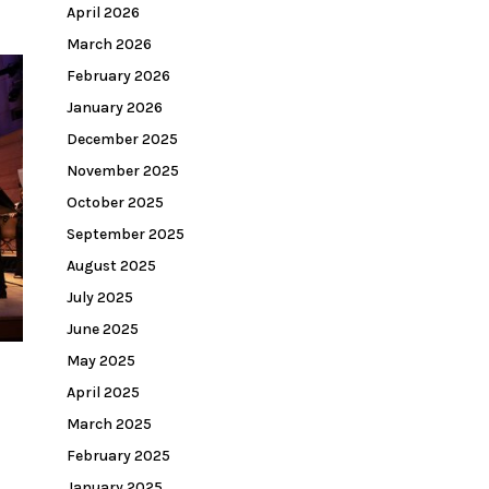
April 2026
March 2026
February 2026
January 2026
December 2025
November 2025
October 2025
September 2025
August 2025
July 2025
June 2025
May 2025
April 2025
March 2025
February 2025
January 2025