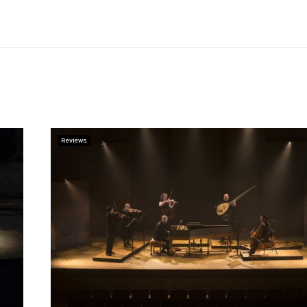
Reviews