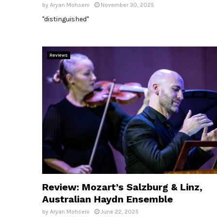
by
Aryan Mohseni
November 30, 2025
"distinguished"
Reviews
Review: Mozart’s Salzburg & Linz,
Australian Haydn Ensemble
by
Aryan Mohseni
June 22, 2025