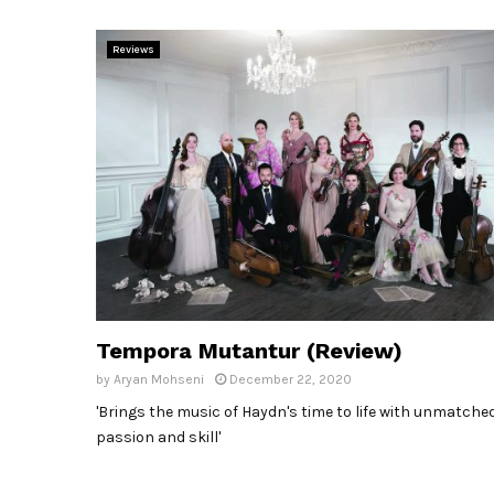
Reviews
Tempora Mutantur (Review)
by
Aryan Mohseni
December 22, 2020
'Brings the music of Haydn's time to life with unmatche
passion and skill'