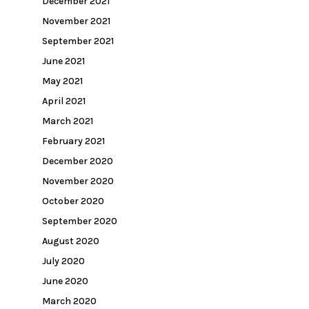
December 2021
November 2021
September 2021
June 2021
May 2021
April 2021
March 2021
February 2021
December 2020
November 2020
October 2020
September 2020
August 2020
July 2020
June 2020
March 2020