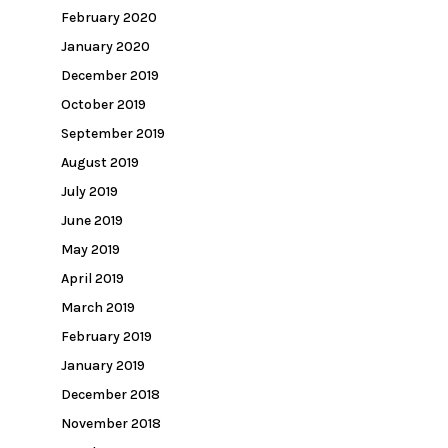
February 2020
January 2020
December 2019
October 2019
September 2019
August 2019
July 2019
June 2019
May 2019
April 2019
March 2019
February 2019
January 2019
December 2018
November 2018