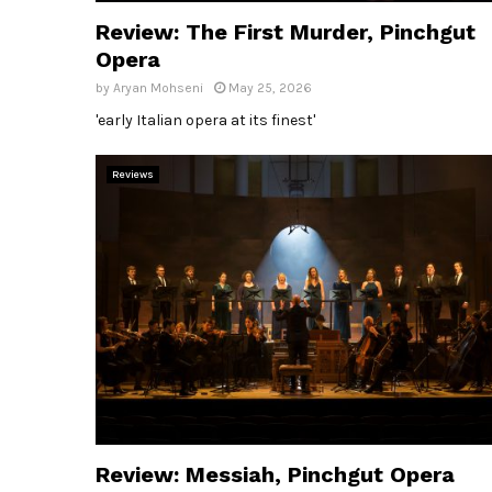
Review: The First Murder, Pinchgut
Opera
by
Aryan Mohseni
May 25, 2026
'early Italian opera at its finest'
Reviews
Review: Messiah, Pinchgut Opera