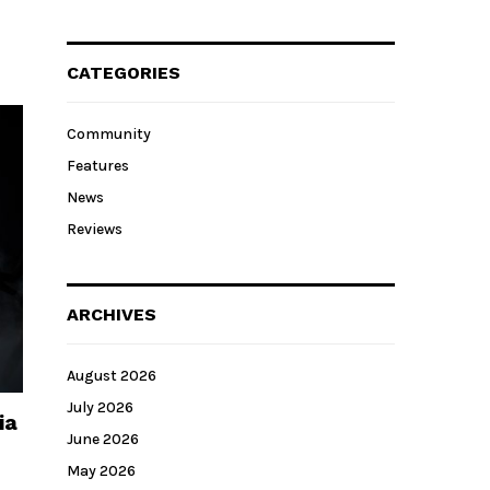
CATEGORIES
Community
Features
News
Reviews
ARCHIVES
August 2026
July 2026
ia
June 2026
May 2026