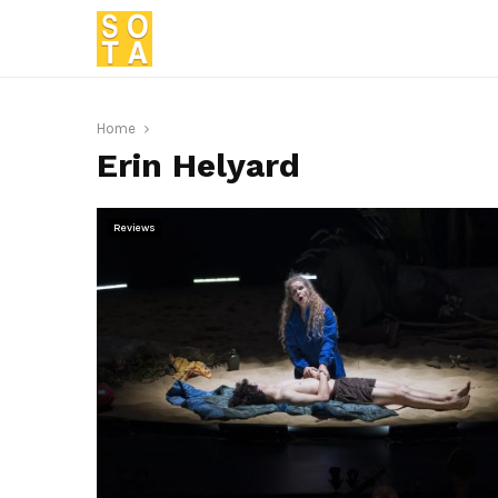
Home
Erin Helyard
Reviews