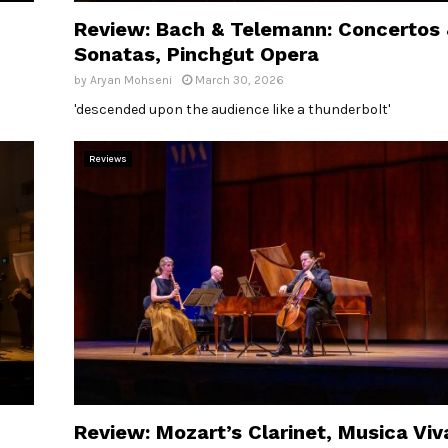
Review: Bach & Telemann: Concertos
Sonatas, Pinchgut Opera
by
Aryan Mohseni
March 30, 2026
'descended upon the audience like a thunderbolt'
Reviews
Review: Mozart’s Clarinet, Musica Viv