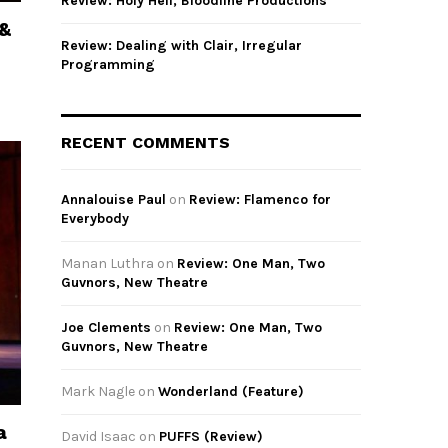
Review: Holy Hell, Bloodline Productions
 &
Review: Dealing with Clair, Irregular
Programming
RECENT COMMENTS
Annalouise Paul
on
Review: Flamenco for
Everybody
Manan Luthra
on
Review: One Man, Two
Guvnors, New Theatre
Joe Clements
on
Review: One Man, Two
Guvnors, New Theatre
Mark Nagle
on
Wonderland (Feature)
a
David Isaac
on
PUFFS (Review)