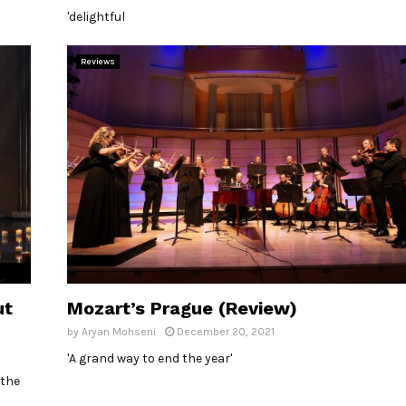
'delightful
Reviews
ut
Mozart’s Prague (Review)
by
Aryan Mohseni
December 20, 2021
'A grand way to end the year'
 the