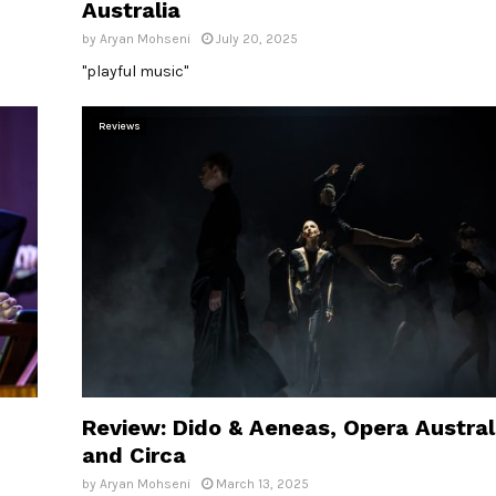
Australia
by
Aryan Mohseni
July 20, 2025
"playful music"
Reviews
Review: Dido & Aeneas, Opera Austral
and Circa
by
Aryan Mohseni
March 13, 2025