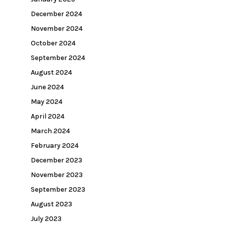
December 2024
November 2024
October 2024
September 2024
August 2024
June 2024
May 2024
April 2024
March 2024
February 2024
December 2023
November 2023
September 2023
August 2023
July 2023