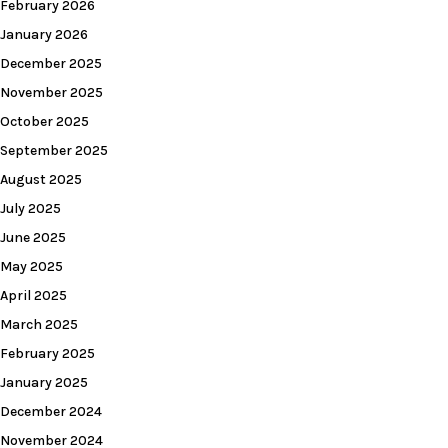
February 2026
January 2026
December 2025
November 2025
October 2025
September 2025
August 2025
July 2025
June 2025
May 2025
April 2025
March 2025
February 2025
January 2025
December 2024
November 2024