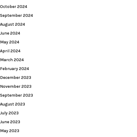
October 2024
September 2024
August 2024
June 2024
May 2024
April 2024
March 2024
February 2024
December 2023
November 2023
September 2023
August 2023
July 2023
June 2023
May 2023