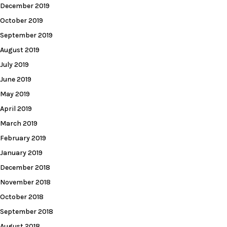
December 2019
October 2019
September 2019
August 2019
July 2019
June 2019
May 2019
April 2019
March 2019
February 2019
January 2019
December 2018
November 2018
October 2018
September 2018
August 2018