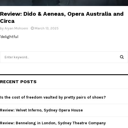
E
Review: Dido & Aeneas, Opera Australia and
N
Circa
by
Aryan Mohseni
March 13, 2025
U
'delightful
S
e
a
S
r
c
E
RECENT POSTS
h
f
A
o
Is the cost of freedom vaulted by pretty pairs of shoes?
r
R
:
Review: Velvet Inferno, Sydney Opera House
C
Review: Bennelong in London, Sydney Theatre Company
H