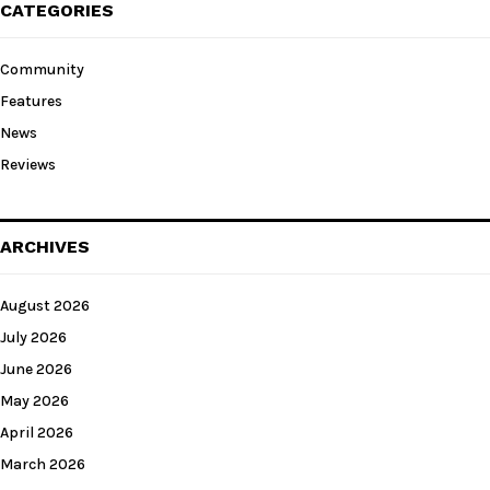
CATEGORIES
Community
Features
News
Reviews
ARCHIVES
August 2026
July 2026
June 2026
May 2026
April 2026
March 2026