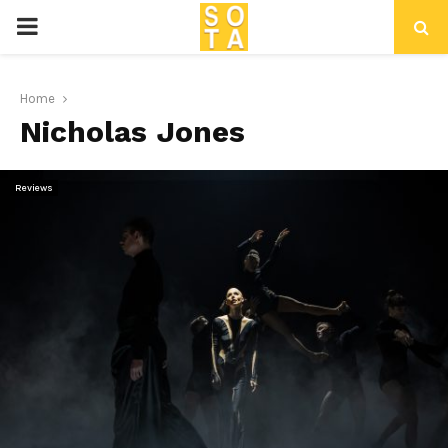
P
R
Home
Nicholas Jones
I
M
Reviews
A
R
Y
M