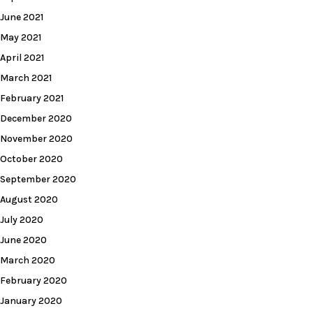
June 2021
May 2021
April 2021
March 2021
February 2021
December 2020
November 2020
October 2020
September 2020
August 2020
July 2020
June 2020
March 2020
February 2020
January 2020