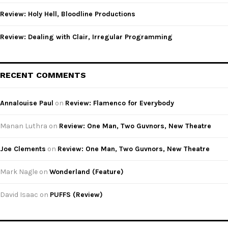
Review: Holy Hell, Bloodline Productions
Review: Dealing with Clair, Irregular Programming
RECENT COMMENTS
Annalouise Paul
on
Review: Flamenco for Everybody
Manan Luthra
on
Review: One Man, Two Guvnors, New Theatre
Joe Clements
on
Review: One Man, Two Guvnors, New Theatre
Mark Nagle
on
Wonderland (Feature)
David Isaac
on
PUFFS (Review)