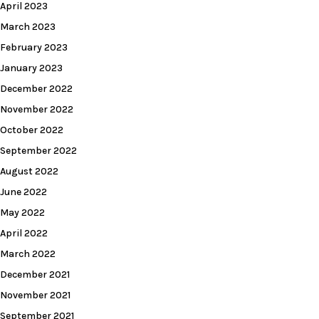
April 2023
March 2023
February 2023
January 2023
December 2022
November 2022
October 2022
September 2022
August 2022
June 2022
May 2022
April 2022
March 2022
December 2021
November 2021
September 2021