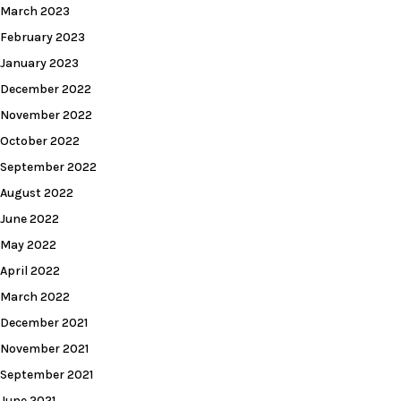
March 2023
February 2023
January 2023
December 2022
November 2022
October 2022
September 2022
August 2022
June 2022
May 2022
April 2022
March 2022
December 2021
November 2021
September 2021
June 2021