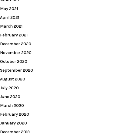
May 2021
April 2021
March 2021
February 2021
December 2020
November 2020
October 2020
September 2020
August 2020
July 2020
June 2020
March 2020
February 2020
January 2020
December 2019