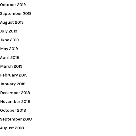
October 2019
September 2019
August 2019
July 2019
June 2019
May 2019
April 2019
March 2019
February 2019
January 2019
December 2018
November 2018
October 2018
September 2018
August 2018