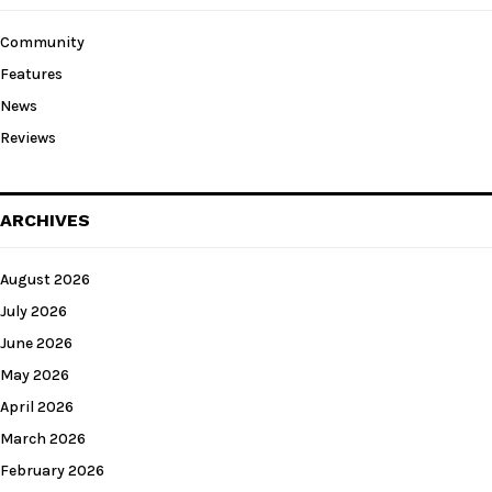
Community
Features
News
Reviews
ARCHIVES
August 2026
July 2026
June 2026
May 2026
April 2026
March 2026
February 2026