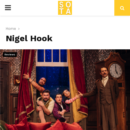
P
R
Home
Nigel Hook
I
M
Reviews
A
R
Y
M