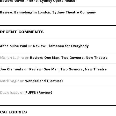
Review: Velvet Inferno, Sydney Opera House
Review: Bennelong in London, Sydney Theatre Company
RECENT COMMENTS
Annalouise Paul
on
Review: Flamenco for Everybody
Manan Luthra
on
Review: One Man, Two Guvnors, New Theatre
Joe Clements
on
Review: One Man, Two Guvnors, New Theatre
Mark Nagle
on
Wonderland (Feature)
David Isaac
on
PUFFS (Review)
CATEGORIES