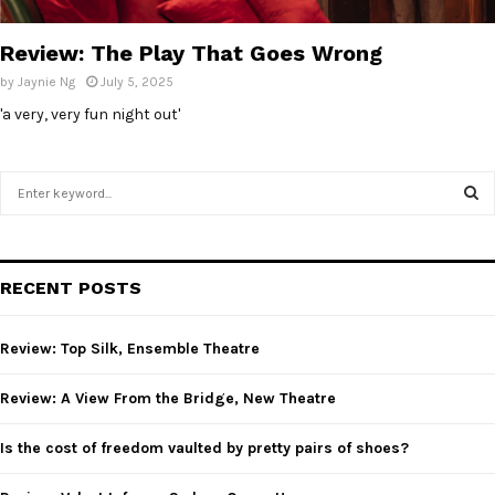
E
Review: The Play That Goes Wrong
N
by
Jaynie Ng
July 5, 2025
'a very, very fun night out'
U
S
e
a
S
r
c
E
RECENT POSTS
h
f
A
o
Review: Top Silk, Ensemble Theatre
r
R
:
Review: A View From the Bridge, New Theatre
C
Is the cost of freedom vaulted by pretty pairs of shoes?
H