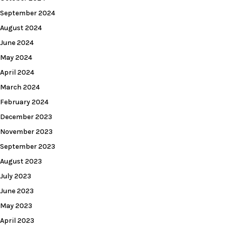
September 2024
August 2024
June 2024
May 2024
April 2024
March 2024
February 2024
December 2023
November 2023
September 2023
August 2023
July 2023
June 2023
May 2023
April 2023