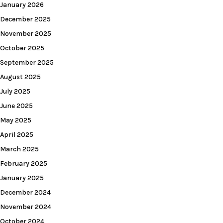
January 2026
December 2025
November 2025
October 2025
September 2025
August 2025
July 2025
June 2025
May 2025
April 2025
March 2025
February 2025
January 2025
December 2024
November 2024
October 2024