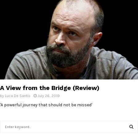
A View from the Bridge (Review)
by
Luca De Santis
July 26, 2019
'A powerful journey that should not be missed'
S
e
a