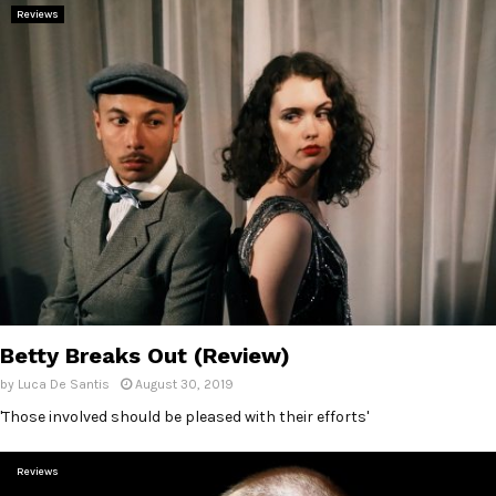
Reviews
Betty Breaks Out (Review)
by
Luca De Santis
August 30, 2019
'Those involved should be pleased with their efforts'
Reviews