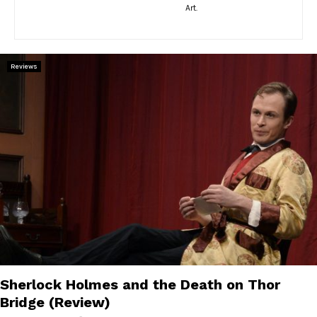
E
Art.
N
Reviews
U
Sherlock Holmes and the Death on Thor
Bridge (Review)