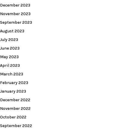
December 2023
November 2023
September 2023
August 2023
July 2023
June 2023
May 2023
April 2023
March 2023
February 2023
January 2023
December 2022
November 2022
October 2022
September 2022