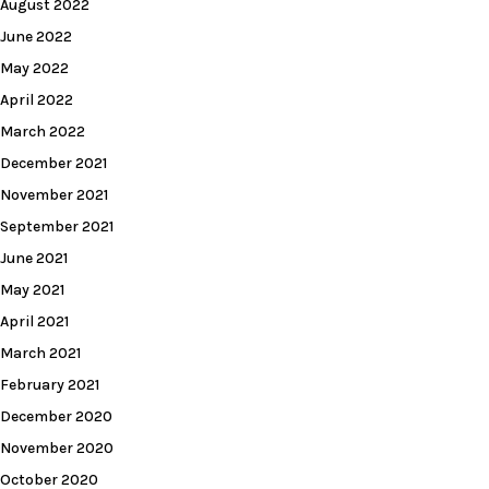
August 2022
June 2022
May 2022
April 2022
March 2022
December 2021
November 2021
September 2021
June 2021
May 2021
April 2021
March 2021
February 2021
December 2020
November 2020
October 2020