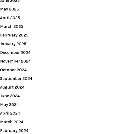
June 2025
May 2025
April 2025
March 2025
February 2025
January 2025
December 2024
November 2024
October 2024
September 2024
August 2024
June 2024
May 2024
April 2024
March 2024
February 2024