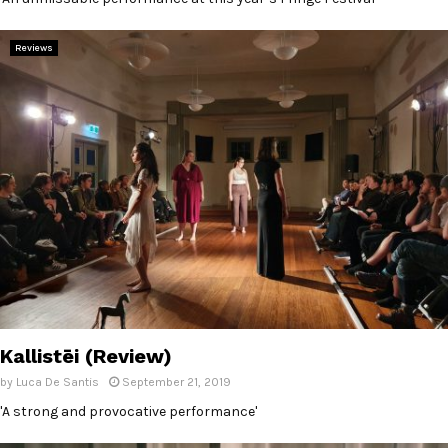
Reviews
Kallistēi (Review)
by
Luca De Santis
September 21, 2019
'A strong and provocative performance'