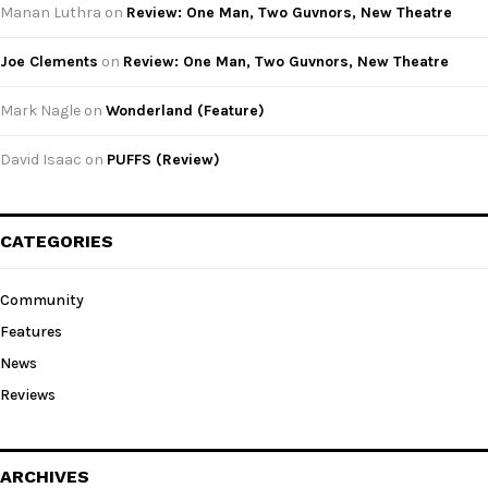
Manan Luthra
on
Review: One Man, Two Guvnors, New Theatre
Joe Clements
on
Review: One Man, Two Guvnors, New Theatre
Mark Nagle
on
Wonderland (Feature)
David Isaac
on
PUFFS (Review)
CATEGORIES
Community
Features
News
Reviews
ARCHIVES