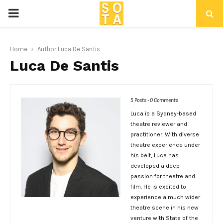
P
R
Home
Author
Luca De Santis
Luca De Santis
I
M
5 Posts
-
0 Comments
Luca is a Sydney-based
A
theatre reviewer and
practitioner. With diverse
R
theatre experience under
his belt, Luca has
developed a deep
Y
passion for theatre and
film. He is excited to
experience a much wider
M
theatre scene in his new
venture with State of the