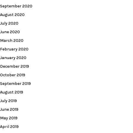
September 2020
August 2020
July 2020
June 2020
March 2020
February 2020
January 2020
December 2019
October 2019
September 2019
August 2019
July 2019
June 2019
May 2019
April 2019