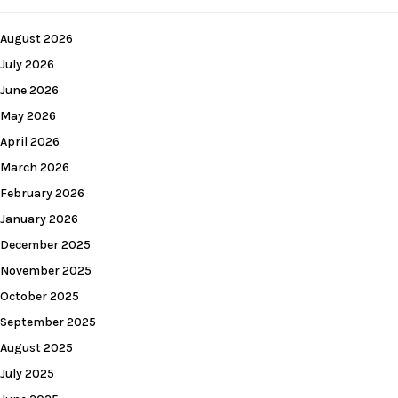
August 2026
July 2026
June 2026
May 2026
April 2026
March 2026
February 2026
January 2026
December 2025
November 2025
October 2025
September 2025
August 2025
July 2025