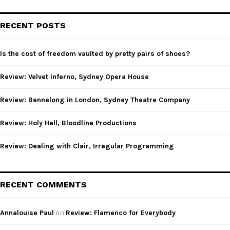
S
r
c
E
RECENT POSTS
h
f
A
o
Is the cost of freedom vaulted by pretty pairs of shoes?
r
R
:
Review: Velvet Inferno, Sydney Opera House
C
Review: Bennelong in London, Sydney Theatre Company
H
Review: Holy Hell, Bloodline Productions
Review: Dealing with Clair, Irregular Programming
RECENT COMMENTS
Annalouise Paul
on
Review: Flamenco for Everybody