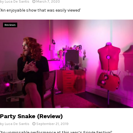
by
Luca De Santis
March 7, 2020
'An enjoyable show that was easily viewed'
Reviews
Party Snake (Review)
by
Luca De Santis
September 21, 2019
'An unmissable performance at this year’s Fringe Festival'