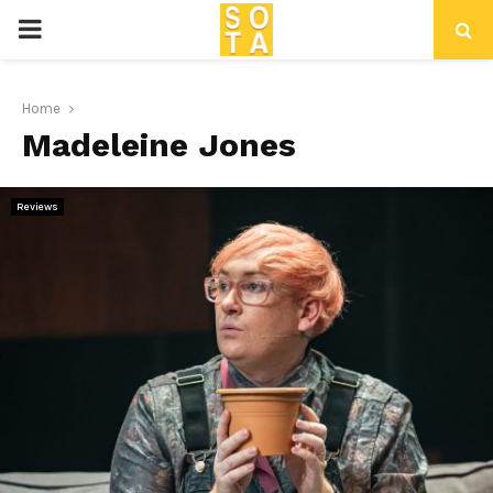
P
R
Home
Madeleine Jones
I
M
Reviews
A
R
Y
M