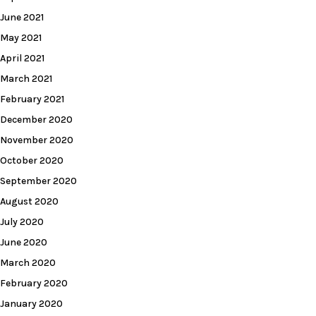
June 2021
May 2021
April 2021
March 2021
February 2021
December 2020
November 2020
October 2020
September 2020
August 2020
July 2020
June 2020
March 2020
February 2020
January 2020