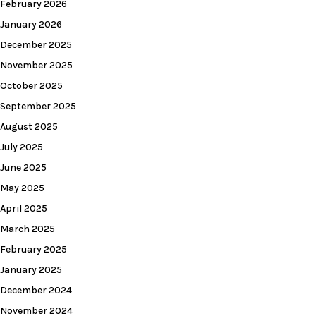
February 2026
January 2026
December 2025
November 2025
October 2025
September 2025
August 2025
July 2025
June 2025
May 2025
April 2025
March 2025
February 2025
January 2025
December 2024
November 2024