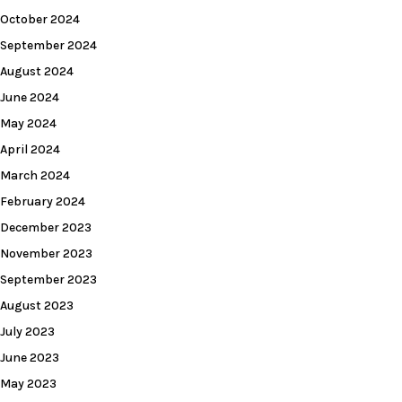
October 2024
September 2024
August 2024
June 2024
May 2024
April 2024
March 2024
February 2024
December 2023
November 2023
September 2023
August 2023
July 2023
June 2023
May 2023