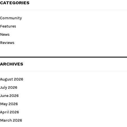
CATEGORIES
Community
Features
News
Reviews
ARCHIVES
August 2026
July 2026
June 2026
May 2026
April 2026
March 2026