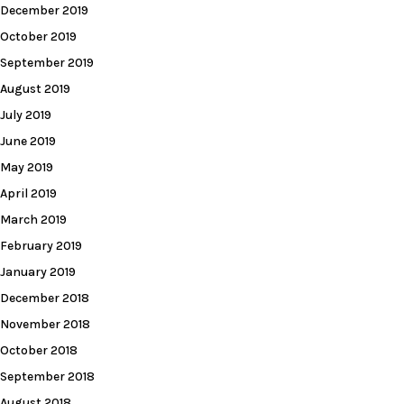
December 2019
October 2019
September 2019
August 2019
July 2019
June 2019
May 2019
April 2019
March 2019
February 2019
January 2019
December 2018
November 2018
October 2018
September 2018
August 2018