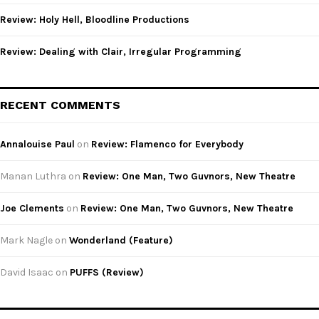
Review: Holy Hell, Bloodline Productions
Review: Dealing with Clair, Irregular Programming
RECENT COMMENTS
Annalouise Paul
on
Review: Flamenco for Everybody
Manan Luthra
on
Review: One Man, Two Guvnors, New Theatre
Joe Clements
on
Review: One Man, Two Guvnors, New Theatre
Mark Nagle
on
Wonderland (Feature)
David Isaac
on
PUFFS (Review)