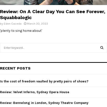
E
Review: On A Clear Day You Can See Forever,
N
Squabbalogic
by
Eden Caceda
March 30, 2023
U
'plenty to sing home about'
S
e
a
S
r
c
E
RECENT POSTS
h
f
A
o
Is the cost of freedom vaulted by pretty pairs of shoes?
r
R
:
Review: Velvet Inferno, Sydney Opera House
C
Review: Bennelong in London, Sydney Theatre Company
H