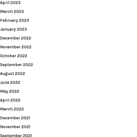
April 2023
March 2023
February 2023
January 2023
December 2022
November 2022
October 2022
September 2022
August 2022
June 2022
May 2022
April 2022
March 2022
December 2021
November 2021
September 2021