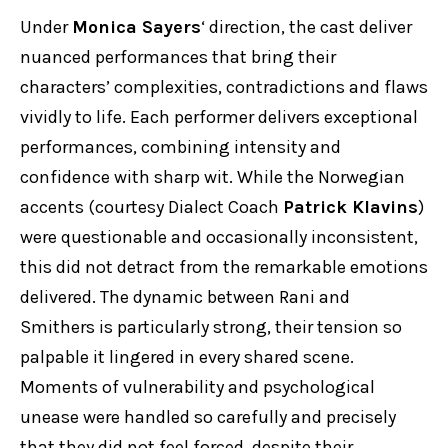
Under
Monica Sayers
‘ direction, the cast deliver
nuanced performances that bring their
characters’ complexities, contradictions and flaws
vividly to life. Each performer delivers exceptional
performances, combining intensity and
confidence with sharp wit. While the Norwegian
accents (courtesy Dialect Coach
Patrick Klavins
)
were questionable and occasionally inconsistent,
this did not detract from the remarkable emotions
delivered. The dynamic between Rani and
Smithers is particularly strong, their tension so
palpable it lingered in every shared scene.
Moments of vulnerability and psychological
unease were handled so carefully and precisely
that they did not feel forced, despite their