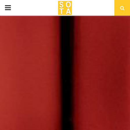
P
R
I
M
A
R
Y
M