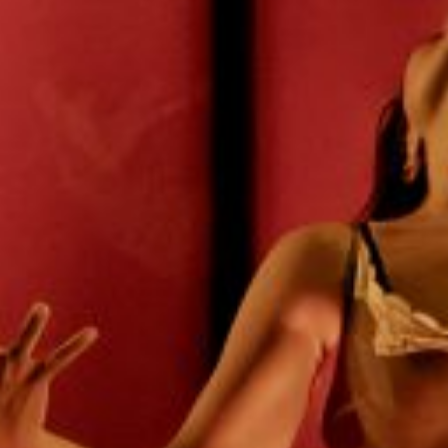
E
N
U