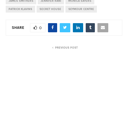
JAMES SMITHERS
JENNIFER RANI
MONICA SAYERS
PATRICK KLAVINS
SECRET HOUSE
SEYMOUR CENTRE
SHARE
0
PREVIOUS POST
Review: Sacro e Profano, The Muffat Collective
NEXT POST
Review: Garry Starr: Classic Penguins