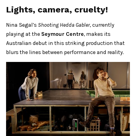
Lights, camera, cruelty!
Nina Segal’s
Shooting Hedda Gabler
, currently
playing at the
Seymour Centre
, makes its
Australian debut in this striking production that
blurs the lines between performance and reality.