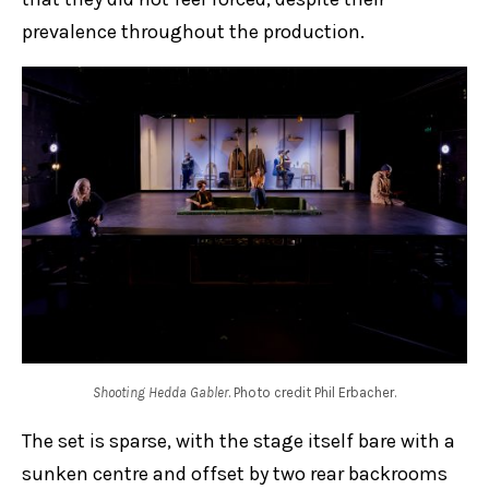
prevalence throughout the production.
Shooting Hedda Gabler
. Photo credit Phil Erbacher.
The set is sparse, with the stage itself bare with a
sunken centre and offset by two rear backrooms