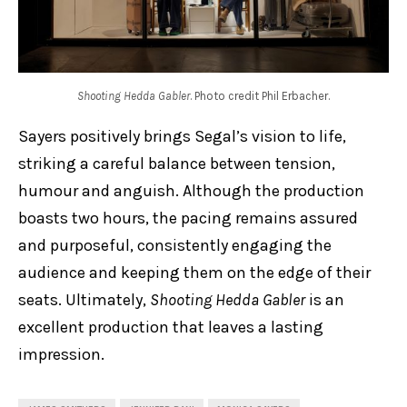
Shooting Hedda Gabler
. Photo credit Phil Erbacher.
Sayers positively brings Segal’s vision to life,
striking a careful balance between tension,
humour and anguish. Although the production
boasts two hours, the pacing remains assured
and purposeful, consistently engaging the
audience and keeping them on the edge of their
seats. Ultimately,
Shooting Hedda Gabler
is an
excellent production that leaves a lasting
impression.