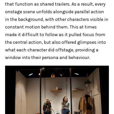
that function as shared trailers. As a result, every
onstage scene unfolds alongside parallel action
in the background, with other characters visible in
constant motion behind them. This at times
made it difficult to follow as it pulled focus from
the central action, but also offered glimpses into
what each character did offstage, providing a
window into their persona and behaviour.