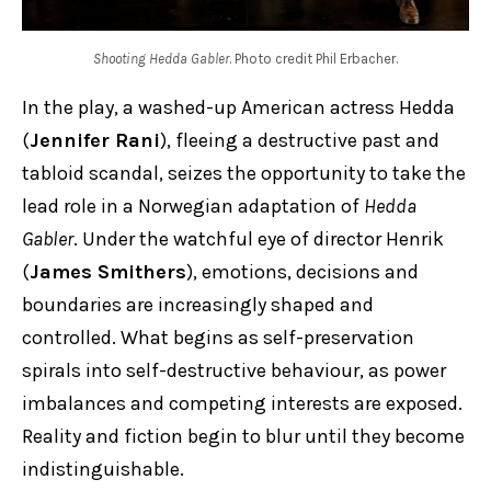
Shooting Hedda Gabler
. Photo credit Phil Erbacher.
In the play, a washed-up American actress Hedda
(
Jennifer Rani
), fleeing a destructive past and
tabloid scandal, seizes the opportunity to take the
lead role in a Norwegian adaptation of
Hedda
Gabler
. Under the watchful eye of director Henrik
(
James Smithers
), emotions, decisions and
boundaries are increasingly shaped and
controlled. What begins as self-preservation
spirals into self-destructive behaviour, as power
imbalances and competing interests are exposed.
Reality and fiction begin to blur until they become
indistinguishable.