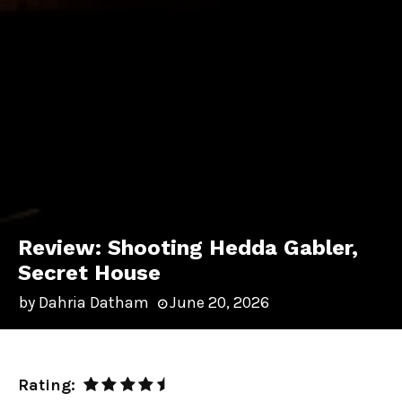
Review: Shooting Hedda Gabler,
Secret House
by
Dahria Datham
June 20, 2026
Rating: