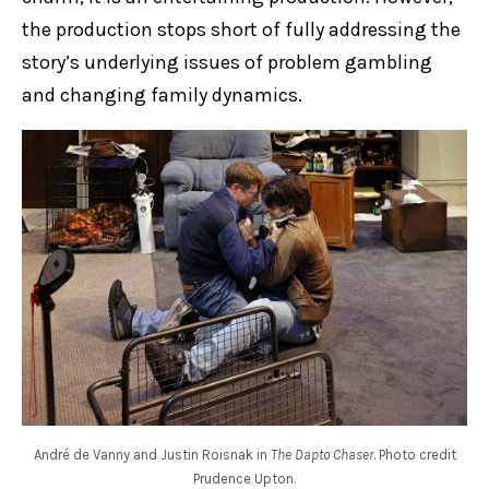
the production stops short of fully addressing the
story’s underlying issues of problem gambling
and changing family dynamics.
André de Vanny and Justin Roisnak in
The Dapto Chaser
. Photo credit
Prudence Upton.