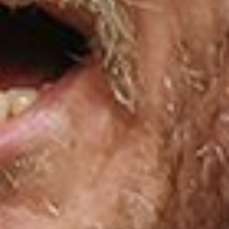
E
N
U