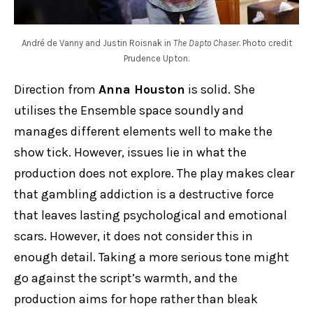
André de Vanny and Justin Roisnak in
The Dapto Chaser
. Photo credit
Prudence Upton.
Direction from
Anna Houston
is solid. She
utilises the Ensemble space soundly and
manages different elements well to make the
show tick. However, issues lie in what the
production does not explore. The play makes clear
that gambling addiction is a destructive force
that leaves lasting psychological and emotional
scars. However, it does not consider this in
enough detail. Taking a more serious tone might
go against the script’s warmth, and the
production aims for hope rather than bleak