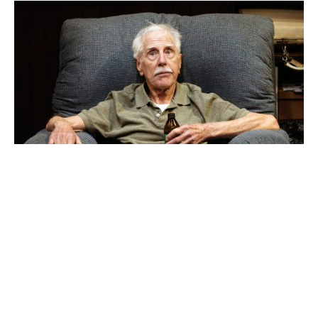
Peter Carroll in
The Dapto Chaser
. Photo credit Prudence Upton.
Ultimately,
The Dapto Chaser
is heartfelt. The cast
give good performances and entertain with ease.
Yet, though it hits the tone it sets out to strike, a
much deeper story is unfortunately left untold.