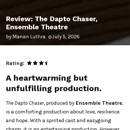
Review: The Dapto Chaser,
Ensemble Theatre
by
Manan Luthra
July 5, 2026
Rating:
A heartwarming but
unfulfilling production.
The Dapto Chaser
, produced by
Ensemble Theatre
,
is a comforting production about love, resilience
and hope. With a spirited cast and easygoing
charm, it is an entertaining production. However,