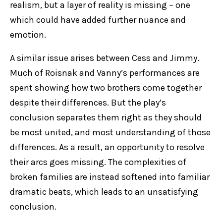
realism, but a layer of reality is missing – one
which could have added further nuance and
emotion.
A similar issue arises between Cess and Jimmy.
Much of Roisnak and Vanny’s performances are
spent showing how two brothers come together
despite their differences. But the play’s
conclusion separates them right as they should
be most united, and most understanding of those
differences. As a result, an opportunity to resolve
their arcs goes missing. The complexities of
broken families are instead softened into familiar
dramatic beats, which leads to an unsatisfying
conclusion.