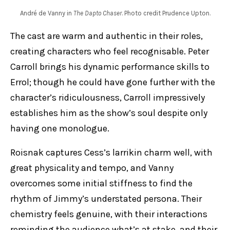
André de Vanny in
The Dapto Chaser
. Photo credit Prudence Upton.
The cast are warm and authentic in their roles,
creating characters who feel recognisable. Peter
Carroll brings his dynamic performance skills to
Errol; though he could have gone further with the
character’s ridiculousness, Carroll impressively
establishes him as the show’s soul despite only
having one monologue.
Roisnak captures Cess’s larrikin charm well, with
great physicality and tempo, and Vanny
overcomes some initial stiffness to find the
rhythm of Jimmy’s understated persona. Their
chemistry feels genuine, with their interactions
reminding the audience what’s at stake, and their