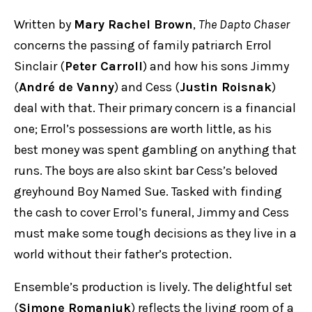
Written by
Mary Rachel Brown
,
The Dapto Chaser
concerns the passing of family patriarch Errol
Sinclair (
Peter Carroll
) and how his sons Jimmy
(
André de Vanny
) and Cess (
Justin Roisnak
)
deal with that. Their primary concern is a financial
one; Errol’s possessions are worth little, as his
best money was spent gambling on anything that
runs. The boys are also skint bar Cess’s beloved
greyhound Boy Named Sue. Tasked with finding
the cash to cover Errol’s funeral, Jimmy and Cess
must make some tough decisions as they live in a
world without their father’s protection.
Ensemble’s production is lively. The delightful set
(
Simone Romaniuk
) reflects the living room of a