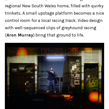
regional New South Wales home, filled with quirky
trinkets. A small upstage platform becomes a nice
control room for a local racing track. Video design
with well-sequenced clips of greyhound racing
(
Aron Murray
) bring that ground to life.