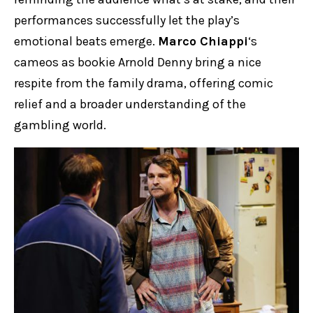
performances successfully let the play’s
emotional beats emerge.
Marco Chiappi
‘s
cameos as bookie Arnold Denny bring a nice
respite from the family drama, offering comic
relief and a broader understanding of the
gambling world.