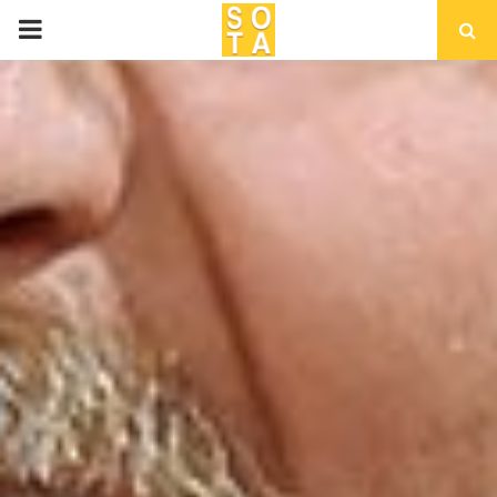
P
R
I
M
A
R
Y
M