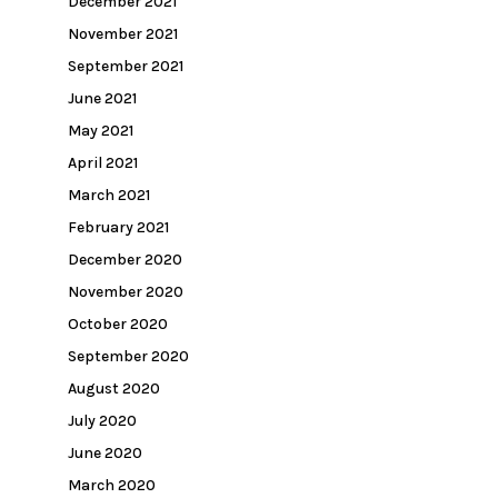
December 2021
November 2021
September 2021
June 2021
May 2021
April 2021
March 2021
February 2021
December 2020
November 2020
October 2020
September 2020
August 2020
July 2020
June 2020
March 2020