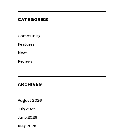
CATEGORIES
Community
Features
News
Reviews
ARCHIVES
August 2026
July 2026
June 2026
May 2026