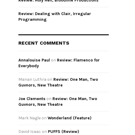
Review: Holy Hell, Bloodline Productions
Review: Dealing with Clair, Irregular
Programming
RECENT COMMENTS
Annalouise Paul
on
Review: Flamenco for
Everybody
Manan Luthra
on
Review: One Man, Two
Guvnors, New Theatre
Joe Clements
on
Review: One Man, Two
Guvnors, New Theatre
Mark Nagle
on
Wonderland (Feature)
David Isaac
on
PUFFS (Review)