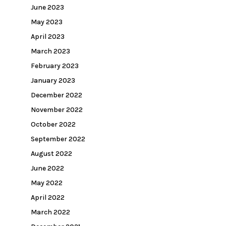
June 2023
May 2023
April 2023
March 2023
February 2023
January 2023
December 2022
November 2022
October 2022
September 2022
August 2022
June 2022
May 2022
April 2022
March 2022