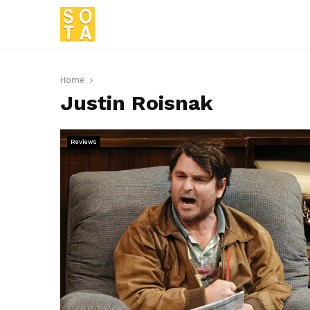
Home
Justin Roisnak
Reviews