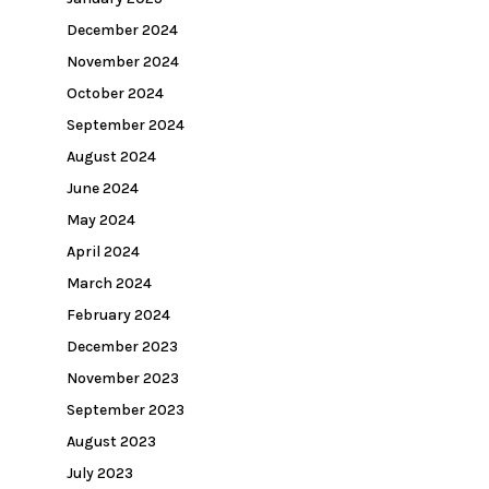
December 2024
November 2024
October 2024
September 2024
August 2024
June 2024
May 2024
April 2024
March 2024
February 2024
December 2023
November 2023
September 2023
August 2023
July 2023