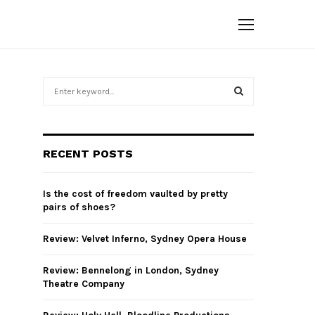
S
e
a
S
r
c
E
RECENT POSTS
h
f
A
o
Is the cost of freedom vaulted by pretty
r
R
pairs of shoes?
:
C
Review: Velvet Inferno, Sydney Opera House
H
Review: Bennelong in London, Sydney
Theatre Company