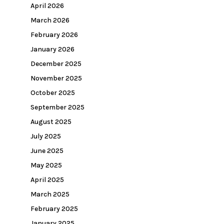
April 2026
March 2026
February 2026
January 2026
December 2025
November 2025
October 2025
September 2025
August 2025
July 2025
June 2025
May 2025
April 2025
March 2025
February 2025
January 2025