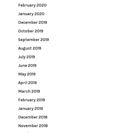
February 2020
January 2020
December 2019
October 2019
September 2019
August 2019
July 2019
June 2019
May 2019
April 2019
March 2019
February 2019
January 2019
December 2018
November 2018