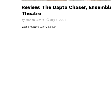
Review: The Dapto Chaser, Ensembl
Theatre
by
Manan Luthra
July 5, 2026
'entertains with ease'