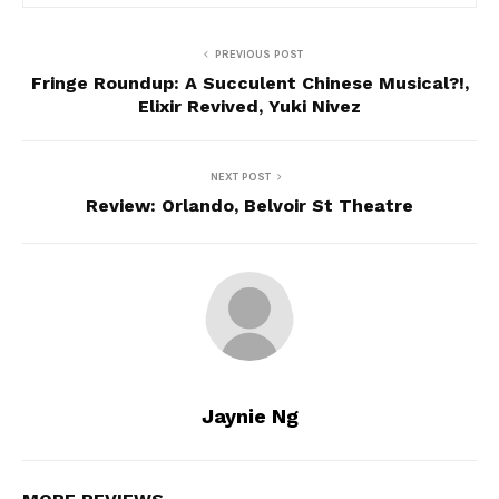
PREVIOUS POST
Fringe Roundup: A Succulent Chinese Musical?!,
Elixir Revived, Yuki Nivez
NEXT POST
Review: Orlando, Belvoir St Theatre
Jaynie Ng