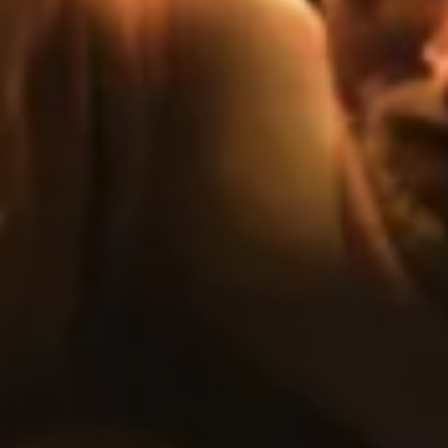
E
N
U