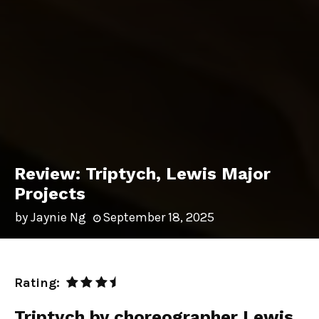
Review: Triptych, Lewis Major
Projects
by
Jaynie Ng
September 18, 2025
Rating:
Triptych by choreographer Lewis