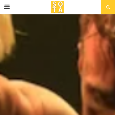
P
R
I
M
A
R
Y
M