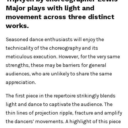
Major plays with light and
movement across three distinct
works.
Seasoned dance enthusiasts will enjoy the
technicality of the choreography and its
meticulous execution. However, for the very same
strengths, these may be barriers for general
audiences, who are unlikely to share the same
appreciation.
The first piece in the repertoire strikingly blends
light and dance to captivate the audience. The
thin lines of projection ripple, fracture and amplify
the dancers’ movements. A highlight of this piece