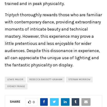
trained and in peak physicality.
Triptych
thoroughly rewards those who are familiar
with contemporary dance, providing extraordinary
moments of intricate beauty and technical
mastery. However, this experience may prove a
little pretentious and less enjoyable for wider
audiences. Despite this dissonance in experience,
all can appreciate the unique use of lighting and
the fantastic physicality on display.
LEWIS MAJOR
REBECCA BASSETT-GRAHAM
STEFAAN MORROW
SYDNEY FRINGE
SHARE
0