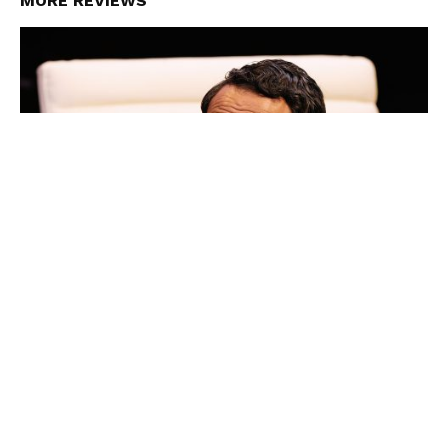
MORE REVIEWS
Review: Top Silk, Ensemble Theatre