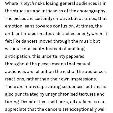
Where
Triptych
risks losing general audiences is in
the structure and intricacies of the choreography.
The pieces are certainly emotive but at times, that
emotion leans towards confusion. At times, the
ambient music creates a detached energy where it
felt like dancers moved through the music but
without musicality. Instead of building
anticipation, this uncertainty peppered
throughout the pieces means that casual
audiences are reliant on the rest of the audience’s
reactions, rather than their own impressions.
There are many captivating sequences, but this is
also punctuated by unsynchronised textures and
timing. Despite these setbacks, all audiences can
appreciate that the dancers are exceptionally well