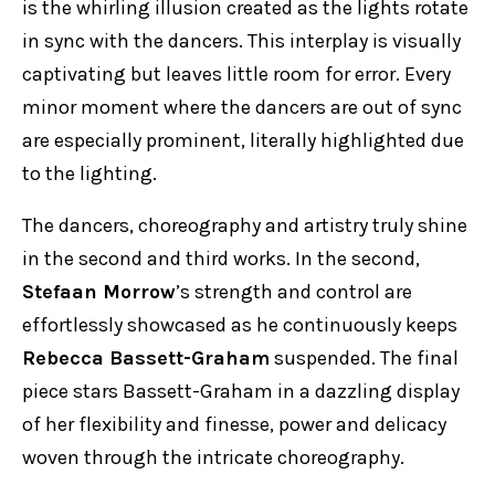
is the whirling illusion created as the lights rotate
in sync with the dancers. This interplay is visually
captivating but leaves little room for error. Every
minor moment where the dancers are out of sync
are especially prominent, literally highlighted due
to the lighting.
The dancers, choreography and artistry truly shine
in the second and third works. In the second,
Stefaan Morrow
’s strength and control are
effortlessly showcased as he continuously keeps
Rebecca Bassett-Graham
suspended. The final
piece stars Bassett-Graham in a dazzling display
of her flexibility and finesse, power and delicacy
woven through the intricate choreography.