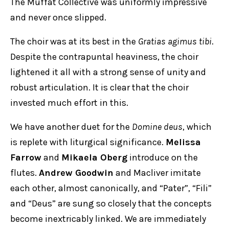
The Muffat Collective was uniformly impressive
and never once slipped.
The choir was at its best in the
Gratias agimus tibi
.
Despite the contrapuntal heaviness, the choir
lightened it all with a strong sense of unity and
robust articulation. It is clear that the choir
invested much effort in this.
We have another duet for the
Domine deus
, which
is replete with liturgical significance.
Melissa
Farrow
and
Mikaela Oberg
introduce on the
flutes.
Andrew Goodwin
and Macliver imitate
each other, almost canonically, and “Pater”, “Fili”
and “Deus” are sung so closely that the concepts
become inextricably linked. We are immediately