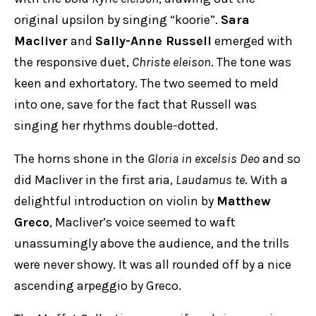
original upsilon by singing “koorie”.
Sara
Macliver
and
Sally-Anne Russell
emerged with
the responsive duet,
Christe eleison
. The tone was
keen and exhortatory. The two seemed to meld
into one, save for the fact that Russell was
singing her rhythms double-dotted.
The horns shone in the
Gloria in excelsis Deo
and so
did Macliver in the first aria,
Laudamus te
. With a
delightful introduction on violin by
Matthew
Greco
, Macliver’s voice seemed to waft
unassumingly above the audience, and the trills
were never showy. It was all rounded off by a nice
ascending arpeggio by Greco.