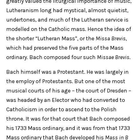
greatly valued the liturgical importance of music,
Lutheranism long had mystical, almost quietist,
undertones, and much of the Lutheran service is
modelled on the Catholic mass. Hence the idea of
the shorter “Lutheran Mass”, or the
Missa Brevis
,
which had preserved the five parts of the Mass
ordinary. Bach composed four such
Missae Brevis
.
Bach himself was a Protestant. He was largely in
the employ of Protestants. But one of the most
musical courts of his age – the court of Dresden –
was headed by an Elector who had converted to
Catholicism in order to ascend to the Polish
throne. It was for that court that Bach composed
his 1733 Mass ordinary, and it was from that 1733
Mass ordinary that Bach developed his
Mass in B