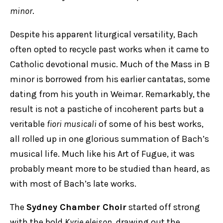
minor
.
Despite his apparent liturgical versatility, Bach
often opted to recycle past works when it came to
Catholic devotional music. Much of the Mass in B
minor is borrowed from his earlier cantatas, some
dating from his youth in Weimar. Remarkably, the
result is not a pastiche of incoherent parts but a
veritable
fiori musicali
of some of his best works,
all rolled up in one glorious summation of Bach’s
musical life. Much like his Art of Fugue, it was
probably meant more to be studied than heard, as
with most of Bach’s late works.
The
Sydney Chamber Choir
started off strong
with the bold
Kyrie eleison
, drawing out the