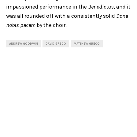
impassioned performance in the
Benedictus
, and it
was all rounded off with a consistently solid
Dona
nobis pacem
by the choir.
ANDREW GOODWIN
DAVID GRECO
MATTHEW GRECO
MELISSA FARROW
MIKAELA OBERG
SALLY-ANNE RUSSELL
SARA MACLIVER
SYDNEY CHAMBER CHOIR
SHARE
0
PREVIOUS POST
Review: Romeo & Juliet, Bell Shakespeare
NEXT POST