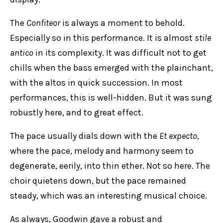
The
Confiteor
is always a moment to behold.
Especially so in this performance. It is almost
stile
antico
in its complexity. It was difficult not to get
chills when the bass emerged with the plainchant,
with the altos in quick succession. In most
performances, this is well-hidden. But it was sung
robustly here, and to great effect.
The pace usually dials down with the
Et expecto
,
where the pace, melody and harmony seem to
degenerate, eerily, into thin ether. Not so here. The
choir quietens down, but the pace remained
steady, which was an interesting musical choice.
As always, Goodwin gave a robust and