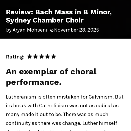
Review: Bach Mass in B Minor,
Sydney Chamber Choir
by
Aryan Mohseni
November 23, 2025
Rating:
An exemplar of choral
performance.
Lutheranism is often mistaken for Calvinism. But
its break with Catholicism was not as radical as
many made it out to be. There was as much
continuity as there was change. Luther himself