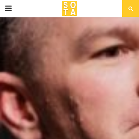
P
R
I
M
A
R
Y
M