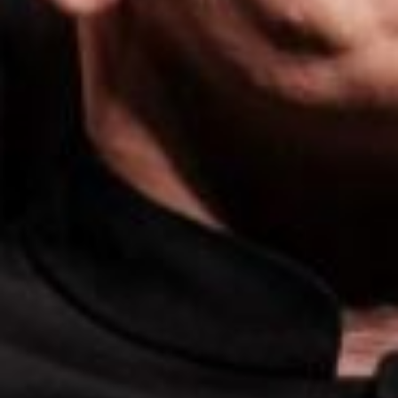
E
N
U