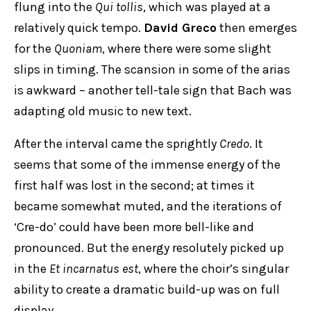
flung into the
Qui tollis
, which was played at a
relatively quick tempo.
David Greco
then emerges
for the
Quoniam
, where there were some slight
slips in timing. The scansion in some of the arias
is awkward – another tell-tale sign that Bach was
adapting old music to new text.
After the interval came the sprightly
Credo
. It
seems that some of the immense energy of the
first half was lost in the second; at times it
became somewhat muted, and the iterations of
‘Cre-do’ could have been more bell-like and
pronounced. But the energy resolutely picked up
in the
Et incarnatus est
, where the choir’s singular
ability to create a dramatic build-up was on full
display.