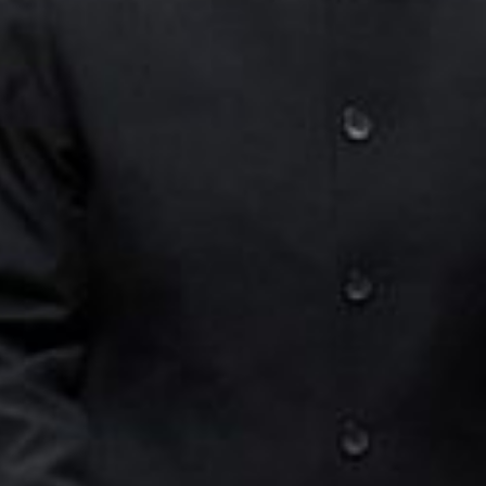
E
N
U