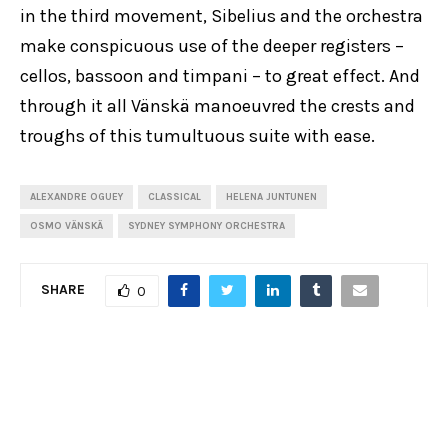
in the third movement, Sibelius and the orchestra
make conspicuous use of the deeper registers –
cellos, bassoon and timpani – to great effect. And
through it all Vänskä manoeuvred the crests and
troughs of this tumultuous suite with ease.
ALEXANDRE OGUEY
CLASSICAL
HELENA JUNTUNEN
OSMO VÄNSKÄ
SYDNEY SYMPHONY ORCHESTRA
SHARE
0
PREVIOUS POST
Review: Mozart Requiem, Sydney Chamber Choir