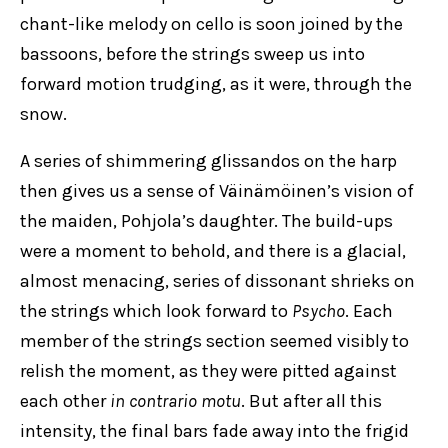
chant-like melody on cello is soon joined by the
bassoons, before the strings sweep us into
forward motion trudging, as it were, through the
snow.
A series of shimmering glissandos on the harp
then gives us a sense of Väinämöinen’s vision of
the maiden, Pohjola’s daughter. The build-ups
were a moment to behold, and there is a glacial,
almost menacing, series of dissonant shrieks on
the strings which look forward to
Psycho
. Each
member of the strings section seemed visibly to
relish the moment, as they were pitted against
each other
in contrario motu
. But after all this
intensity, the final bars fade away into the frigid