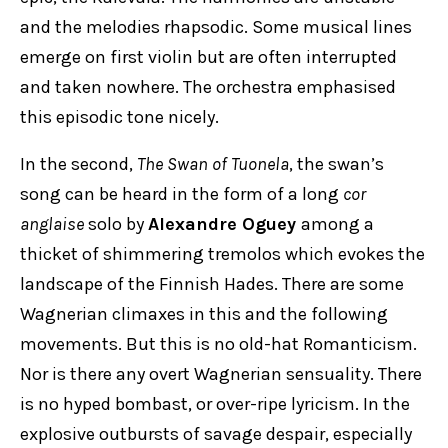
and the melodies rhapsodic. Some musical lines
emerge on first violin but are often interrupted
and taken nowhere. The orchestra emphasised
this episodic tone nicely.
In the second,
The Swan of Tuonela
, the swan’s
song can be heard in the form of a long
cor
anglaise
solo by
Alexandre Oguey
among a
thicket of shimmering tremolos which evokes the
landscape of the Finnish Hades. There are some
Wagnerian climaxes in this and the following
movements. But this is no old-hat Romanticism.
Nor is there any overt Wagnerian sensuality. There
is no hyped bombast, or over-ripe lyricism. In the
explosive outbursts of savage despair, especially