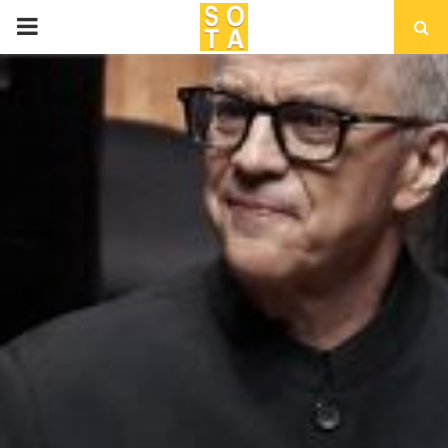
P
R
I
M
A
R
Y
M