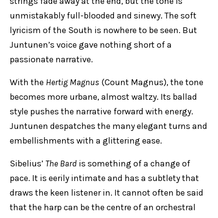
strings fade away at the end, but the tone is
unmistakably full-blooded and sinewy. The soft
lyricism of the South is nowhere to be seen. But
Juntunen’s voice gave nothing short of a
passionate narrative.
With the
Hertig Magnus
(Count Magnus), the tone
becomes more urbane, almost waltzy. Its ballad
style pushes the narrative forward with energy.
Juntunen despatches the many elegant turns and
embellishments with a glittering ease.
Sibelius’
The Bard
is something of a change of
pace. It is eerily intimate and has a subtlety that
draws the keen listener in. It cannot often be said
that the harp can be the centre of an orchestral