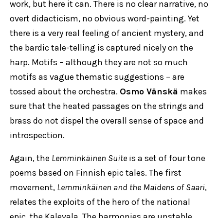
work, but here it can. There is no clear narrative, no
overt didacticism, no obvious word-painting. Yet
there is a very real feeling of ancient mystery, and
the bardic tale-telling is captured nicely on the
harp. Motifs – although they are not so much
motifs as vague thematic suggestions – are
tossed about the orchestra.
Osmo Vänskä
makes
sure that the heated passages on the strings and
brass do not dispel the overall sense of space and
introspection.
Again, the
Lemminkäinen Suite
is a set of four tone
poems based on Finnish epic tales. The first
movement,
Lemminkäinen and the Maidens of Saari
,
relates the exploits of the hero of the national
epic, the Kalevala. The harmonies are unstable