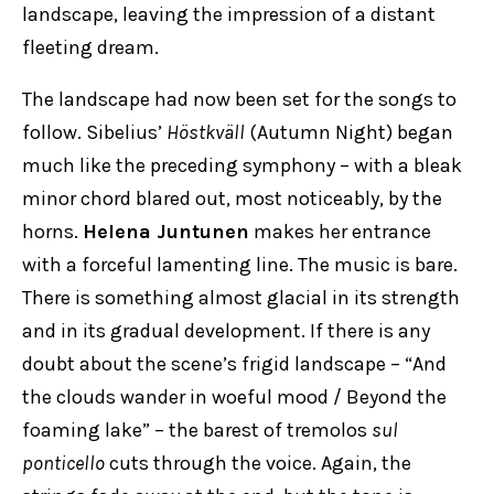
landscape, leaving the impression of a distant
fleeting dream.
The landscape had now been set for the songs to
follow. Sibelius’
Höstkväll
(Autumn Night) began
much like the preceding symphony – with a bleak
minor chord blared out, most noticeably, by the
horns.
Helena Juntunen
makes her entrance
with a forceful lamenting line. The music is bare.
There is something almost glacial in its strength
and in its gradual development. If there is any
doubt about the scene’s frigid landscape – “And
the clouds wander in woeful mood / Beyond the
foaming lake” – the barest of tremolos
sul
ponticello
cuts through the voice. Again, the