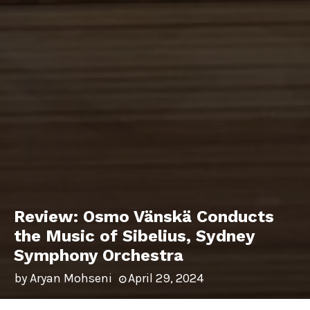
Review: Osmo Vänskä Conducts
the Music of Sibelius, Sydney
Symphony Orchestra
by
Aryan Mohseni
April 29, 2024