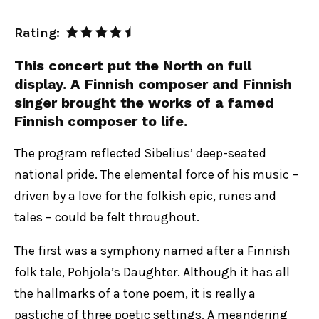
Rating:
This concert put the North on full
display. A Finnish composer and Finnish
singer brought the works of a famed
Finnish composer to life.
The program reflected Sibelius’ deep-seated
national pride. The elemental force of his music –
driven by a love for the folkish epic, runes and
tales – could be felt throughout.
The first was a symphony named after a Finnish
folk tale, Pohjola’s Daughter. Although it has all
the hallmarks of a tone poem, it is really a
pastiche of three poetic settings. A meandering