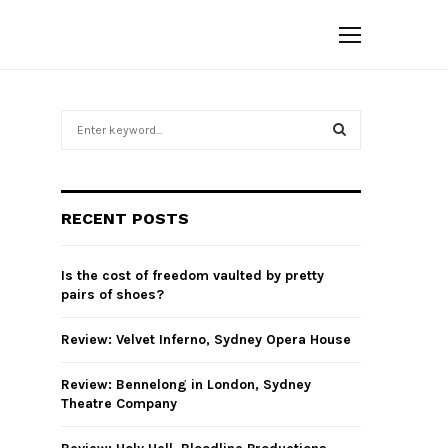
S
e
a
S
r
c
E
RECENT POSTS
h
f
A
o
Is the cost of freedom vaulted by pretty
r
R
pairs of shoes?
:
C
Review: Velvet Inferno, Sydney Opera House
H
Review: Bennelong in London, Sydney
Theatre Company