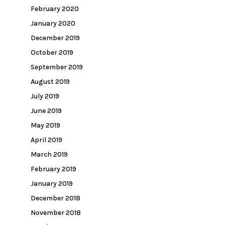
February 2020
January 2020
December 2019
October 2019
September 2019
August 2019
July 2019
June 2019
May 2019
April 2019
March 2019
February 2019
January 2019
December 2018
November 2018