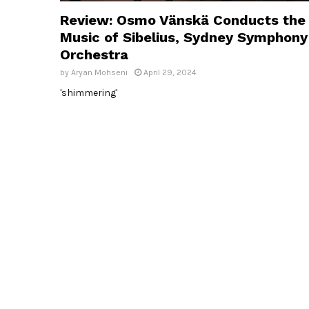
Review: Osmo Vänskä Conducts the
Music of Sibelius, Sydney Symphony
Orchestra
by
Aryan Mohseni
April 29, 2024
'shimmering'