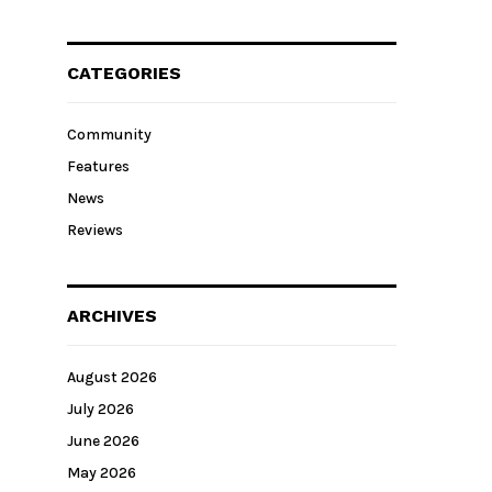
CATEGORIES
Community
Features
News
Reviews
ARCHIVES
August 2026
July 2026
June 2026
May 2026