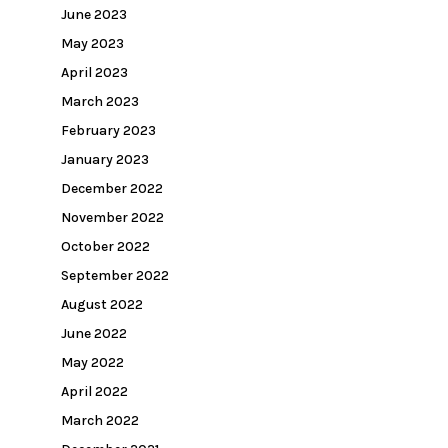
June 2023
May 2023
April 2023
March 2023
February 2023
January 2023
December 2022
November 2022
October 2022
September 2022
August 2022
June 2022
May 2022
April 2022
March 2022