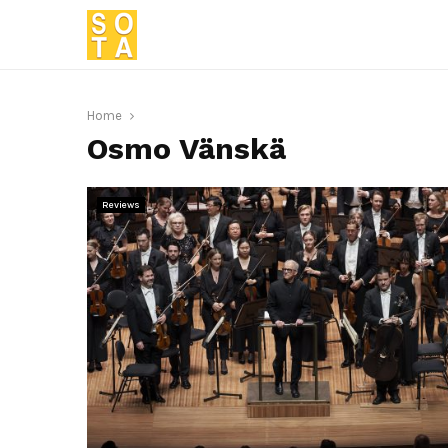
Home
Osmo Vänskä
Reviews