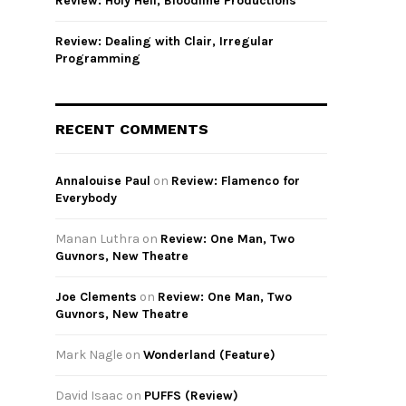
Review: Holy Hell, Bloodline Productions
Review: Dealing with Clair, Irregular
Programming
RECENT COMMENTS
Annalouise Paul
on
Review: Flamenco for
Everybody
Manan Luthra
on
Review: One Man, Two
Guvnors, New Theatre
Joe Clements
on
Review: One Man, Two
Guvnors, New Theatre
Mark Nagle
on
Wonderland (Feature)
David Isaac
on
PUFFS (Review)