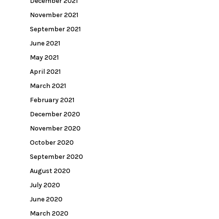
December 2021
November 2021
September 2021
June 2021
May 2021
April 2021
March 2021
February 2021
December 2020
November 2020
October 2020
September 2020
August 2020
July 2020
June 2020
March 2020