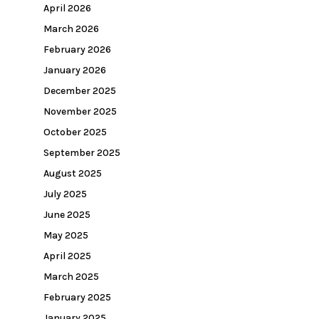
April 2026
March 2026
February 2026
January 2026
December 2025
November 2025
October 2025
September 2025
August 2025
July 2025
June 2025
May 2025
April 2025
March 2025
February 2025
January 2025