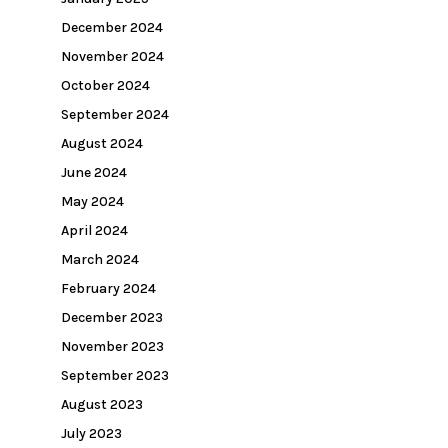
December 2024
November 2024
October 2024
September 2024
August 2024
June 2024
May 2024
April 2024
March 2024
February 2024
December 2023
November 2023
September 2023
August 2023
July 2023