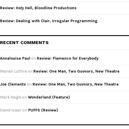
Review: Holy Hell, Bloodline Productions
Review: Dealing with Clair, Irregular Programming
RECENT COMMENTS
Annalouise Paul
on
Review: Flamenco for Everybody
Manan Luthra
on
Review: One Man, Two Guvnors, New Theatre
Joe Clements
on
Review: One Man, Two Guvnors, New Theatre
Mark Nagle
on
Wonderland (Feature)
David Isaac
on
PUFFS (Review)