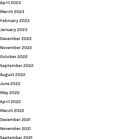
April 2023
March 2023
February 2023
January 2023
December 2022
November 2022
October 2022
September 2022
August 2022
June 2022
May 2022
April 2022
March 2022
December 2021
November 2021
September 2021