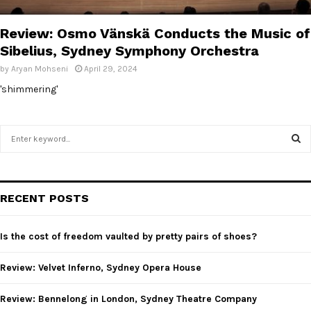
E
Review: Osmo Vänskä Conducts the Music of
N
Sibelius, Sydney Symphony Orchestra
by
Aryan Mohseni
April 29, 2024
U
'shimmering'
S
e
a
S
r
c
E
RECENT POSTS
h
f
A
o
Is the cost of freedom vaulted by pretty pairs of shoes?
r
R
:
Review: Velvet Inferno, Sydney Opera House
C
Review: Bennelong in London, Sydney Theatre Company
H