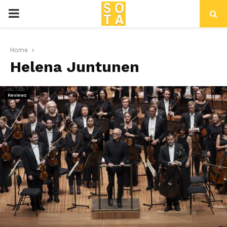
P
R
Home
Helena Juntunen
I
M
Reviews
A
R
Y
M