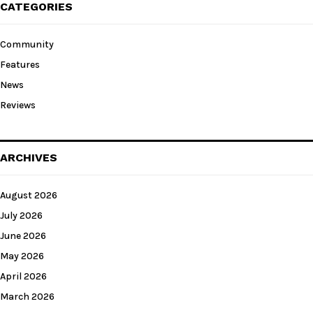
CATEGORIES
Community
Features
News
Reviews
ARCHIVES
August 2026
July 2026
June 2026
May 2026
April 2026
March 2026