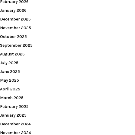
February 2026
January 2026
December 2025
November 2025
October 2025
September 2025
August 2025
July 2025
June 2025
May 2025
April 2025
March 2025
February 2025
January 2025
December 2024
November 2024