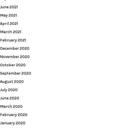
June 2021
May 2021
April 2021
March 2021
February 2021
December 2020
November 2020
October 2020
September 2020
August 2020
July 2020
June 2020
March 2020
February 2020
January 2020