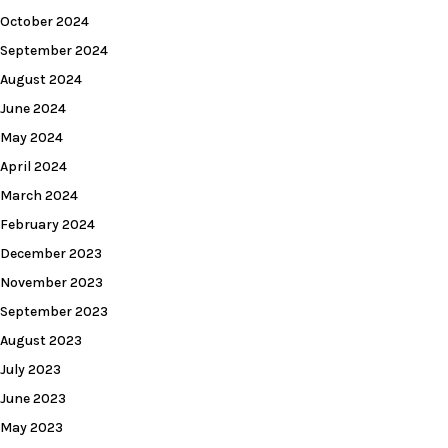
October 2024
September 2024
August 2024
June 2024
May 2024
April 2024
March 2024
February 2024
December 2023
November 2023
September 2023
August 2023
July 2023
June 2023
May 2023