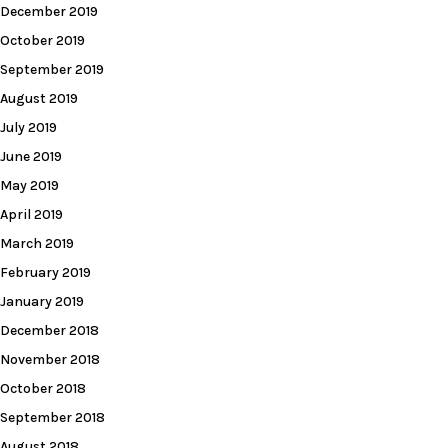
December 2019
October 2019
September 2019
August 2019
July 2019
June 2019
May 2019
April 2019
March 2019
February 2019
January 2019
December 2018
November 2018
October 2018
September 2018
August 2018