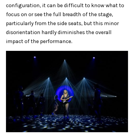
configuration, it can be difficult to know what to
focus on or see the full breadth of the stage,
particularly from the side seats, but this minor
disorientation hardly diminishes the overall
impact of the performance.