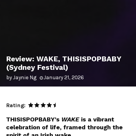
Review: WAKE, THISISPOPBABY
(Sydney Festival)
by
Jaynie Ng
January 21, 2026
Rating:
THISISPOPBABY
’s
WAKE
is a vibrant
celebration of life, framed through the
spirit of an Irish wake.