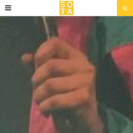
P
R
I
M
A
R
Y
M