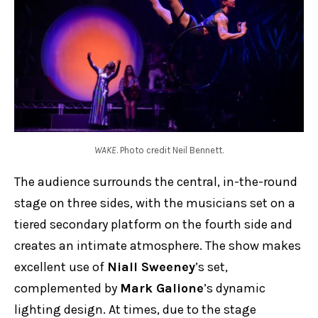
WAKE
. Photo credit Neil Bennett.
The audience surrounds the central, in-the-round
stage on three sides, with the musicians set on a
tiered secondary platform on the fourth side and
creates an intimate atmosphere. The show makes
excellent use of
Niall Sweeney
’s set,
complemented by
Mark Galione
’s dynamic
lighting design. At times, due to the stage