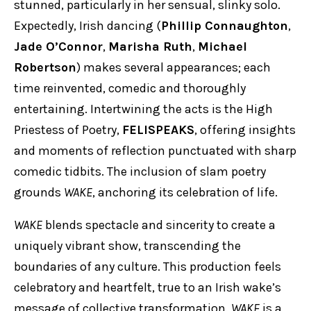
stunned, particularly in her sensual, slinky solo.
Expectedly, Irish dancing (
Phillip Connaughton
,
Jade O’Connor
,
Marisha Ruth
,
Michael
Robertson
) makes several appearances; each
time reinvented, comedic and thoroughly
entertaining. Intertwining the acts is the High
Priestess of Poetry,
FELISPEAKS
, offering insights
and moments of reflection punctuated with sharp
comedic tidbits. The inclusion of slam poetry
grounds
WAKE
, anchoring its celebration of life.
WAKE
blends spectacle and sincerity to create a
uniquely vibrant show, transcending the
boundaries of any culture. This production feels
celebratory and heartfelt, true to an Irish wake’s
message of collective transformation.
WAKE
is a