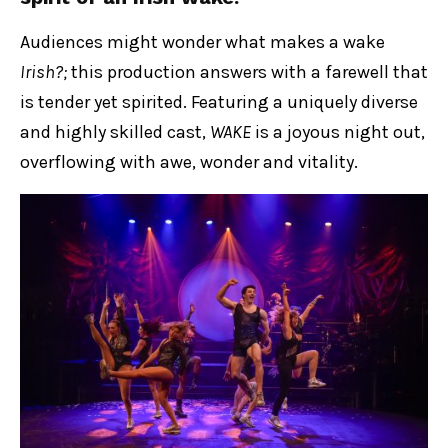
Audiences might wonder what makes a wake
Irish?;
this production answers with a farewell that
is tender yet spirited. Featuring a uniquely diverse
and highly skilled cast,
WAKE
is a joyous night out,
overflowing with awe, wonder and vitality.