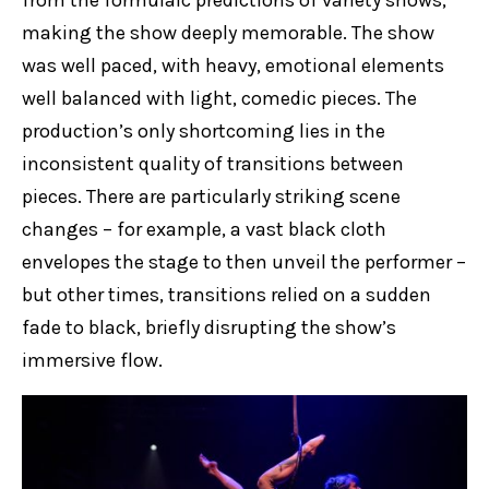
making the show deeply memorable. The show
was well paced, with heavy, emotional elements
well balanced with light, comedic pieces. The
production’s only shortcoming lies in the
inconsistent quality of transitions between
pieces. There are particularly striking scene
changes – for example, a vast black cloth
envelopes the stage to then unveil the performer –
but other times, transitions relied on a sudden
fade to black, briefly disrupting the show’s
immersive flow.