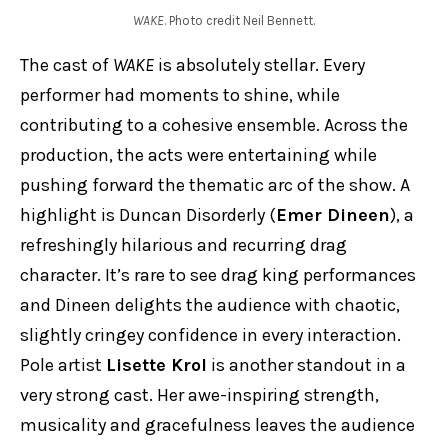
WAKE
. Photo credit Neil Bennett.
The cast of
WAKE
is absolutely stellar. Every
performer had moments to shine, while
contributing to a cohesive ensemble. Across the
production, the acts were entertaining while
pushing forward the thematic arc of the show. A
highlight is Duncan Disorderly (
Emer Dineen
), a
refreshingly hilarious and recurring drag
character. It’s rare to see drag king performances
and Dineen delights the audience with chaotic,
slightly cringey confidence in every interaction.
Pole artist
Lisette Krol
is another standout in a
very strong cast. Her awe-inspiring strength,
musicality and gracefulness leaves the audience