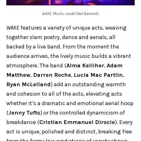
WAKE
. Photo credit Neil Bennett.
WAKE
features a variety of unique acts, weaving
together slam poetry, dance and aerials, all
backed by a live band. From the moment the
audience arrives, the lively music builds a vibrant
atmosphere. The band (
Alma Kelliher
,
Adam
Matthew
,
Darren Roche
,
Lucia Mac Partlin
,
Ryan McLelland
) add an outstanding warmth
and cohesion to all of the acts, elevating acts
whether it’s a dramatic and emotional aerial hoop
(
Jenny Tufts
) or the controlled dynamicism of
breakdance (
Cristian Emmanuel Dirocie
). Every
act is unique, polished and distinct, breaking free
from the formulaic predictions of variety shows,