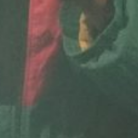
E
N
U