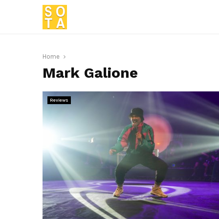
Home
Mark Galione
Reviews