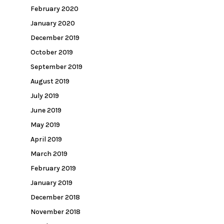
February 2020
January 2020
December 2019
October 2019
September 2019
August 2019
July 2019
June 2019
May 2019
April 2019
March 2019
February 2019
January 2019
December 2018
November 2018