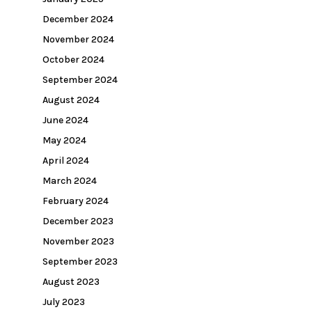
December 2024
November 2024
October 2024
September 2024
August 2024
June 2024
May 2024
April 2024
March 2024
February 2024
December 2023
November 2023
September 2023
August 2023
July 2023