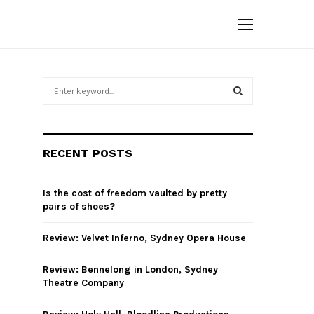
S
e
a
S
r
c
E
RECENT POSTS
h
f
A
o
Is the cost of freedom vaulted by pretty
r
R
pairs of shoes?
:
C
Review: Velvet Inferno, Sydney Opera House
H
Review: Bennelong in London, Sydney
Theatre Company