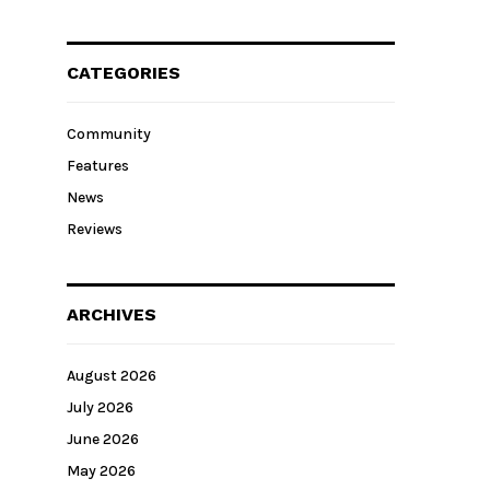
CATEGORIES
Community
Features
News
Reviews
ARCHIVES
August 2026
July 2026
June 2026
May 2026