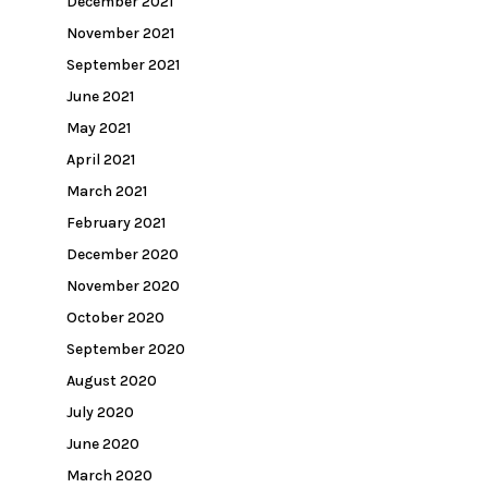
December 2021
November 2021
September 2021
June 2021
May 2021
April 2021
March 2021
February 2021
December 2020
November 2020
October 2020
September 2020
August 2020
July 2020
June 2020
March 2020