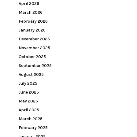
April 2026
March 2026
February 2026
January 2026
December 2025
November 2025
October 2025
September 2025
August 2025
July 2025
June 2025
May 2025
April 2025
March 2025
February 2025
January 2025