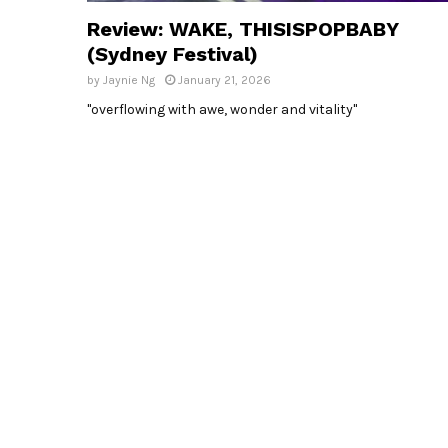
Review: WAKE, THISISPOPBABY
(Sydney Festival)
by
Jaynie Ng
January 21, 2026
"overflowing with awe, wonder and vitality"