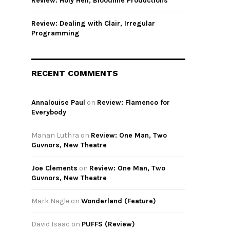
Review: Holy Hell, Bloodline Productions
Review: Dealing with Clair, Irregular
Programming
RECENT COMMENTS
Annalouise Paul
on
Review: Flamenco for
Everybody
Manan Luthra
on
Review: One Man, Two
Guvnors, New Theatre
Joe Clements
on
Review: One Man, Two
Guvnors, New Theatre
Mark Nagle
on
Wonderland (Feature)
David Isaac
on
PUFFS (Review)