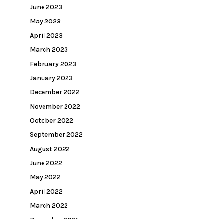
June 2023
May 2023
April 2023
March 2023
February 2023
January 2023
December 2022
November 2022
October 2022
September 2022
August 2022
June 2022
May 2022
April 2022
March 2022