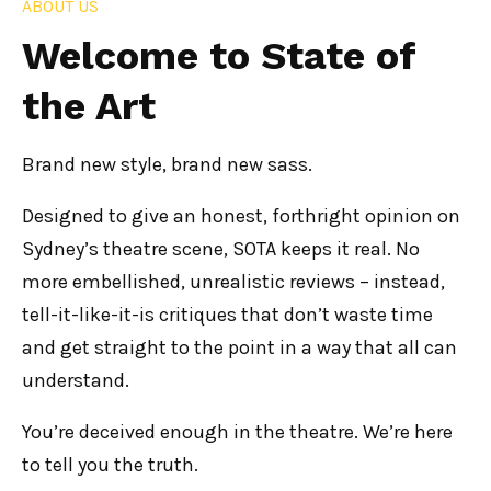
ABOUT US
Welcome to State of
the Art
Brand new style, brand new sass.
Designed to give an honest, forthright opinion on
Sydney’s theatre scene, SOTA keeps it real. No
more embellished, unrealistic reviews – instead,
tell-it-like-it-is critiques that don’t waste time
and get straight to the point in a way that all can
understand.
You’re deceived enough in the theatre. We’re here
to tell you the truth.