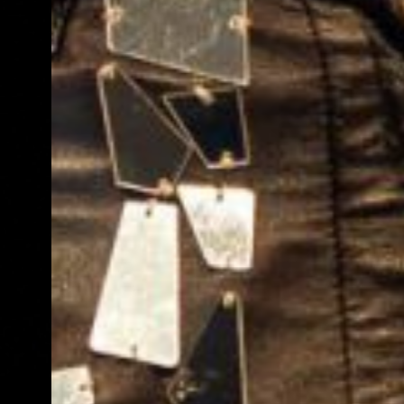
Review: Velvet Inferno,