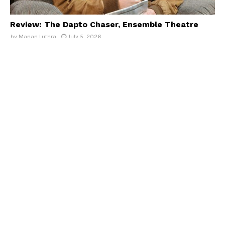
Review: The Dapto Chaser, Ensemble Theatre
by
Manan Luthra
July 5, 2026
Reviews
Review: Beautiful: The Carole King Musical, Must
See Shows
by
Dahria Datham
July 5, 2026