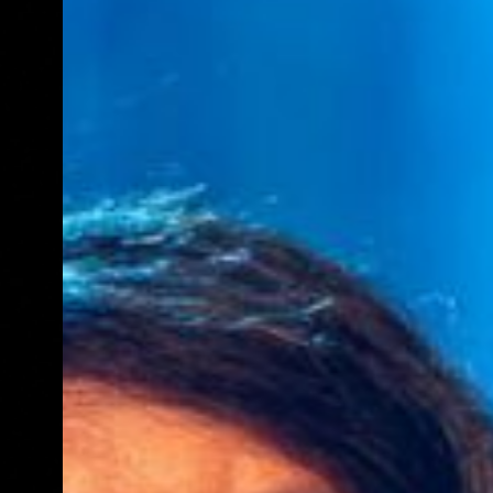
E
N
U