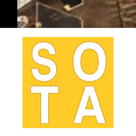
Sydney Opera House
by
Jaynie Ng