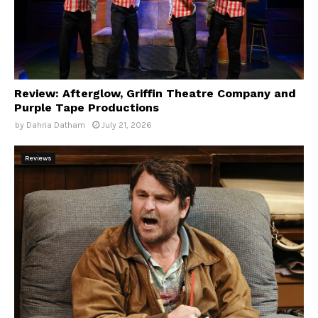
Review: Afterglow, Griffin Theatre Company and
Purple Tape Productions
by
Dahria Datham
July 21, 2026
Reviews