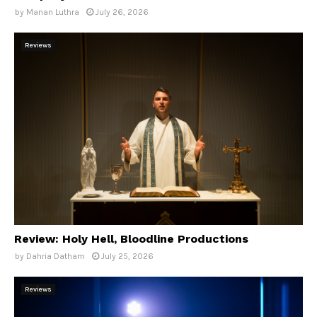
by
Manan Luthra
July 26, 2026
Reviews
Review: Holy Hell, Bloodline Productions
by
Dahria Datham
July 25, 2026
Reviews