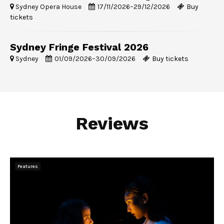
Sydney Opera House
17/11/2026
–
29/12/2026
Buy
tickets
Sydney Fringe Festival 2026
Sydney
01/09/2026
–
30/09/2026
Buy tickets
Reviews
Features