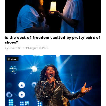
Is the cost of freedom vaulted by pretty pairs of
shoes?
by
Donita Cruz
August 3, 2026
Reviews