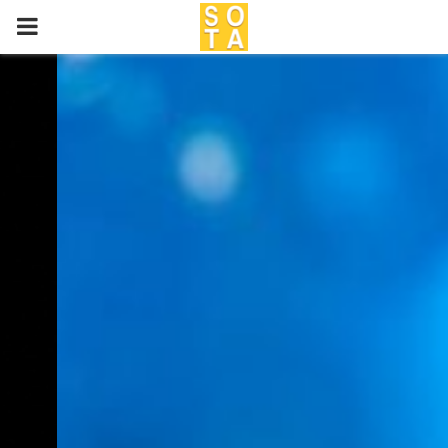
P
R
I
M
A
R
Y
M