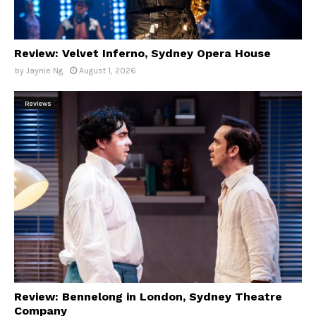
Review: Velvet Inferno, Sydney Opera House
by
Jaynie Ng
August 1, 2026
Reviews
Review: Bennelong in London, Sydney Theatre
Company