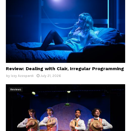
Review: Dealing with Clair, Irregular Programming
by
Izzy Azzopardi
July 21, 2026
Reviews