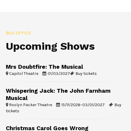
BOX OFFICE
Upcoming Shows
Mrs Doubtfire: The Musical
Capitol Theatre
01/03/2027
Buy tickets
Whispering Jack: The John Farnham
Musical
Roslyn Packer Theatre
15/11/2026
–
03/01/2027
Buy
tickets
Christmas Carol Goes Wrong