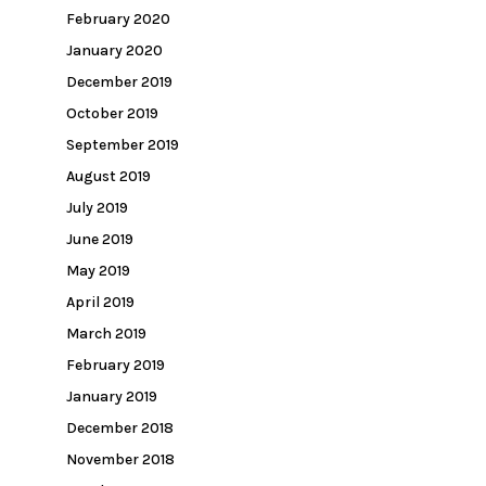
February 2020
January 2020
December 2019
October 2019
September 2019
August 2019
July 2019
June 2019
May 2019
April 2019
March 2019
February 2019
January 2019
December 2018
November 2018