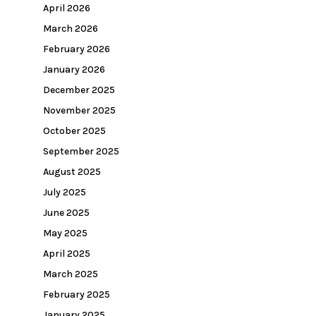
April 2026
March 2026
February 2026
January 2026
December 2025
November 2025
October 2025
September 2025
August 2025
July 2025
June 2025
May 2025
April 2025
March 2025
February 2025
January 2025