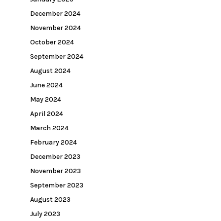
December 2024
November 2024
October 2024
September 2024
August 2024
June 2024
May 2024
April 2024
March 2024
February 2024
December 2023
November 2023
September 2023
August 2023
July 2023