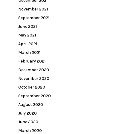
December 2021
November 2021
September 2021
June 2021
May 2021
April 2021
March 2021
February 2021
December 2020
November 2020
October 2020
September 2020
August 2020
July 2020
June 2020
March 2020