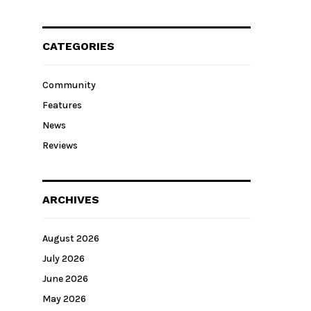
CATEGORIES
Community
Features
News
Reviews
ARCHIVES
August 2026
July 2026
June 2026
May 2026