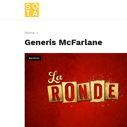
Home
Generis McFarlane
Reviews