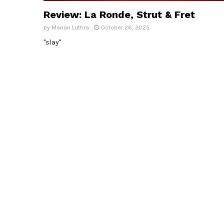
Review: La Ronde, Strut & Fret
by
Manan Luthra
October 26, 2025
"slay"