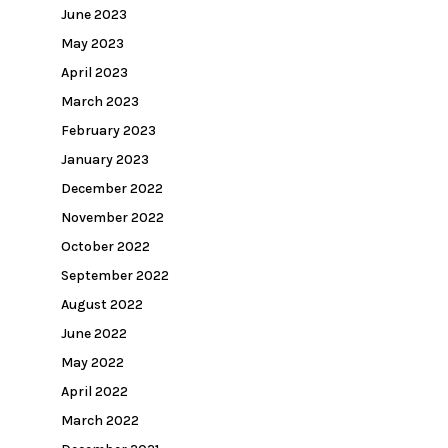
June 2023
May 2023
April 2023
March 2023
February 2023
January 2023
December 2022
November 2022
October 2022
September 2022
August 2022
June 2022
May 2022
April 2022
March 2022