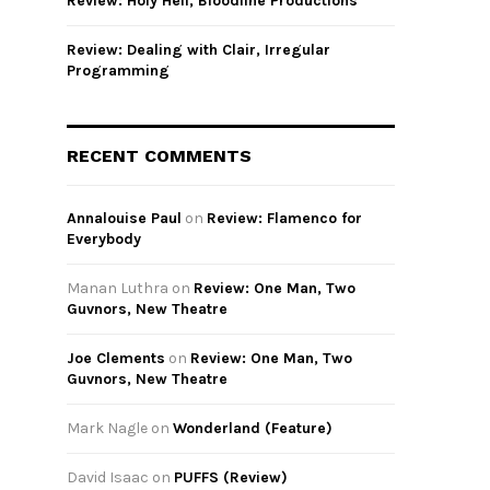
Review: Holy Hell, Bloodline Productions
Review: Dealing with Clair, Irregular
Programming
RECENT COMMENTS
Annalouise Paul
on
Review: Flamenco for
Everybody
Manan Luthra
on
Review: One Man, Two
Guvnors, New Theatre
Joe Clements
on
Review: One Man, Two
Guvnors, New Theatre
Mark Nagle
on
Wonderland (Feature)
David Isaac
on
PUFFS (Review)