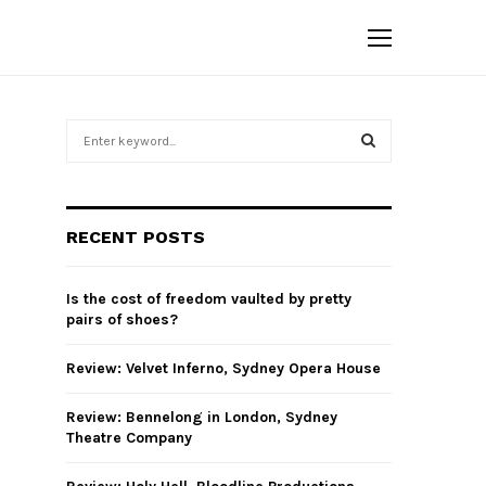
S
e
a
S
r
c
E
RECENT POSTS
h
f
A
o
Is the cost of freedom vaulted by pretty
r
R
pairs of shoes?
:
C
Review: Velvet Inferno, Sydney Opera House
H
Review: Bennelong in London, Sydney
Theatre Company