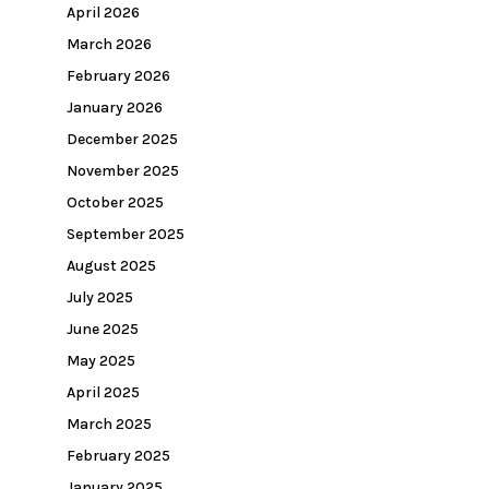
April 2026
March 2026
February 2026
January 2026
December 2025
November 2025
October 2025
September 2025
August 2025
July 2025
June 2025
May 2025
April 2025
March 2025
February 2025
January 2025