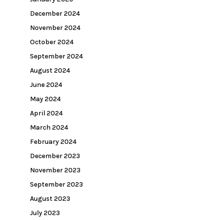
December 2024
November 2024
October 2024
September 2024
August 2024
June 2024
May 2024
April 2024
March 2024
February 2024
December 2023
November 2023
September 2023
August 2023
July 2023