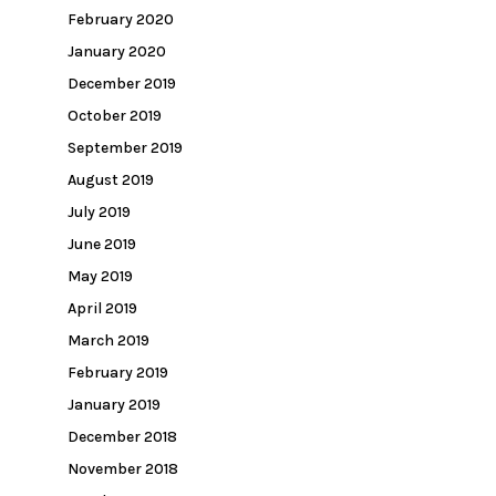
February 2020
January 2020
December 2019
October 2019
September 2019
August 2019
July 2019
June 2019
May 2019
April 2019
March 2019
February 2019
January 2019
December 2018
November 2018