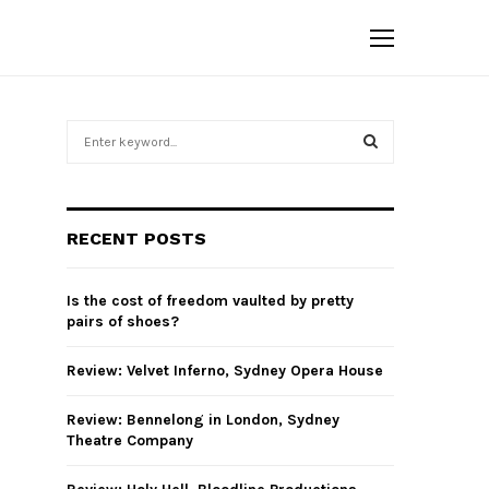
S
e
a
S
r
c
E
RECENT POSTS
h
f
A
o
Is the cost of freedom vaulted by pretty
r
R
pairs of shoes?
:
C
Review: Velvet Inferno, Sydney Opera House
H
Review: Bennelong in London, Sydney
Theatre Company