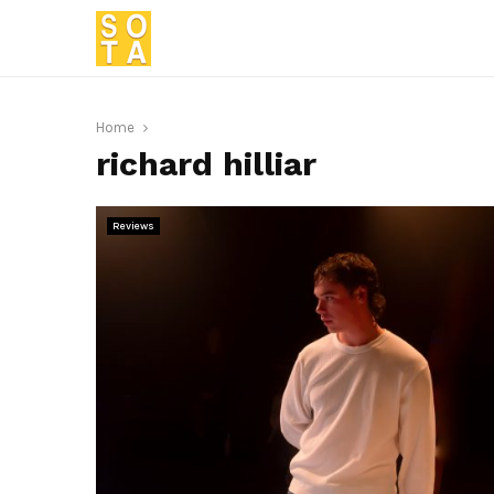
Home
richard hilliar
Reviews