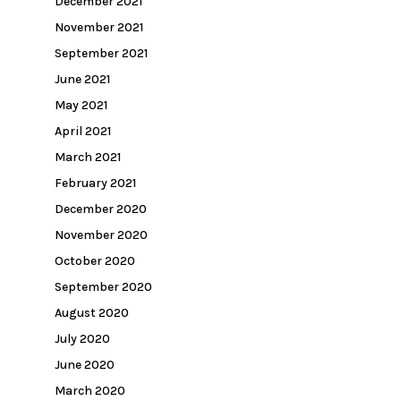
December 2021
November 2021
September 2021
June 2021
May 2021
April 2021
March 2021
February 2021
December 2020
November 2020
October 2020
September 2020
August 2020
July 2020
June 2020
March 2020