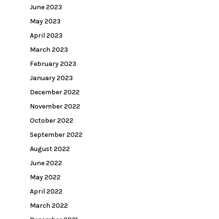
June 2023
May 2023
April 2023
March 2023
February 2023
January 2023
December 2022
November 2022
October 2022
September 2022
August 2022
June 2022
May 2022
April 2022
March 2022