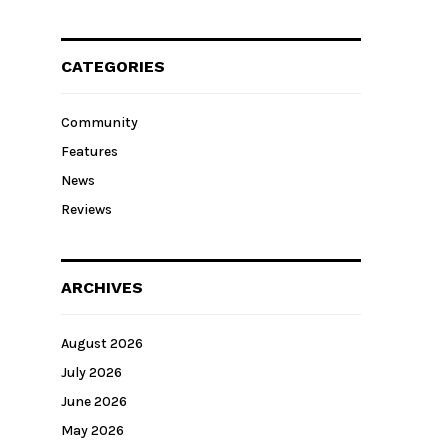
CATEGORIES
Community
Features
News
Reviews
ARCHIVES
August 2026
July 2026
June 2026
May 2026