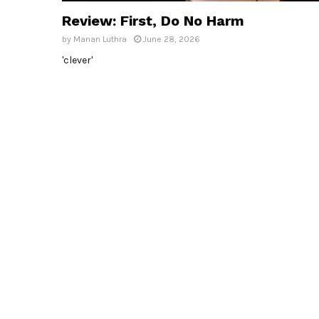
Review: First, Do No Harm
by
Manan Luthra
June 28, 2026
'clever'