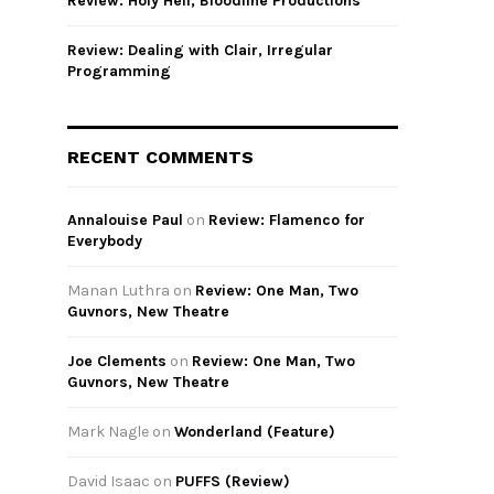
Review: Holy Hell, Bloodline Productions
Review: Dealing with Clair, Irregular
Programming
RECENT COMMENTS
Annalouise Paul
on
Review: Flamenco for
Everybody
Manan Luthra
on
Review: One Man, Two
Guvnors, New Theatre
Joe Clements
on
Review: One Man, Two
Guvnors, New Theatre
Mark Nagle
on
Wonderland (Feature)
David Isaac
on
PUFFS (Review)