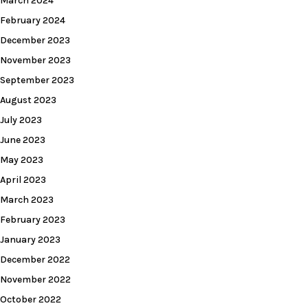
March 2024
February 2024
December 2023
November 2023
September 2023
August 2023
July 2023
June 2023
May 2023
April 2023
March 2023
February 2023
January 2023
December 2022
November 2022
October 2022