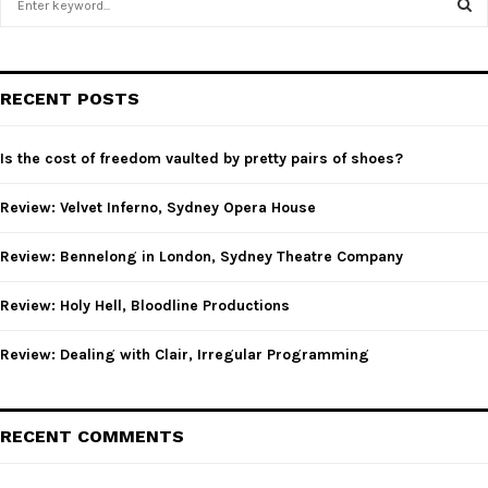
e
a
S
r
c
E
RECENT POSTS
h
f
A
o
Is the cost of freedom vaulted by pretty pairs of shoes?
r
R
:
Review: Velvet Inferno, Sydney Opera House
C
Review: Bennelong in London, Sydney Theatre Company
H
Review: Holy Hell, Bloodline Productions
Review: Dealing with Clair, Irregular Programming
RECENT COMMENTS