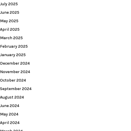
July 2025
June 2025
May 2025
April 2025
March 2025
February 2025
January 2025
December 2024
November 2024
October 2024
September 2024
August 2024
June 2024
May 2024
April 2024