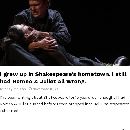
E
N
U
I grew up in Shakespeare’s hometown. I still
had Romeo & Juliet all wrong.
by
Andy McLean
November 19, 2025
I’ve been writing about Shakespeare for 15 years, so I thought I had
Romeo & Juliet sussed before I even stepped into Bell Shakespeare’s
rehearsal
S