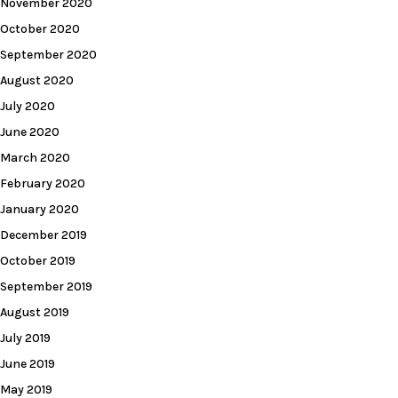
November 2020
October 2020
September 2020
August 2020
July 2020
June 2020
March 2020
February 2020
January 2020
December 2019
October 2019
September 2019
August 2019
July 2019
June 2019
May 2019