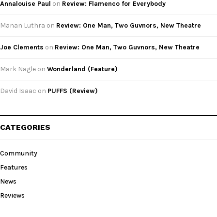
Annalouise Paul
on
Review: Flamenco for Everybody
Manan Luthra
on
Review: One Man, Two Guvnors, New Theatre
Joe Clements
on
Review: One Man, Two Guvnors, New Theatre
Mark Nagle
on
Wonderland (Feature)
David Isaac
on
PUFFS (Review)
CATEGORIES
Community
Features
News
Reviews