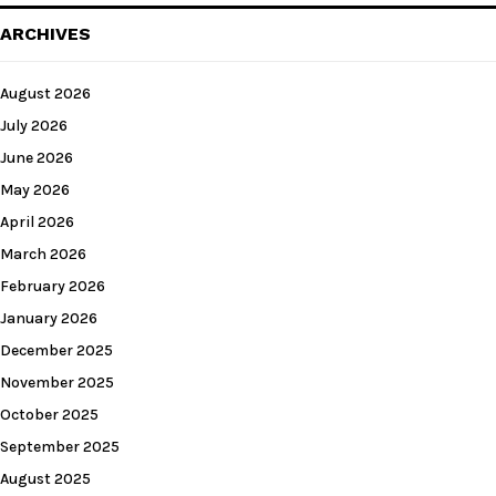
ARCHIVES
August 2026
July 2026
June 2026
May 2026
April 2026
March 2026
February 2026
January 2026
December 2025
November 2025
October 2025
September 2025
August 2025