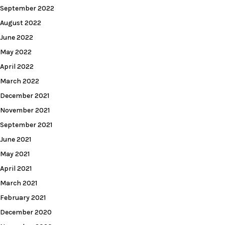
September 2022
August 2022
June 2022
May 2022
April 2022
March 2022
December 2021
November 2021
September 2021
June 2021
May 2021
April 2021
March 2021
February 2021
December 2020