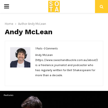
P
R
Home
Author
Andy McLean
Andy McLean
I
M
1 Posts
-
0 Comments
Andy McLean
A
(https://www.swashandbuckle.com.au/about/)
is a freelance journalist and podcaster who
R
has regularly written for Bell Shakespeare for
more than a decade.
Y
Features
M