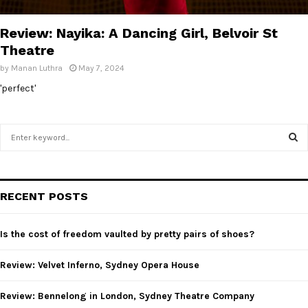
E
Review: Nayika: A Dancing Girl, Belvoir St
N
Theatre
by
Manan Luthra
May 7, 2024
U
'perfect'
S
e
a
S
r
c
E
RECENT POSTS
h
f
A
o
Is the cost of freedom vaulted by pretty pairs of shoes?
r
R
:
Review: Velvet Inferno, Sydney Opera House
C
Review: Bennelong in London, Sydney Theatre Company
H