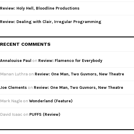
Review: Holy Hell, Bloodline Productions
Review: Dealing with Clair, Irregular Programming
RECENT COMMENTS
Annalouise Paul
on
Review: Flamenco for Everybody
Manan Luthra
on
Review: One Man, Two Guvnors, New Theatre
Joe Clements
on
Review: One Man, Two Guvnors, New Theatre
Mark Nagle
on
Wonderland (Feature)
David Isaac
on
PUFFS (Review)