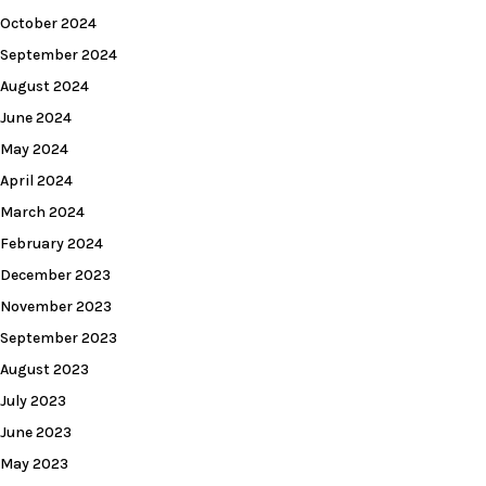
October 2024
September 2024
August 2024
June 2024
May 2024
April 2024
March 2024
February 2024
December 2023
November 2023
September 2023
August 2023
July 2023
June 2023
May 2023