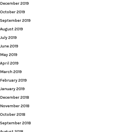
December 2019
October 2019
September 2019
August 2019
July 2019
June 2019
May 2019
April 2019
March 2019
February 2019
January 2019
December 2018
November 2018
October 2018
September 2018
August 2018