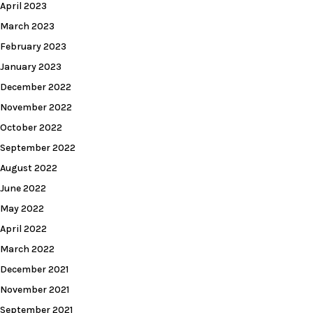
April 2023
March 2023
February 2023
January 2023
December 2022
November 2022
October 2022
September 2022
August 2022
June 2022
May 2022
April 2022
March 2022
December 2021
November 2021
September 2021