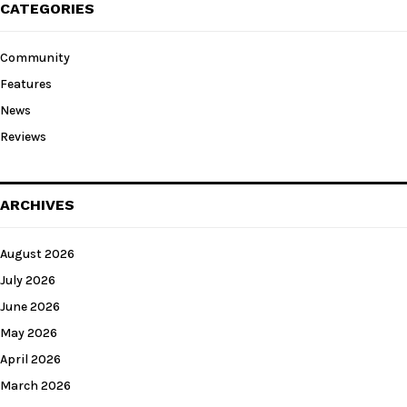
CATEGORIES
Community
Features
News
Reviews
ARCHIVES
August 2026
July 2026
June 2026
May 2026
April 2026
March 2026