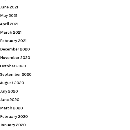
June 2021
May 2021
April 2021
March 2021
February 2021
December 2020
November 2020
October 2020
September 2020
August 2020
July 2020
June 2020
March 2020
February 2020
January 2020