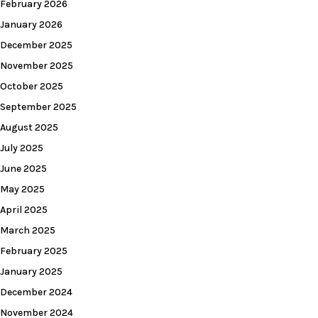
February 2026
January 2026
December 2025
November 2025
October 2025
September 2025
August 2025
July 2025
June 2025
May 2025
April 2025
March 2025
February 2025
January 2025
December 2024
November 2024