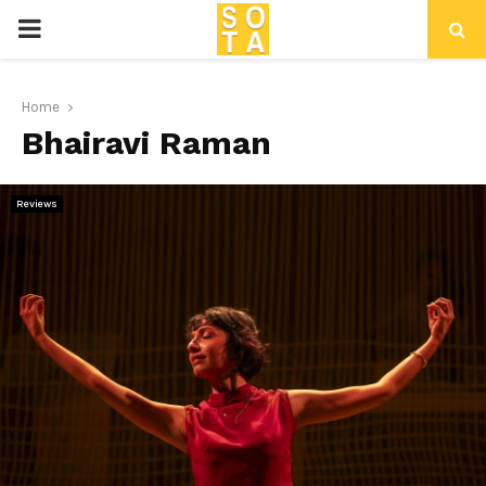
P
R
Home
Bhairavi Raman
I
M
Reviews
A
R
Y
M