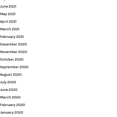
June 2021
May 2021
April 2021
March 2021
February 2021
December 2020
November 2020
October 2020
September 2020
August 2020
July 2020
June 2020
March 2020
February 2020
January 2020