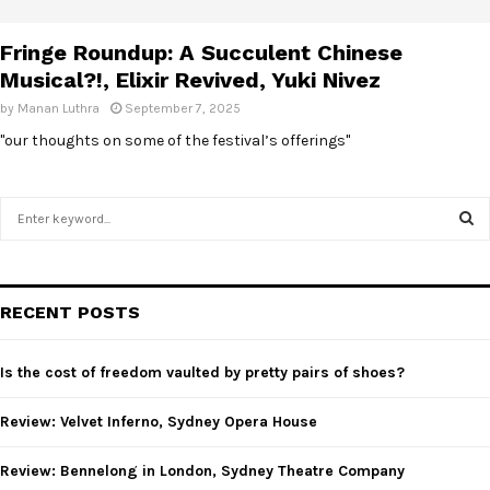
E
Fringe Roundup: A Succulent Chinese
N
Musical?!, Elixir Revived, Yuki Nivez
by
Manan Luthra
September 7, 2025
U
"our thoughts on some of the festival’s offerings"
S
e
a
S
r
c
E
RECENT POSTS
h
f
A
o
Is the cost of freedom vaulted by pretty pairs of shoes?
r
R
:
Review: Velvet Inferno, Sydney Opera House
C
Review: Bennelong in London, Sydney Theatre Company
H