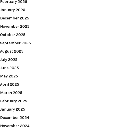
February 2026
January 2026
December 2025
November 2025
October 2025
September 2025
August 2025
July 2025
June 2025
May 2025
April 2025
March 2025
February 2025
January 2025
December 2024
November 2024