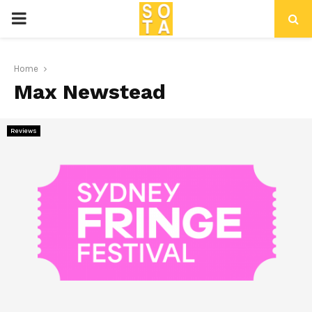
P
R
Home
Max Newstead
I
M
Reviews
A
R
Y
M