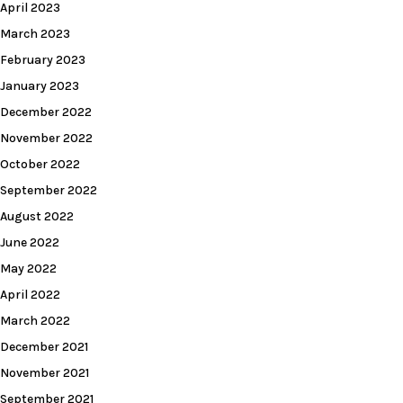
April 2023
March 2023
February 2023
January 2023
December 2022
November 2022
October 2022
September 2022
August 2022
June 2022
May 2022
April 2022
March 2022
December 2021
November 2021
September 2021