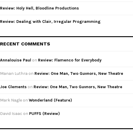
Review: Holy Hell, Bloodline Productions
Review: Dealing with Clair, Irregular Programming
RECENT COMMENTS
Annalouise Paul
on
Review: Flamenco for Everybody
Manan Luthra
on
Review: One Man, Two Guvnors, New Theatre
Joe Clements
on
Review: One Man, Two Guvnors, New Theatre
Mark Nagle
on
Wonderland (Feature)
David Isaac
on
PUFFS (Review)