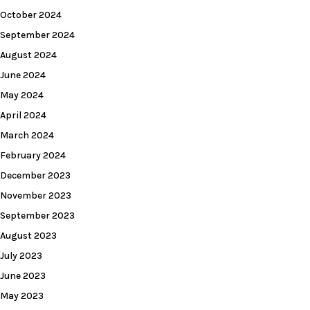
October 2024
September 2024
August 2024
June 2024
May 2024
April 2024
March 2024
February 2024
December 2023
November 2023
September 2023
August 2023
July 2023
June 2023
May 2023