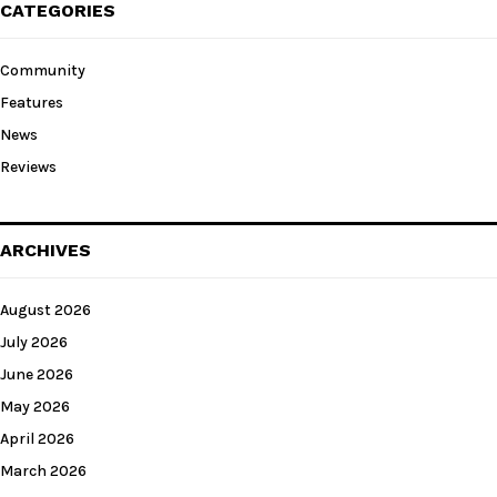
CATEGORIES
Community
Features
News
Reviews
ARCHIVES
August 2026
July 2026
June 2026
May 2026
April 2026
March 2026