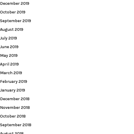
December 2019
October 2019
September 2019
August 2019
July 2019
June 2019
May 2019
April 2019
March 2019
February 2019
January 2019
December 2018
November 2018
October 2018
September 2018
August 2018