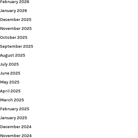
February 2026
January 2026
December 2025
November 2025
October 2025
September 2025
August 2025
July 2025
June 2025
May 2025
April 2025
March 2025
February 2025
January 2025
December 2024
November 2024