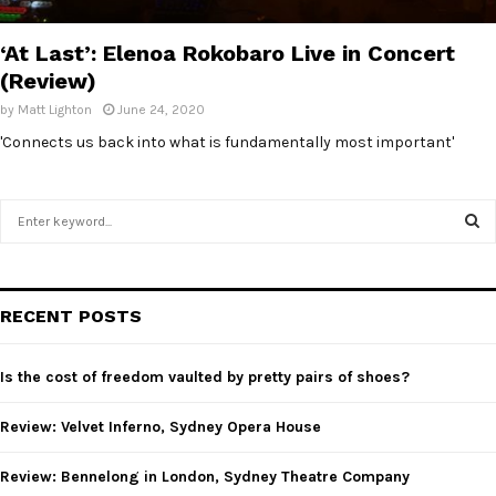
E
‘At Last’: Elenoa Rokobaro Live in Concert
N
(Review)
by
Matt Lighton
June 24, 2020
U
'Connects us back into what is fundamentally most important'
S
e
a
S
r
c
E
RECENT POSTS
h
f
A
o
Is the cost of freedom vaulted by pretty pairs of shoes?
r
R
:
Review: Velvet Inferno, Sydney Opera House
C
Review: Bennelong in London, Sydney Theatre Company
H