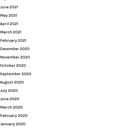
June 2021
May 2021
April 2021
March 2021
February 2021
December 2020
November 2020
October 2020
September 2020
August 2020
July 2020
June 2020
March 2020
February 2020
January 2020