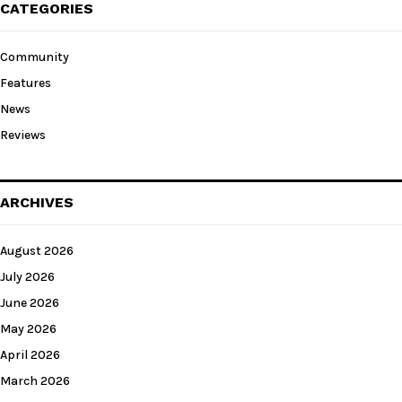
CATEGORIES
Community
Features
News
Reviews
ARCHIVES
August 2026
July 2026
June 2026
May 2026
April 2026
March 2026