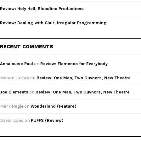
Review: Holy Hell, Bloodline Productions
Review: Dealing with Clair, Irregular Programming
RECENT COMMENTS
Annalouise Paul
on
Review: Flamenco for Everybody
Manan Luthra
on
Review: One Man, Two Guvnors, New Theatre
Joe Clements
on
Review: One Man, Two Guvnors, New Theatre
Mark Nagle
on
Wonderland (Feature)
David Isaac
on
PUFFS (Review)