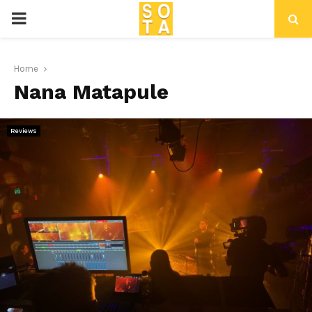
P
R
Home
Nana Matapule
I
M
Reviews
A
R
Y
M