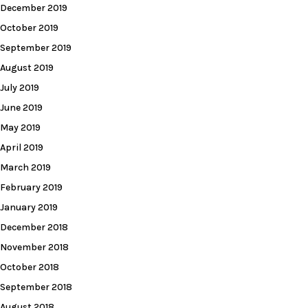
December 2019
October 2019
September 2019
August 2019
July 2019
June 2019
May 2019
April 2019
March 2019
February 2019
January 2019
December 2018
November 2018
October 2018
September 2018
August 2018