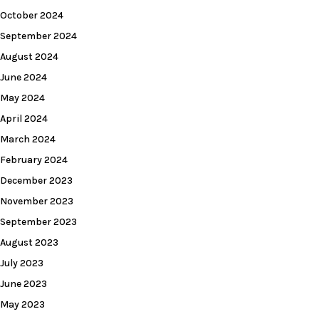
October 2024
September 2024
August 2024
June 2024
May 2024
April 2024
March 2024
February 2024
December 2023
November 2023
September 2023
August 2023
July 2023
June 2023
May 2023