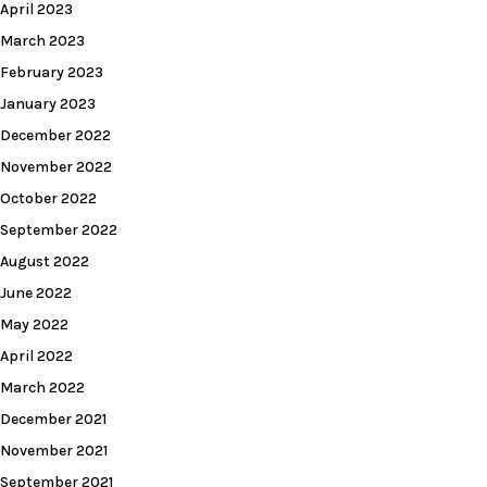
April 2023
March 2023
February 2023
January 2023
December 2022
November 2022
October 2022
September 2022
August 2022
June 2022
May 2022
April 2022
March 2022
December 2021
November 2021
September 2021