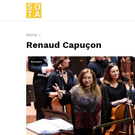
Home
Renaud Capuçon
Reviews