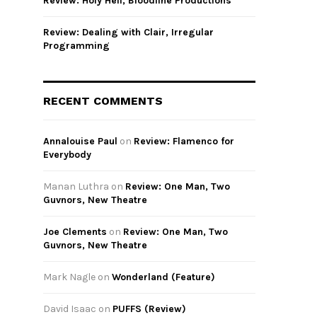
Review: Holy Hell, Bloodline Productions
Review: Dealing with Clair, Irregular
Programming
RECENT COMMENTS
Annalouise Paul
on
Review: Flamenco for
Everybody
Manan Luthra
on
Review: One Man, Two
Guvnors, New Theatre
Joe Clements
on
Review: One Man, Two
Guvnors, New Theatre
Mark Nagle
on
Wonderland (Feature)
David Isaac
on
PUFFS (Review)