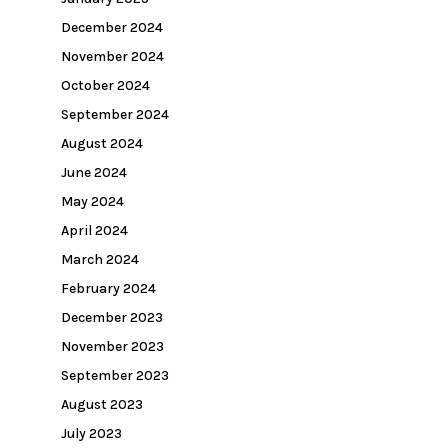
December 2024
November 2024
October 2024
September 2024
August 2024
June 2024
May 2024
April 2024
March 2024
February 2024
December 2023
November 2023
September 2023
August 2023
July 2023