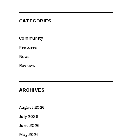
CATEGORIES
Community
Features
News
Reviews
ARCHIVES
August 2026
July 2026
June 2026
May 2026