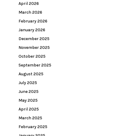
April 2026
March 2026
February 2026
January 2026
December 2025
November 2025
October 2025
September 2025
August 2025
July 2025
June 2025
May 2025
April 2025
March 2025
February 2025
January 2025