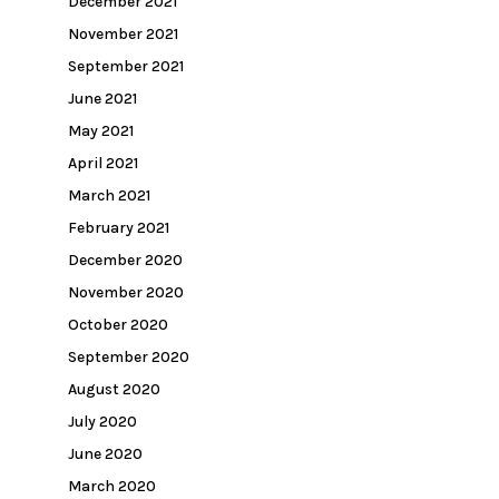
December 2021
November 2021
September 2021
June 2021
May 2021
April 2021
March 2021
February 2021
December 2020
November 2020
October 2020
September 2020
August 2020
July 2020
June 2020
March 2020