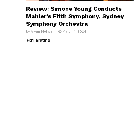
Review: Simone Young Conducts
Mahler’s Fifth Symphony, Sydney
Symphony Orchestra
by
Aryan Mohseni
March 4, 2024
'exhilarating'