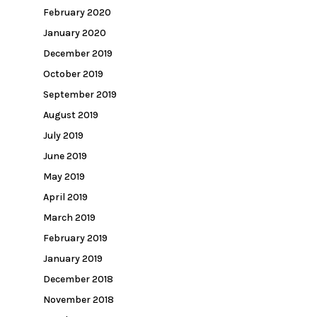
February 2020
January 2020
December 2019
October 2019
September 2019
August 2019
July 2019
June 2019
May 2019
April 2019
March 2019
February 2019
January 2019
December 2018
November 2018