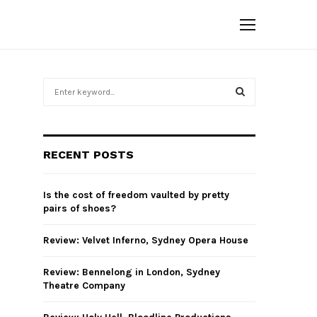
S
e
a
S
r
c
E
RECENT POSTS
h
f
A
o
Is the cost of freedom vaulted by pretty
r
R
pairs of shoes?
:
C
Review: Velvet Inferno, Sydney Opera House
H
Review: Bennelong in London, Sydney
Theatre Company