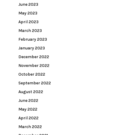
June 2023
May 2023
April 2023
March 2023
February 2023
January 2023
December 2022
November 2022
October 2022
September 2022
August 2022
June 2022
May 2022
April 2022
March 2022