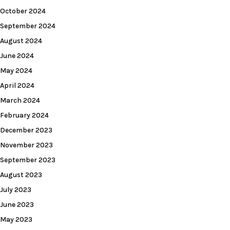
October 2024
September 2024
August 2024
June 2024
May 2024
April 2024
March 2024
February 2024
December 2023
November 2023
September 2023
August 2023
July 2023
June 2023
May 2023