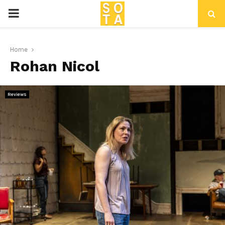
P
R
Home
Rohan Nicol
I
M
Reviews
A
R
Y
M