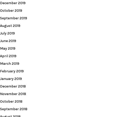
December 2019
October 2019
September 2019
August 2019
July 2019
June 2019
May 2019
April 2019
March 2019
February 2019
January 2019
December 2018
November 2018
October 2018
September 2018
August 2018