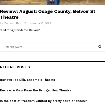
E
Review: August: Osage County, Belvoir St
N
Theatre
by
Manan Luthra
November 17, 2024
U
'a strong finish for Belvoir'
S
e
a
S
r
c
E
RECENT POSTS
h
f
A
o
Review: Top Silk, Ensemble Theatre
r
R
:
Review: A View From the Bridge, New Theatre
C
Is the cost of freedom vaulted by pretty pairs of shoes?
H