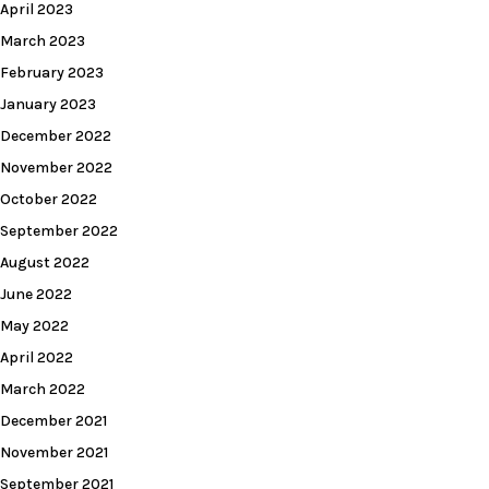
April 2023
March 2023
February 2023
January 2023
December 2022
November 2022
October 2022
September 2022
August 2022
June 2022
May 2022
April 2022
March 2022
December 2021
November 2021
September 2021