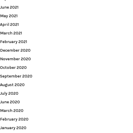
June 2021
May 2021
April 2021
March 2021
February 2021
December 2020
November 2020
October 2020
September 2020
August 2020
July 2020
June 2020
March 2020
February 2020
January 2020