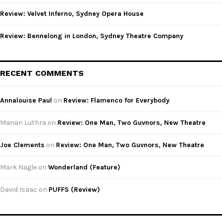
Review: Velvet Inferno, Sydney Opera House
Review: Bennelong in London, Sydney Theatre Company
RECENT COMMENTS
Annalouise Paul
on
Review: Flamenco for Everybody
Manan Luthra
on
Review: One Man, Two Guvnors, New Theatre
Joe Clements
on
Review: One Man, Two Guvnors, New Theatre
Mark Nagle
on
Wonderland (Feature)
David Isaac
on
PUFFS (Review)