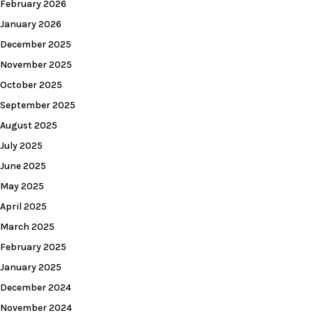
February 2026
January 2026
December 2025
November 2025
October 2025
September 2025
August 2025
July 2025
June 2025
May 2025
April 2025
March 2025
February 2025
January 2025
December 2024
November 2024