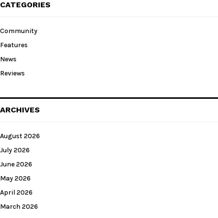
CATEGORIES
Community
Features
News
Reviews
ARCHIVES
August 2026
July 2026
June 2026
May 2026
April 2026
March 2026