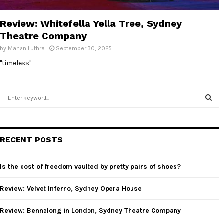
E
Review: Whitefella Yella Tree, Sydney
N
Theatre Company
by
Manan Luthra
September 30, 2025
U
"timeless"
S
e
a
S
r
c
E
RECENT POSTS
h
f
A
o
Is the cost of freedom vaulted by pretty pairs of shoes?
r
R
:
Review: Velvet Inferno, Sydney Opera House
C
Review: Bennelong in London, Sydney Theatre Company
H