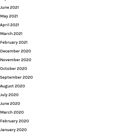
June 2021
May 2021
April 2021
March 2021
February 2021
December 2020
November 2020
October 2020
September 2020
August 2020
July 2020
June 2020
March 2020
February 2020
January 2020