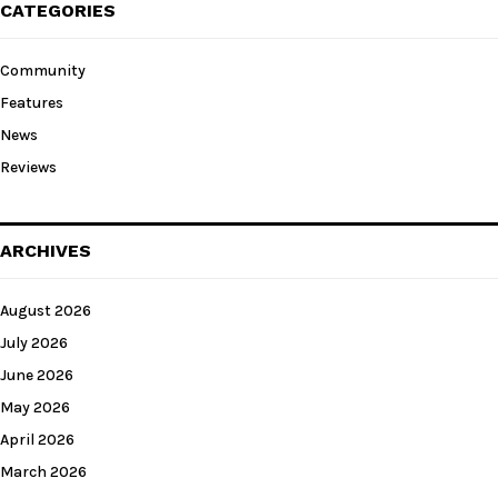
CATEGORIES
Community
Features
News
Reviews
ARCHIVES
August 2026
July 2026
June 2026
May 2026
April 2026
March 2026