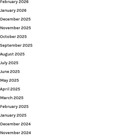
February 2026
January 2026
December 2025
November 2025
October 2025
September 2025
August 2025
July 2025
June 2025
May 2025
April 2025
March 2025
February 2025
January 2025
December 2024
November 2024