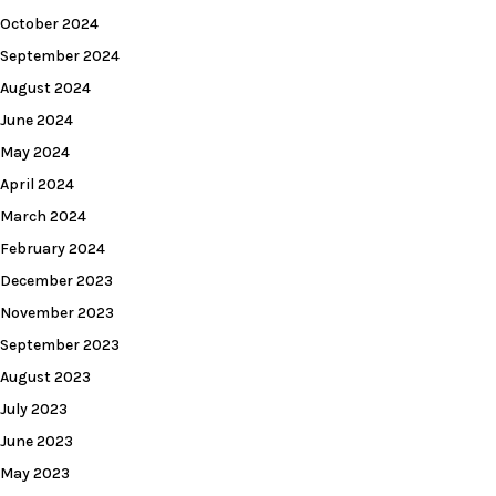
October 2024
September 2024
August 2024
June 2024
May 2024
April 2024
March 2024
February 2024
December 2023
November 2023
September 2023
August 2023
July 2023
June 2023
May 2023