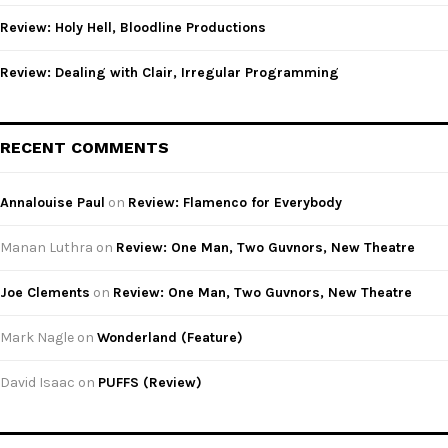
Review: Holy Hell, Bloodline Productions
Review: Dealing with Clair, Irregular Programming
RECENT COMMENTS
Annalouise Paul
on
Review: Flamenco for Everybody
Manan Luthra
on
Review: One Man, Two Guvnors, New Theatre
Joe Clements
on
Review: One Man, Two Guvnors, New Theatre
Mark Nagle
on
Wonderland (Feature)
David Isaac
on
PUFFS (Review)