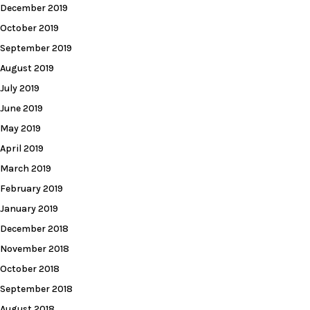
December 2019
October 2019
September 2019
August 2019
July 2019
June 2019
May 2019
April 2019
March 2019
February 2019
January 2019
December 2018
November 2018
October 2018
September 2018
August 2018