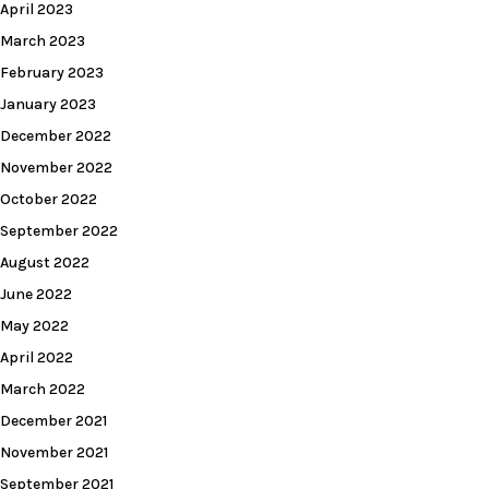
April 2023
March 2023
February 2023
January 2023
December 2022
November 2022
October 2022
September 2022
August 2022
June 2022
May 2022
April 2022
March 2022
December 2021
November 2021
September 2021