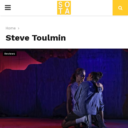
P
R
Home
Steve Toulmin
I
M
Reviews
A
R
Y
M