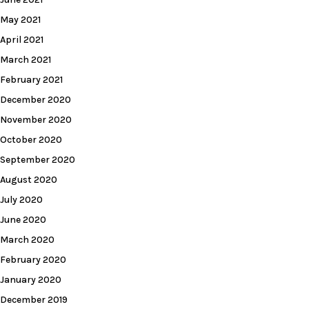
May 2021
April 2021
March 2021
February 2021
December 2020
November 2020
October 2020
September 2020
August 2020
July 2020
June 2020
March 2020
February 2020
January 2020
December 2019