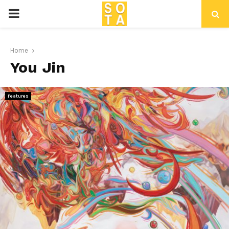
P
R
Home
You Jin
I
M
Features
A
R
Y
M