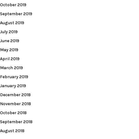
October 2019
September 2019
August 2019
July 2019
June 2019
May 2019
April 2019
March 2019
February 2019
January 2019
December 2018
November 2018
October 2018
September 2018
August 2018