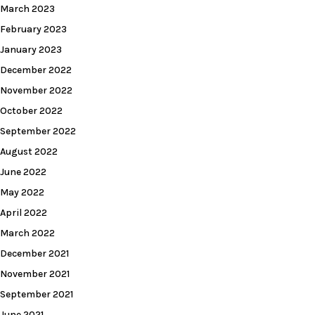
March 2023
February 2023
January 2023
December 2022
November 2022
October 2022
September 2022
August 2022
June 2022
May 2022
April 2022
March 2022
December 2021
November 2021
September 2021
June 2021