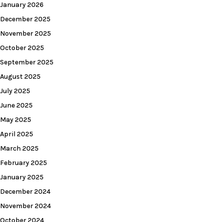
January 2026
December 2025
November 2025
October 2025
September 2025
August 2025
July 2025
June 2025
May 2025
April 2025
March 2025
February 2025
January 2025
December 2024
November 2024
October 2024