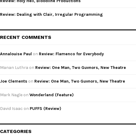
Review: Holy Hell, Bloodline Productions
Review: Dealing with Clair, Irregular Programming
RECENT COMMENTS
Annalouise Paul
on
Review: Flamenco for Everybody
Manan Luthra
on
Review: One Man, Two Guvnors, New Theatre
Joe Clements
on
Review: One Man, Two Guvnors, New Theatre
Mark Nagle
on
Wonderland (Feature)
David Isaac
on
PUFFS (Review)
CATEGORIES