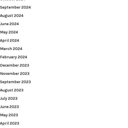
September 2024
August 2024
June 2024
May 2024
April 2024
March 2024
February 2024
December 2023
November 2023
September 2023
August 2023
July 2023
June 2023
May 2023
April 2023