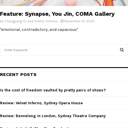
E
Feature: Synapse, You Jin, COMA Gallery
N
by
Chengyang Yu and Sotiris Sotiriou
November 12, 2025
"emotional, contradictory, and capacious"
U
S
e
a
S
r
c
E
RECENT POSTS
h
f
A
o
Is the cost of freedom vaulted by pretty pairs of shoes?
r
R
:
Review: Velvet Inferno, Sydney Opera House
C
Review: Bennelong in London, Sydney Theatre Company
H