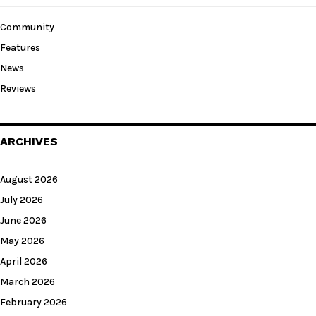
Community
Features
News
Reviews
ARCHIVES
August 2026
July 2026
June 2026
May 2026
April 2026
March 2026
February 2026