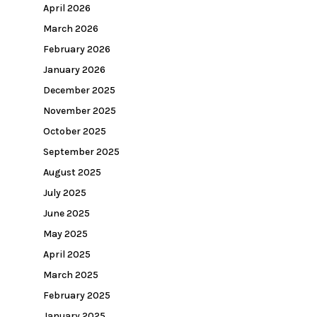
April 2026
March 2026
February 2026
January 2026
December 2025
November 2025
October 2025
September 2025
August 2025
July 2025
June 2025
May 2025
April 2025
March 2025
February 2025
January 2025