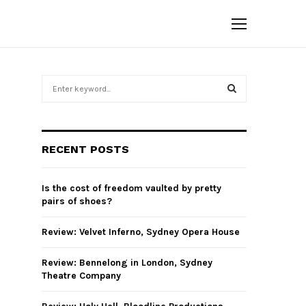
S
e
a
S
r
c
E
RECENT POSTS
h
f
A
o
Is the cost of freedom vaulted by pretty
r
R
pairs of shoes?
:
C
Review: Velvet Inferno, Sydney Opera House
H
Review: Bennelong in London, Sydney
Theatre Company