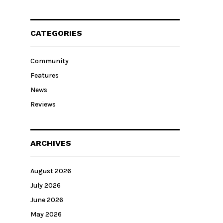
CATEGORIES
Community
Features
News
Reviews
ARCHIVES
August 2026
July 2026
June 2026
May 2026