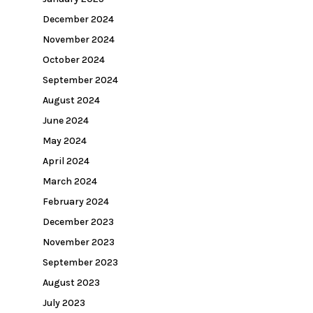
December 2024
November 2024
October 2024
September 2024
August 2024
June 2024
May 2024
April 2024
March 2024
February 2024
December 2023
November 2023
September 2023
August 2023
July 2023