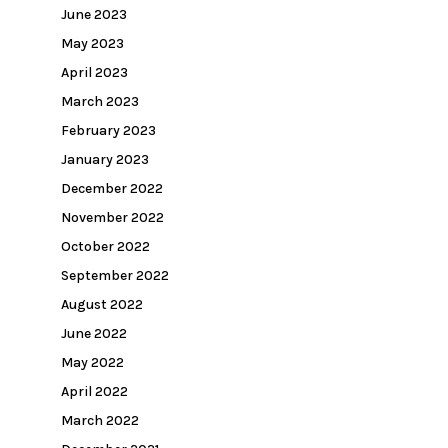
June 2023
May 2023
April 2023
March 2023
February 2023
January 2023
December 2022
November 2022
October 2022
September 2022
August 2022
June 2022
May 2022
April 2022
March 2022