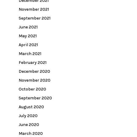
December 2021
November 2021
September 2021
June 2021
May 2021
April 2021
March 2021
February 2021
December 2020
November 2020
October 2020
September 2020
August 2020
July 2020
June 2020
March 2020