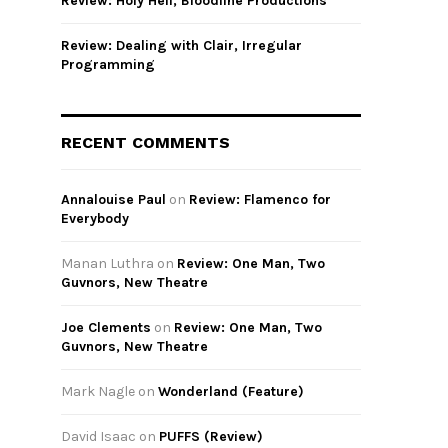
Review: Holy Hell, Bloodline Productions
Review: Dealing with Clair, Irregular
Programming
RECENT COMMENTS
Annalouise Paul
on
Review: Flamenco for
Everybody
Manan Luthra
on
Review: One Man, Two
Guvnors, New Theatre
Joe Clements
on
Review: One Man, Two
Guvnors, New Theatre
Mark Nagle
on
Wonderland (Feature)
David Isaac
on
PUFFS (Review)