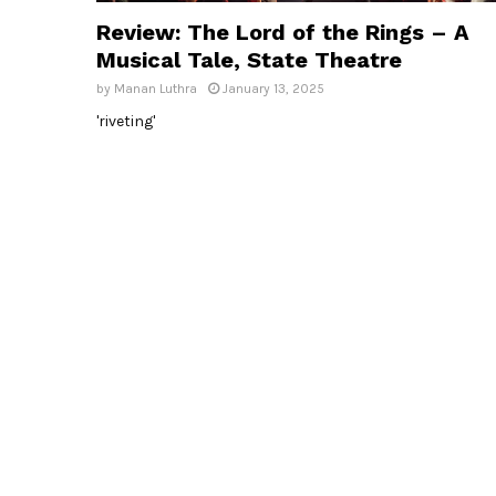
Review: The Lord of the Rings – A
Musical Tale, State Theatre
by
Manan Luthra
January 13, 2025
'riveting'