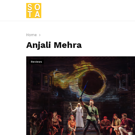
Home
Anjali Mehra
Reviews