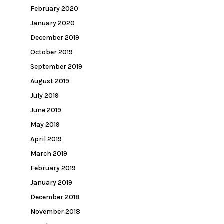
February 2020
January 2020
December 2019
October 2019
September 2019
August 2019
July 2019
June 2019
May 2019
April 2019
March 2019
February 2019
January 2019
December 2018
November 2018