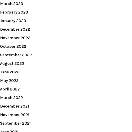
March 2023
February 2023
January 2023
December 2022
November 2022
October 2022
September 2022
August 2022
June 2022
May 2022
April 2022
March 2022
December 2021
November 2021
September 2021
June 2021