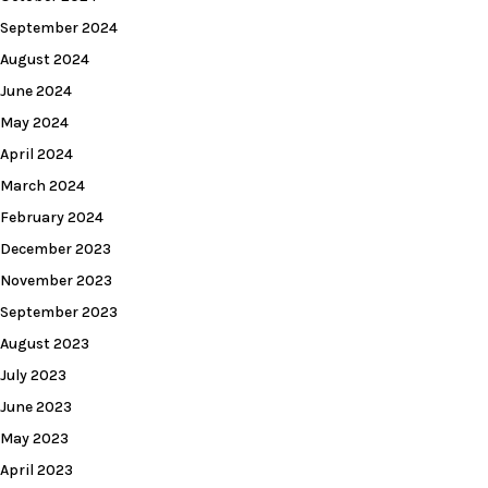
September 2024
August 2024
June 2024
May 2024
April 2024
March 2024
February 2024
December 2023
November 2023
September 2023
August 2023
July 2023
June 2023
May 2023
April 2023