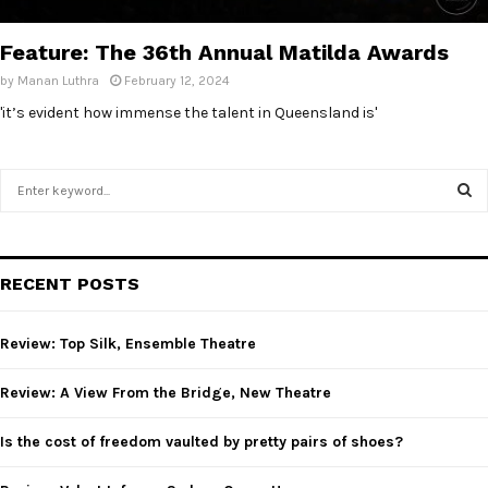
E
Feature: The 36th Annual Matilda Awards
N
by
Manan Luthra
February 12, 2024
'it’s evident how immense the talent in Queensland is'
U
S
e
a
S
r
c
E
RECENT POSTS
h
f
A
o
Review: Top Silk, Ensemble Theatre
r
R
:
Review: A View From the Bridge, New Theatre
C
Is the cost of freedom vaulted by pretty pairs of shoes?
H