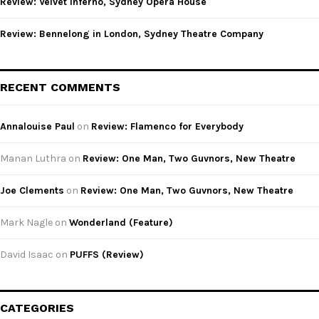
Review: Velvet Inferno, Sydney Opera House
Review: Bennelong in London, Sydney Theatre Company
RECENT COMMENTS
Annalouise Paul
on
Review: Flamenco for Everybody
Manan Luthra
on
Review: One Man, Two Guvnors, New Theatre
Joe Clements
on
Review: One Man, Two Guvnors, New Theatre
Mark Nagle
on
Wonderland (Feature)
David Isaac
on
PUFFS (Review)
CATEGORIES