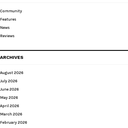
Community
Features
News
Reviews
ARCHIVES
August 2026
July 2026
June 2026
May 2026
April 2026
March 2026
February 2026