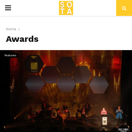
P
R
Home
Awards
I
M
Features
A
R
Y
M