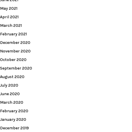
May 2021
April 2021
March 2021
February 2021
December 2020
November 2020
October 2020
September 2020
August 2020
July 2020
June 2020
March 2020
February 2020
January 2020
December 2019