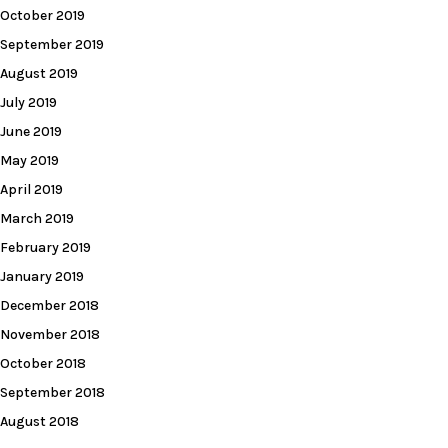
October 2019
September 2019
August 2019
July 2019
June 2019
May 2019
April 2019
March 2019
February 2019
January 2019
December 2018
November 2018
October 2018
September 2018
August 2018