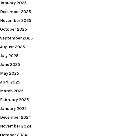
January 2026
December 2025
November 2025
October 2025
September 2025
August 2025
July 2025
June 2025
May 2025
April 2025
March 2025
February 2025
January 2025
December 2024
November 2024
October 2024