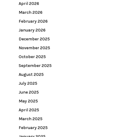
April 2026
March 2026
February 2026
January 2026
December 2025
November 2025
October 2025
September 2025
August 2025
July 2025
June 2025
May 2025
April 2025
March 2025
February 2025
January 2025