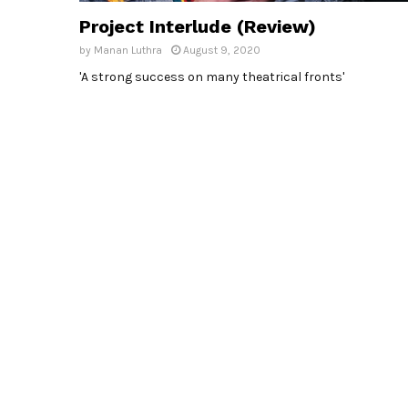
Project Interlude (Review)
by
Manan Luthra
August 9, 2020
'A strong success on many theatrical fronts'