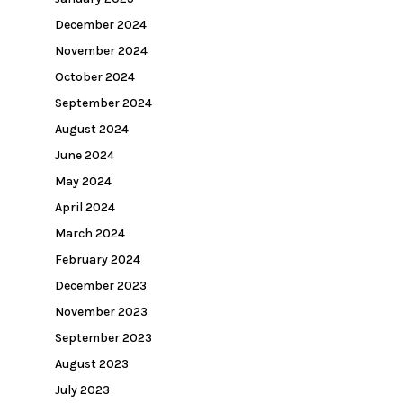
December 2024
November 2024
October 2024
September 2024
August 2024
June 2024
May 2024
April 2024
March 2024
February 2024
December 2023
November 2023
September 2023
August 2023
July 2023