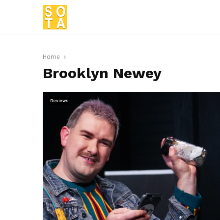
Home
Brooklyn Newey
Reviews