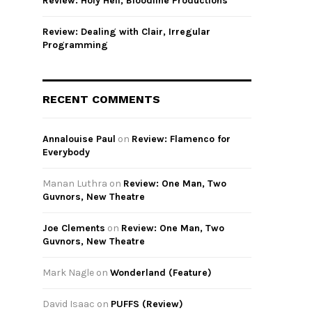
Review: Holy Hell, Bloodline Productions
Review: Dealing with Clair, Irregular
Programming
RECENT COMMENTS
Annalouise Paul
on
Review: Flamenco for
Everybody
Manan Luthra
on
Review: One Man, Two
Guvnors, New Theatre
Joe Clements
on
Review: One Man, Two
Guvnors, New Theatre
Mark Nagle
on
Wonderland (Feature)
David Isaac
on
PUFFS (Review)