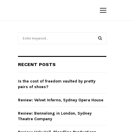
S
e
a
S
r
c
E
RECENT POSTS
h
f
A
o
Is the cost of freedom vaulted by pretty
r
R
pairs of shoes?
:
C
Review: Velvet Inferno, Sydney Opera House
H
Review: Bennelong in London, Sydney
Theatre Company