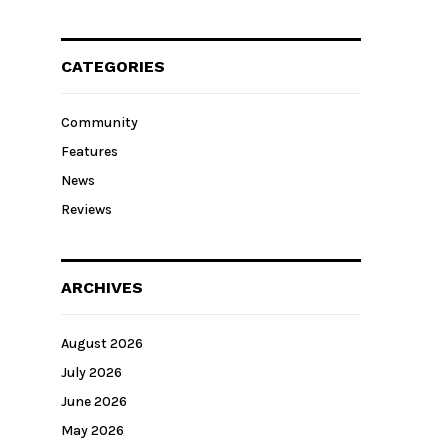
CATEGORIES
Community
Features
News
Reviews
ARCHIVES
August 2026
July 2026
June 2026
May 2026