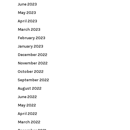
June 2023
May 2023
April 2023
March 2023
February 2023
January 2023
December 2022
November 2022
October 2022
September 2022
August 2022
June 2022
May 2022
April 2022
March 2022