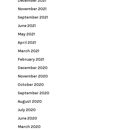
December 2021
November 2021
September 2021
June 2021
May 2021
April 2021
March 2021
February 2021
December 2020
November 2020
October 2020
September 2020
August 2020
July 2020
June 2020
March 2020