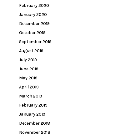
February 2020
January 2020
December 2019
October 2019
September 2019
August 2019
July 2019
June 2019
May 2019
April 2019
March 2019
February 2019
January 2019
December 2018
November 2018