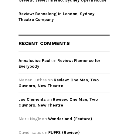
Review: Velvet Inferno, Sydney Opera House
Review: Bennelong in London, Sydney
Theatre Company
RECENT COMMENTS
Annalouise Paul
on
Review: Flamenco for
Everybody
Manan Luthra
on
Review: One Man, Two
Guvnors, New Theatre
Joe Clements
on
Review: One Man, Two
Guvnors, New Theatre
Mark Nagle
on
Wonderland (Feature)
David Isaac
on
PUFFS (Review)