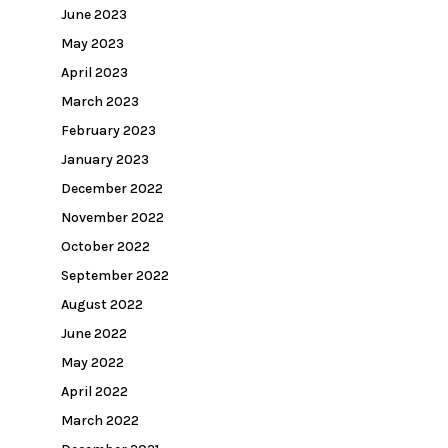
June 2023
May 2023
April 2023
March 2023
February 2023
January 2023
December 2022
November 2022
October 2022
September 2022
August 2022
June 2022
May 2022
April 2022
March 2022