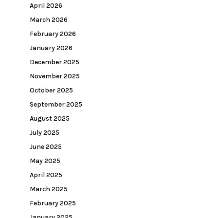
April 2026
March 2026
February 2026
January 2026
December 2025
November 2025
October 2025
September 2025
August 2025
July 2025
June 2025
May 2025
April 2025
March 2025
February 2025
January 2025