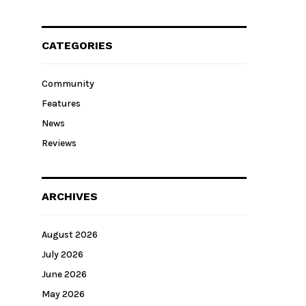
CATEGORIES
Community
Features
News
Reviews
ARCHIVES
August 2026
July 2026
June 2026
May 2026