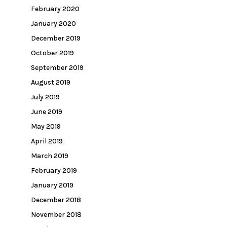
February 2020
January 2020
December 2019
October 2019
September 2019
August 2019
July 2019
June 2019
May 2019
April 2019
March 2019
February 2019
January 2019
December 2018
November 2018