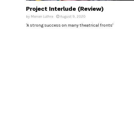
Project Interlude (Review)
by
Manan Luthra
August 9, 2020
'A strong success on many theatrical fronts'