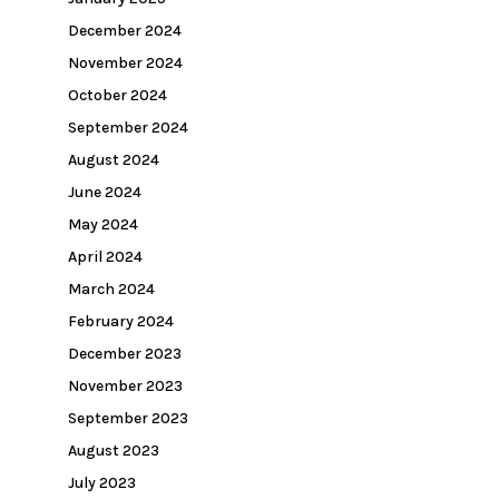
December 2024
November 2024
October 2024
September 2024
August 2024
June 2024
May 2024
April 2024
March 2024
February 2024
December 2023
November 2023
September 2023
August 2023
July 2023