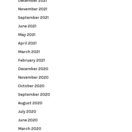
December 2021
November 2021
September 2021
June 2021
May 2021
April 2021
March 2021
February 2021
December 2020
November 2020
October 2020
September 2020
August 2020
July 2020
June 2020
March 2020