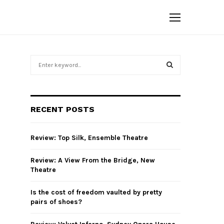
S
e
a
S
r
c
E
RECENT POSTS
h
f
A
o
Review: Top Silk, Ensemble Theatre
r
R
:
Review: A View From the Bridge, New
C
Theatre
H
Is the cost of freedom vaulted by pretty
pairs of shoes?