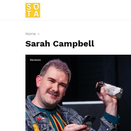
Home
Sarah Campbell
Reviews