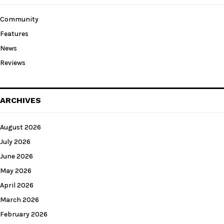
Community
Features
News
Reviews
ARCHIVES
August 2026
July 2026
June 2026
May 2026
April 2026
March 2026
February 2026