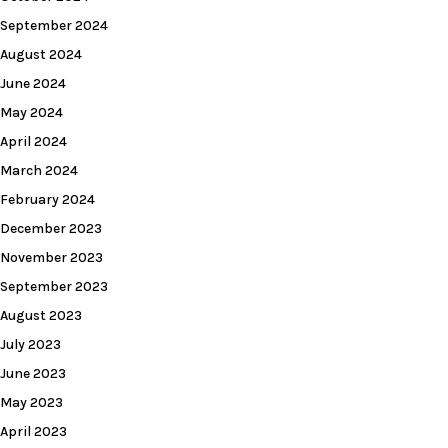
September 2024
August 2024
June 2024
May 2024
April 2024
March 2024
February 2024
December 2023
November 2023
September 2023
August 2023
July 2023
June 2023
May 2023
April 2023