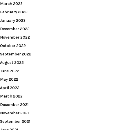
March 2023
February 2023
January 2023
December 2022
November 2022
October 2022
September 2022
August 2022
June 2022
May 2022
April 2022
March 2022
December 2021
November 2021
September 2021
June 2021