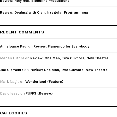
Review: Holy Hell, Bloodline Productions
Review: Dealing with Clair, Irregular Programming
RECENT COMMENTS
Annalouise Paul
on
Review: Flamenco for Everybody
Manan Luthra
on
Review: One Man, Two Guvnors, New Theatre
Joe Clements
on
Review: One Man, Two Guvnors, New Theatre
Mark Nagle
on
Wonderland (Feature)
David Isaac
on
PUFFS (Review)
CATEGORIES