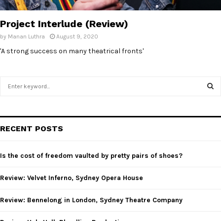
E
Project Interlude (Review)
N
by
Manan Luthra
August 9, 2020
'A strong success on many theatrical fronts'
U
S
e
a
S
r
c
E
RECENT POSTS
h
f
A
o
Is the cost of freedom vaulted by pretty pairs of shoes?
r
R
:
Review: Velvet Inferno, Sydney Opera House
C
Review: Bennelong in London, Sydney Theatre Company
H