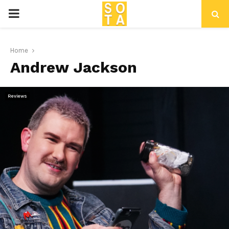
P
R
Home
Andrew Jackson
I
M
Reviews
A
R
Y
M