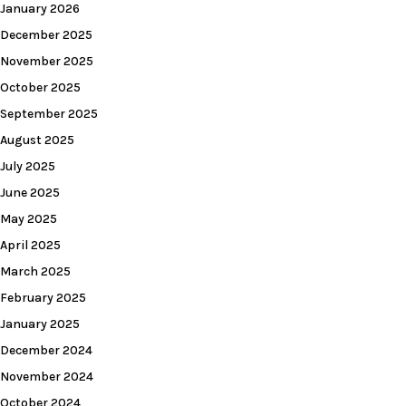
January 2026
December 2025
November 2025
October 2025
September 2025
August 2025
July 2025
June 2025
May 2025
April 2025
March 2025
February 2025
January 2025
December 2024
November 2024
October 2024