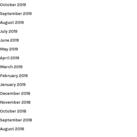
October 2019
September 2019
August 2019
July 2019
June 2019
May 2019
April 2019
March 2019
February 2019
January 2019
December 2018
November 2018
October 2018
September 2018
August 2018