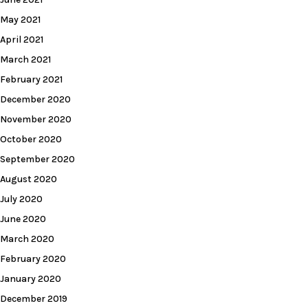
May 2021
April 2021
March 2021
February 2021
December 2020
November 2020
October 2020
September 2020
August 2020
July 2020
June 2020
March 2020
February 2020
January 2020
December 2019