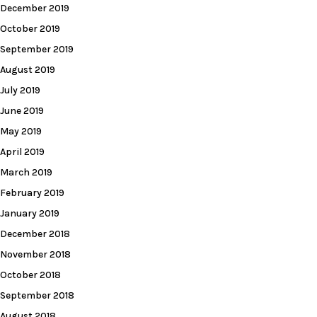
December 2019
October 2019
September 2019
August 2019
July 2019
June 2019
May 2019
April 2019
March 2019
February 2019
January 2019
December 2018
November 2018
October 2018
September 2018
August 2018