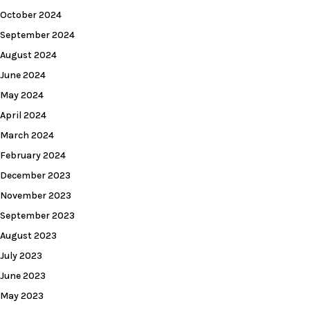
October 2024
September 2024
August 2024
June 2024
May 2024
April 2024
March 2024
February 2024
December 2023
November 2023
September 2023
August 2023
July 2023
June 2023
May 2023