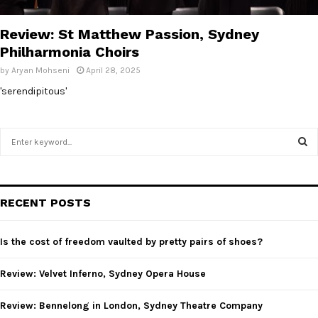
E
Review: St Matthew Passion, Sydney
N
Philharmonia Choirs
by
Aryan Mohseni
April 28, 2025
U
'serendipitous'
S
e
a
S
r
c
E
RECENT POSTS
h
f
A
o
Is the cost of freedom vaulted by pretty pairs of shoes?
r
R
:
Review: Velvet Inferno, Sydney Opera House
C
Review: Bennelong in London, Sydney Theatre Company
H