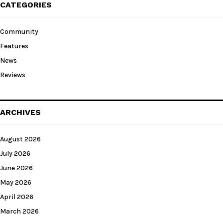
CATEGORIES
Community
Features
News
Reviews
ARCHIVES
August 2026
July 2026
June 2026
May 2026
April 2026
March 2026