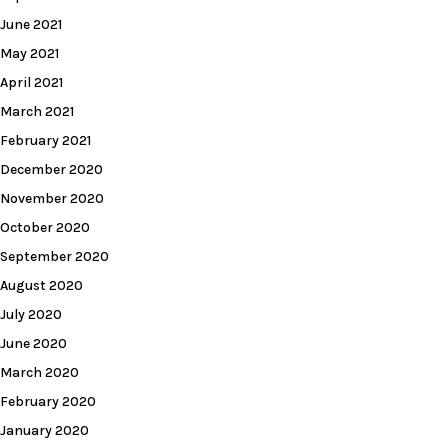
June 2021
May 2021
April 2021
March 2021
February 2021
December 2020
November 2020
October 2020
September 2020
August 2020
July 2020
June 2020
March 2020
February 2020
January 2020