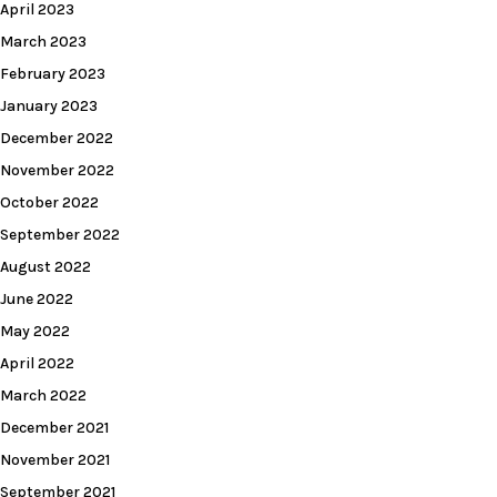
April 2023
March 2023
February 2023
January 2023
December 2022
November 2022
October 2022
September 2022
August 2022
June 2022
May 2022
April 2022
March 2022
December 2021
November 2021
September 2021