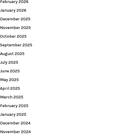
February 2026
January 2026
December 2025
November 2025
October 2025
September 2025
August 2025
July 2025
June 2025
May 2025
April 2025
March 2025
February 2025
January 2025
December 2024
November 2024