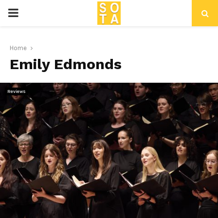
P
R
Home
Emily Edmonds
I
M
Reviews
A
R
Y
M