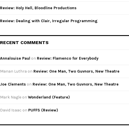
Review: Holy Hell, Bloodline Productions
Review: Dealing with Clair, Irregular Programming
RECENT COMMENTS
Annalouise Paul
on
Review: Flamenco for Everybody
Manan Luthra
on
Review: One Man, Two Guvnors, New Theatre
Joe Clements
on
Review: One Man, Two Guvnors, New Theatre
Mark Nagle
on
Wonderland (Feature)
David Isaac
on
PUFFS (Review)