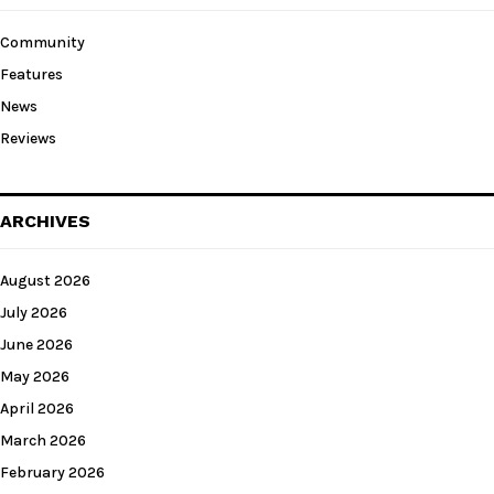
Community
Features
News
Reviews
ARCHIVES
August 2026
July 2026
June 2026
May 2026
April 2026
March 2026
February 2026