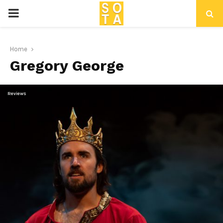
P
R
Home
Gregory George
I
M
Reviews
A
R
Y
M