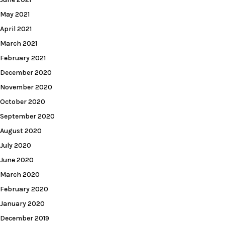
May 2021
April 2021
March 2021
February 2021
December 2020
November 2020
October 2020
September 2020
August 2020
July 2020
June 2020
March 2020
February 2020
January 2020
December 2019