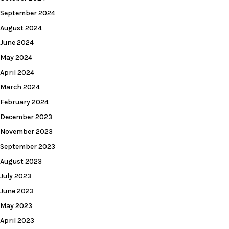
September 2024
August 2024
June 2024
May 2024
April 2024
March 2024
February 2024
December 2023
November 2023
September 2023
August 2023
July 2023
June 2023
May 2023
April 2023