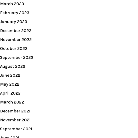
March 2023
February 2023
January 2023
December 2022
November 2022
October 2022
September 2022
August 2022
June 2022
May 2022
April 2022
March 2022
December 2021
November 2021
September 2021
June 2021