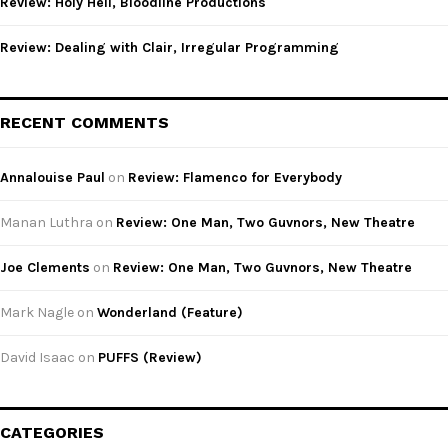
Review: Holy Hell, Bloodline Productions
Review: Dealing with Clair, Irregular Programming
RECENT COMMENTS
Annalouise Paul
on
Review: Flamenco for Everybody
Manan Luthra
on
Review: One Man, Two Guvnors, New Theatre
Joe Clements
on
Review: One Man, Two Guvnors, New Theatre
Mark Nagle
on
Wonderland (Feature)
David Isaac
on
PUFFS (Review)
CATEGORIES