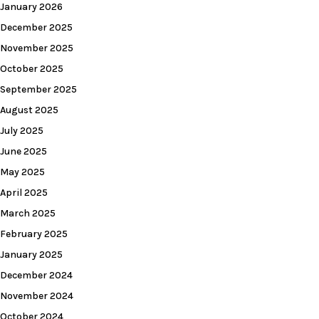
January 2026
December 2025
November 2025
October 2025
September 2025
August 2025
July 2025
June 2025
May 2025
April 2025
March 2025
February 2025
January 2025
December 2024
November 2024
October 2024