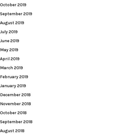
October 2019
September 2019
August 2019
July 2019
June 2019
May 2019
April 2019
March 2019
February 2019
January 2019
December 2018
November 2018
October 2018
September 2018
August 2018