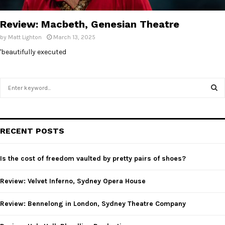
E
Review: Macbeth, Genesian Theatre
N
by
Matt Lighton
March 13, 2025
'beautifully executed
U
S
e
a
S
r
c
E
RECENT POSTS
h
f
A
o
Is the cost of freedom vaulted by pretty pairs of shoes?
r
R
:
Review: Velvet Inferno, Sydney Opera House
C
Review: Bennelong in London, Sydney Theatre Company
H