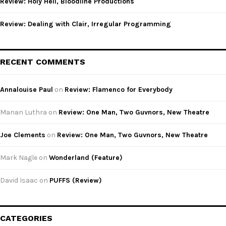
Review: Holy Hell, Bloodline Productions
Review: Dealing with Clair, Irregular Programming
RECENT COMMENTS
Annalouise Paul
on
Review: Flamenco for Everybody
Manan Luthra
on
Review: One Man, Two Guvnors, New Theatre
Joe Clements
on
Review: One Man, Two Guvnors, New Theatre
Mark Nagle
on
Wonderland (Feature)
David Isaac
on
PUFFS (Review)
CATEGORIES