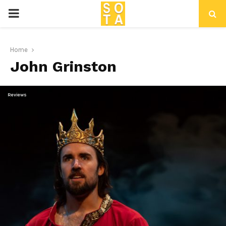
P
R
Home
John Grinston
I
M
Reviews
A
R
Y
M