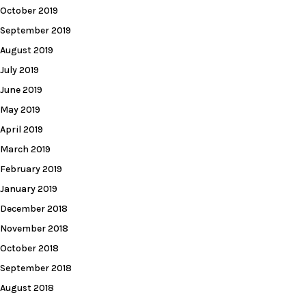
October 2019
September 2019
August 2019
July 2019
June 2019
May 2019
April 2019
March 2019
February 2019
January 2019
December 2018
November 2018
October 2018
September 2018
August 2018