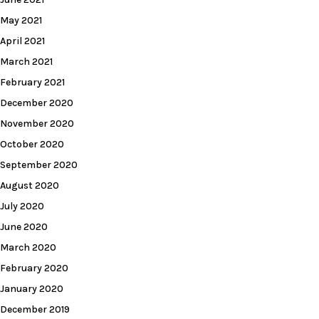
May 2021
April 2021
March 2021
February 2021
December 2020
November 2020
October 2020
September 2020
August 2020
July 2020
June 2020
March 2020
February 2020
January 2020
December 2019