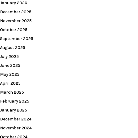
January 2026
December 2025
November 2025
October 2025
September 2025
August 2025
July 2025
June 2025
May 2025
April 2025
March 2025
February 2025
January 2025
December 2024
November 2024
October 2024