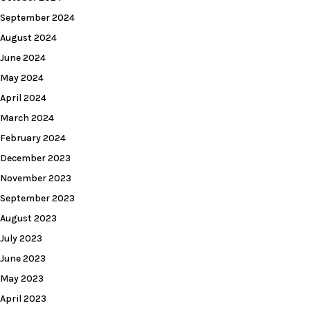
September 2024
August 2024
June 2024
May 2024
April 2024
March 2024
February 2024
December 2023
November 2023
September 2023
August 2023
July 2023
June 2023
May 2023
April 2023