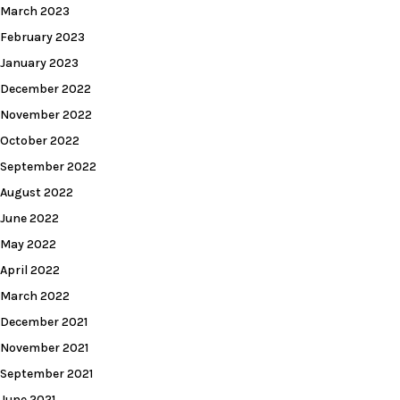
March 2023
February 2023
January 2023
December 2022
November 2022
October 2022
September 2022
August 2022
June 2022
May 2022
April 2022
March 2022
December 2021
November 2021
September 2021
June 2021