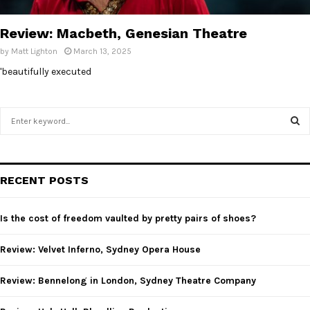
E
Review: Macbeth, Genesian Theatre
N
by
Matt Lighton
March 13, 2025
'beautifully executed
U
S
e
a
S
r
c
E
RECENT POSTS
h
f
A
o
Is the cost of freedom vaulted by pretty pairs of shoes?
r
R
:
Review: Velvet Inferno, Sydney Opera House
C
Review: Bennelong in London, Sydney Theatre Company
H