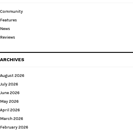
Community
Features
News
Reviews
ARCHIVES
August 2026
July 2026
June 2026
May 2026
April 2026
March 2026
February 2026