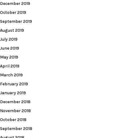
December 2019
October 2019
September 2019
August 2019
July 2019
June 2019
May 2019
April 2019
March 2019
February 2019
January 2019
December 2018
November 2018
October 2018
September 2018
August 2018