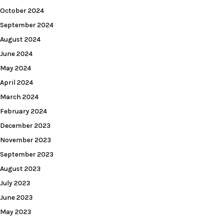
October 2024
September 2024
August 2024
June 2024
May 2024
April 2024
March 2024
February 2024
December 2023
November 2023
September 2023
August 2023
July 2023
June 2023
May 2023