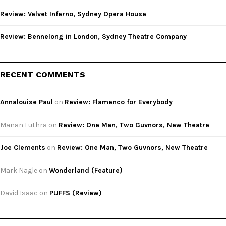
Review: Velvet Inferno, Sydney Opera House
Review: Bennelong in London, Sydney Theatre Company
RECENT COMMENTS
Annalouise Paul
on
Review: Flamenco for Everybody
Manan Luthra
on
Review: One Man, Two Guvnors, New Theatre
Joe Clements
on
Review: One Man, Two Guvnors, New Theatre
Mark Nagle
on
Wonderland (Feature)
David Isaac
on
PUFFS (Review)