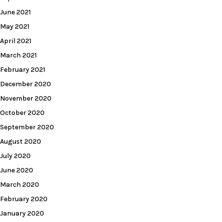
June 2021
May 2021
April 2021
March 2021
February 2021
December 2020
November 2020
October 2020
September 2020
August 2020
July 2020
June 2020
March 2020
February 2020
January 2020