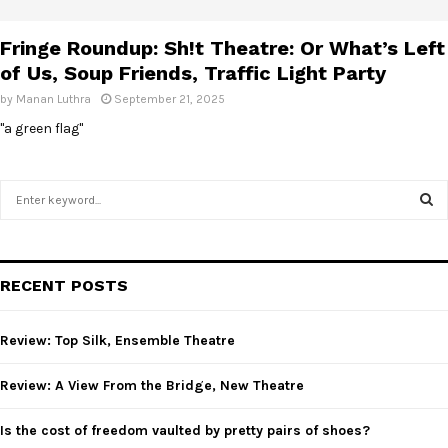
E
Fringe Roundup: Sh!t Theatre: Or What’s Left
N
of Us, Soup Friends, Traffic Light Party
by
Manan Luthra
September 21, 2025
U
"a green flag"
S
e
a
S
r
c
E
RECENT POSTS
h
f
A
o
Review: Top Silk, Ensemble Theatre
r
R
:
Review: A View From the Bridge, New Theatre
C
Is the cost of freedom vaulted by pretty pairs of shoes?
H