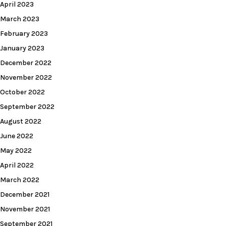
April 2023
March 2023
February 2023
January 2023
December 2022
November 2022
October 2022
September 2022
August 2022
June 2022
May 2022
April 2022
March 2022
December 2021
November 2021
September 2021