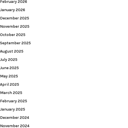
February 2026
January 2026
December 2025
November 2025
October 2025
September 2025
August 2025
July 2025
June 2025
May 2025
April 2025
March 2025
February 2025
January 2025
December 2024
November 2024