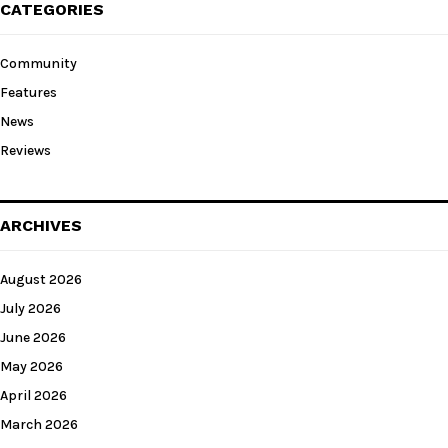
CATEGORIES
Community
Features
News
Reviews
ARCHIVES
August 2026
July 2026
June 2026
May 2026
April 2026
March 2026