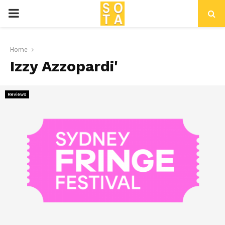
P
R
Home
Izzy Azzopardi'
I
M
Reviews
A
R
Y
M