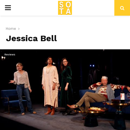
P
R
Home
Jessica Bell
I
M
Reviews
A
R
Y
M