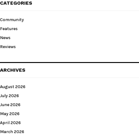
CATEGORIES
Community
Features
News
Reviews
ARCHIVES
August 2026
July 2026
June 2026
May 2026
April 2026
March 2026