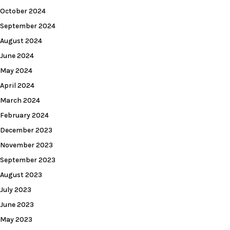
October 2024
September 2024
August 2024
June 2024
May 2024
April 2024
March 2024
February 2024
December 2023
November 2023
September 2023
August 2023
July 2023
June 2023
May 2023