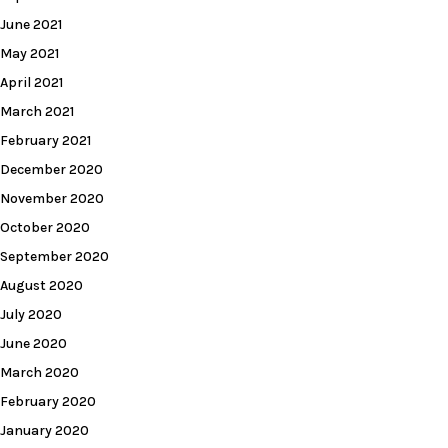
June 2021
May 2021
April 2021
March 2021
February 2021
December 2020
November 2020
October 2020
September 2020
August 2020
July 2020
June 2020
March 2020
February 2020
January 2020