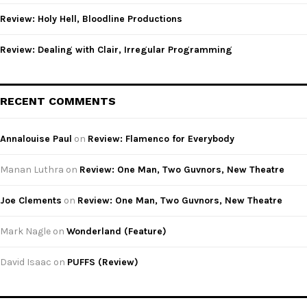
Review: Holy Hell, Bloodline Productions
Review: Dealing with Clair, Irregular Programming
RECENT COMMENTS
Annalouise Paul
on
Review: Flamenco for Everybody
Manan Luthra
on
Review: One Man, Two Guvnors, New Theatre
Joe Clements
on
Review: One Man, Two Guvnors, New Theatre
Mark Nagle
on
Wonderland (Feature)
David Isaac
on
PUFFS (Review)