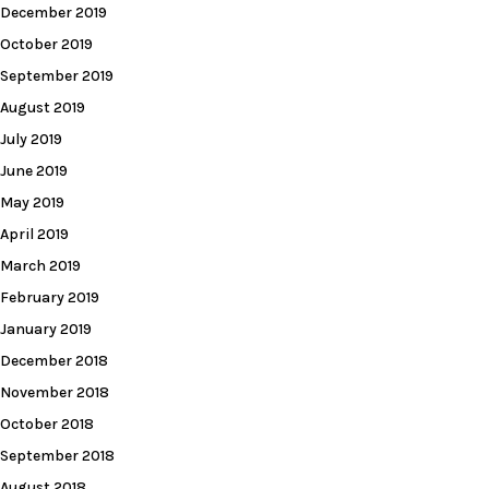
December 2019
October 2019
September 2019
August 2019
July 2019
June 2019
May 2019
April 2019
March 2019
February 2019
January 2019
December 2018
November 2018
October 2018
September 2018
August 2018