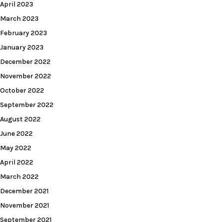
April 2023
March 2023
February 2023
January 2023
December 2022
November 2022
October 2022
September 2022
August 2022
June 2022
May 2022
April 2022
March 2022
December 2021
November 2021
September 2021