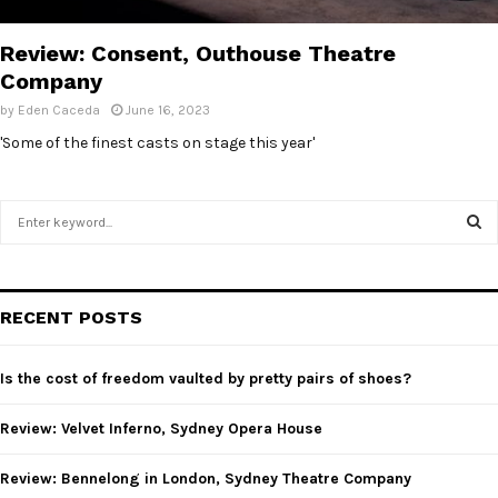
E
Review: Consent, Outhouse Theatre
N
Company
by
Eden Caceda
June 16, 2023
U
'Some of the finest casts on stage this year'
S
e
a
S
r
c
E
RECENT POSTS
h
f
A
o
Is the cost of freedom vaulted by pretty pairs of shoes?
r
R
:
Review: Velvet Inferno, Sydney Opera House
C
Review: Bennelong in London, Sydney Theatre Company
H