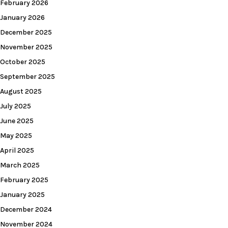
February 2026
January 2026
December 2025
November 2025
October 2025
September 2025
August 2025
July 2025
June 2025
May 2025
April 2025
March 2025
February 2025
January 2025
December 2024
November 2024