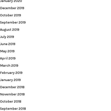
January 2020
December 2019
October 2019
September 2019
August 2019
July 2019
June 2019
May 2019
April 2019
March 2019
February 2019
January 2019
December 2018
November 2018
October 2018
September 2018