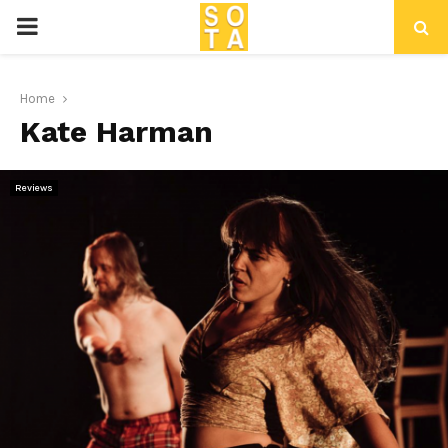
P
R
Home
Kate Harman
I
M
Reviews
A
R
Y
M