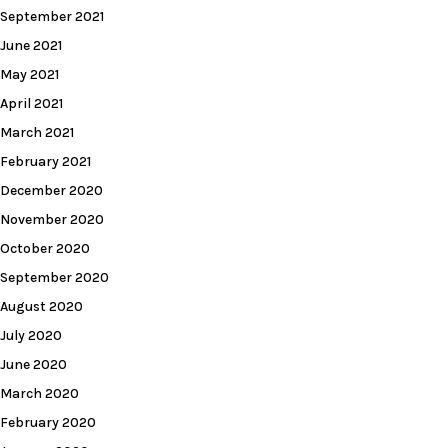
September 2021
June 2021
May 2021
April 2021
March 2021
February 2021
December 2020
November 2020
October 2020
September 2020
August 2020
July 2020
June 2020
March 2020
February 2020