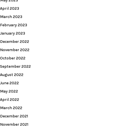
May 2023
April 2023
March 2023
February 2023
January 2023
December 2022
November 2022
October 2022
September 2022
August 2022
June 2022
May 2022
April 2022
March 2022
December 2021
November 2021