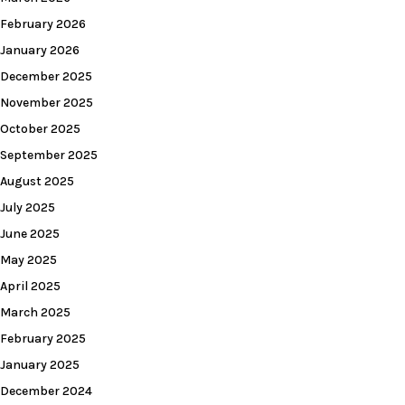
February 2026
January 2026
December 2025
November 2025
October 2025
September 2025
August 2025
July 2025
June 2025
May 2025
April 2025
March 2025
February 2025
January 2025
December 2024