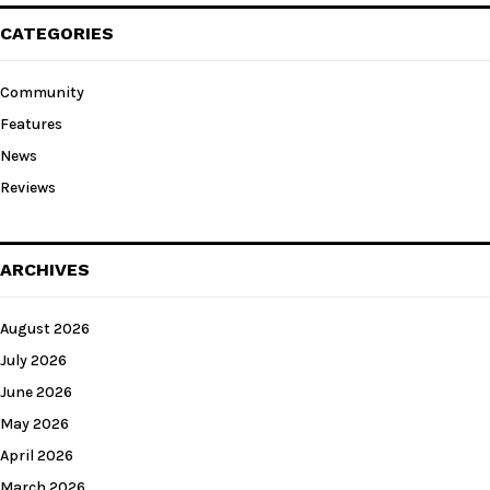
CATEGORIES
Community
Features
News
Reviews
ARCHIVES
August 2026
July 2026
June 2026
May 2026
April 2026
March 2026