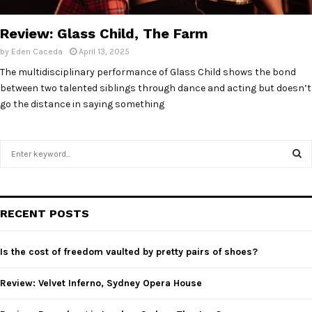
E
Review: Glass Child, The Farm
N
by
Eden Caceda
April 13, 2025
The multidisciplinary performance of Glass Child shows the bond
U
between two talented siblings through dance and acting but doesn’t
go the distance in saying something
S
e
a
S
r
c
E
RECENT POSTS
h
f
A
o
Is the cost of freedom vaulted by pretty pairs of shoes?
r
R
:
Review: Velvet Inferno, Sydney Opera House
C