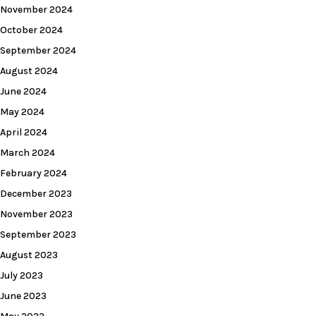
November 2024
October 2024
September 2024
August 2024
June 2024
May 2024
April 2024
March 2024
February 2024
December 2023
November 2023
September 2023
August 2023
July 2023
June 2023