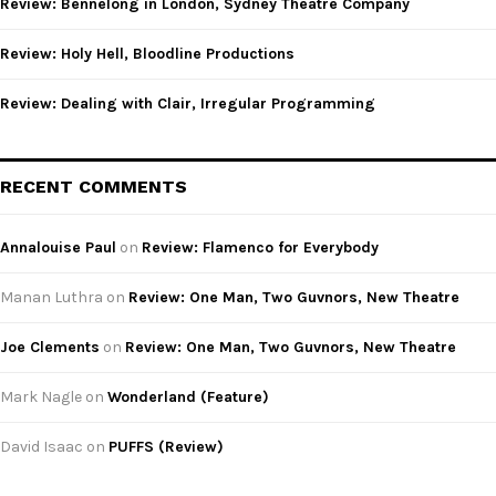
Review: Bennelong in London, Sydney Theatre Company
H
Review: Holy Hell, Bloodline Productions
Review: Dealing with Clair, Irregular Programming
RECENT COMMENTS
Annalouise Paul
on
Review: Flamenco for Everybody
Manan Luthra
on
Review: One Man, Two Guvnors, New Theatre
Joe Clements
on
Review: One Man, Two Guvnors, New Theatre
Mark Nagle
on
Wonderland (Feature)
David Isaac
on
PUFFS (Review)