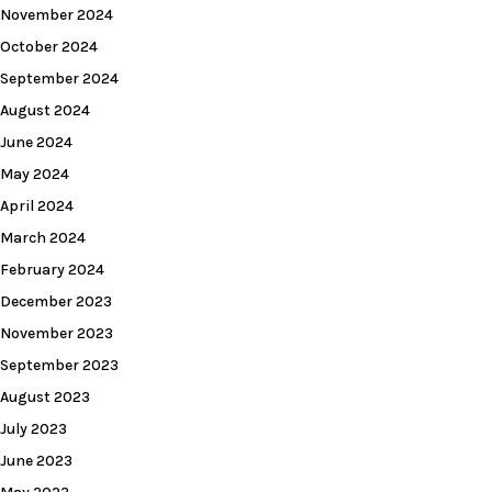
November 2024
October 2024
September 2024
August 2024
June 2024
May 2024
April 2024
March 2024
February 2024
December 2023
November 2023
September 2023
August 2023
July 2023
June 2023