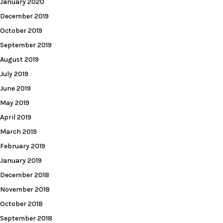
January 2020
December 2019
October 2019
September 2019
August 2019
July 2019
June 2019
May 2019
April 2019
March 2019
February 2019
January 2019
December 2018
November 2018
October 2018
September 2018