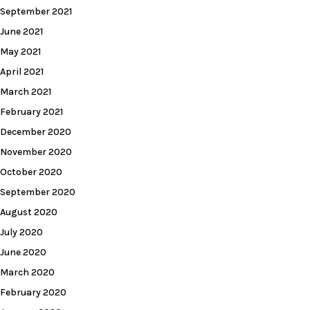
September 2021
June 2021
May 2021
April 2021
March 2021
February 2021
December 2020
November 2020
October 2020
September 2020
August 2020
July 2020
June 2020
March 2020
February 2020