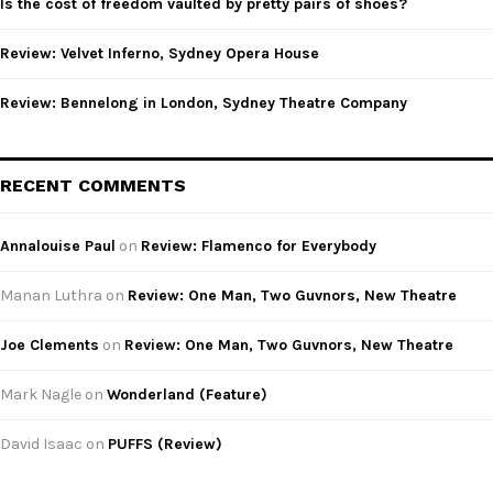
Is the cost of freedom vaulted by pretty pairs of shoes?
H
Review: Velvet Inferno, Sydney Opera House
Review: Bennelong in London, Sydney Theatre Company
RECENT COMMENTS
Annalouise Paul
on
Review: Flamenco for Everybody
Manan Luthra
on
Review: One Man, Two Guvnors, New Theatre
Joe Clements
on
Review: One Man, Two Guvnors, New Theatre
Mark Nagle
on
Wonderland (Feature)
David Isaac
on
PUFFS (Review)