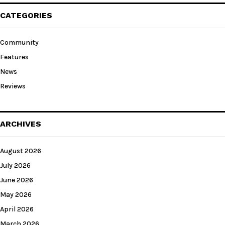
CATEGORIES
Community
Features
News
Reviews
ARCHIVES
August 2026
July 2026
June 2026
May 2026
April 2026
March 2026