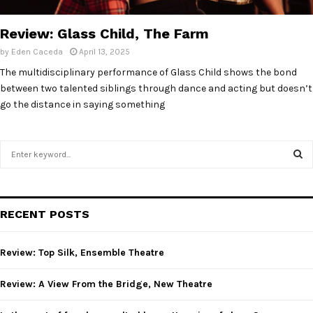
E
Review: Glass Child, The Farm
N
by
Eden Caceda
April 13, 2025
The multidisciplinary performance of Glass Child shows the bond
U
between two talented siblings through dance and acting but doesn’t
go the distance in saying something
S
e
a
S
r
c
E
RECENT POSTS
h
f
A
o
Review: Top Silk, Ensemble Theatre
r
R
:
Review: A View From the Bridge, New Theatre
C