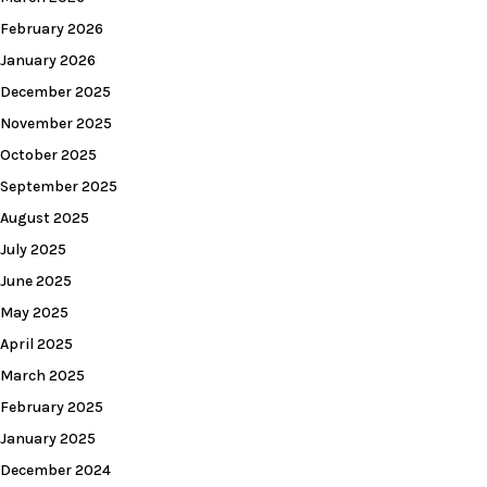
February 2026
January 2026
December 2025
November 2025
October 2025
September 2025
August 2025
July 2025
June 2025
May 2025
April 2025
March 2025
February 2025
January 2025
December 2024