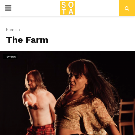
P
R
Home
The Farm
I
M
Reviews
A
R
Y
M