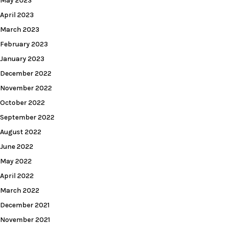
May 2023
April 2023
March 2023
February 2023
January 2023
December 2022
November 2022
October 2022
September 2022
August 2022
June 2022
May 2022
April 2022
March 2022
December 2021
November 2021