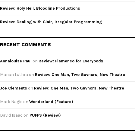
Review: Holy Hell, Bloodline Productions
Review: Dealing with Clair, Irregular Programming
RECENT COMMENTS
Annalouise Paul
on
Review: Flamenco for Everybody
Manan Luthra
on
Review: One Man, Two Guvnors, New Theatre
Joe Clements
on
Review: One Man, Two Guvnors, New Theatre
Mark Nagle
on
Wonderland (Feature)
David Isaac
on
PUFFS (Review)