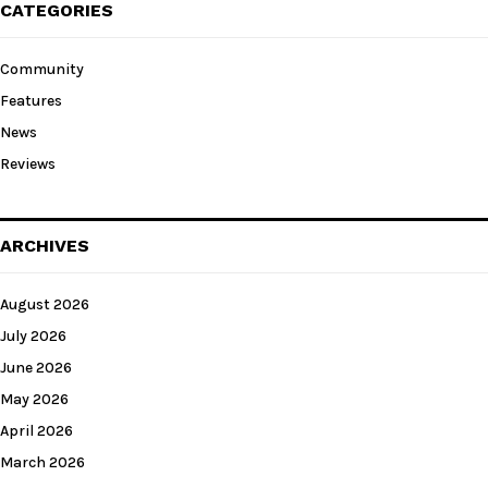
CATEGORIES
Community
Features
News
Reviews
ARCHIVES
August 2026
July 2026
June 2026
May 2026
April 2026
March 2026