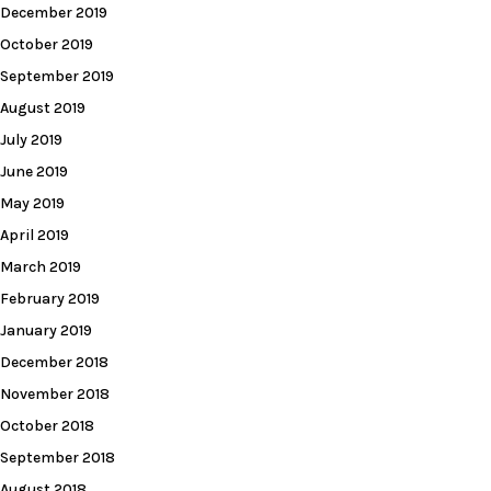
December 2019
October 2019
September 2019
August 2019
July 2019
June 2019
May 2019
April 2019
March 2019
February 2019
January 2019
December 2018
November 2018
October 2018
September 2018
August 2018