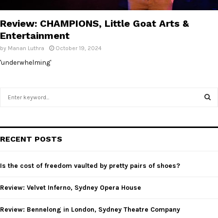
E
Review: CHAMPIONS, Little Goat Arts &
N
Entertainment
by
Manan Luthra
October 19, 2024
U
'underwhelming'
S
e
a
S
r
c
E
RECENT POSTS
h
f
A
o
Is the cost of freedom vaulted by pretty pairs of shoes?
r
R
:
Review: Velvet Inferno, Sydney Opera House
C
Review: Bennelong in London, Sydney Theatre Company
H