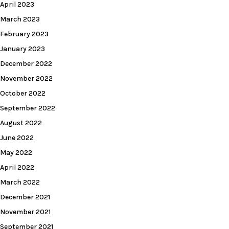
April 2023
March 2023
February 2023
January 2023
December 2022
November 2022
October 2022
September 2022
August 2022
June 2022
May 2022
April 2022
March 2022
December 2021
November 2021
September 2021