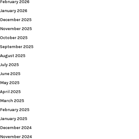
February 2026
January 2026
December 2025
November 2025
October 2025
September 2025
August 2025
July 2025
June 2025
May 2025
April 2025
March 2025
February 2025
January 2025
December 2024
November 2024