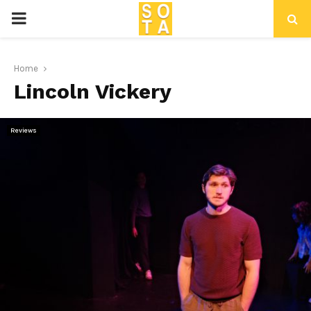
P
R
Home
Lincoln Vickery
I
M
Reviews
A
R
Y
M