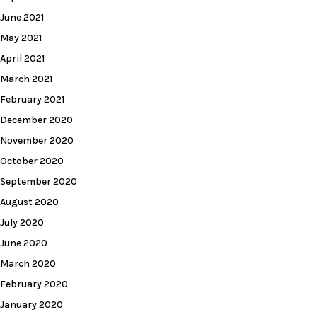
June 2021
May 2021
April 2021
March 2021
February 2021
December 2020
November 2020
October 2020
September 2020
August 2020
July 2020
June 2020
March 2020
February 2020
January 2020