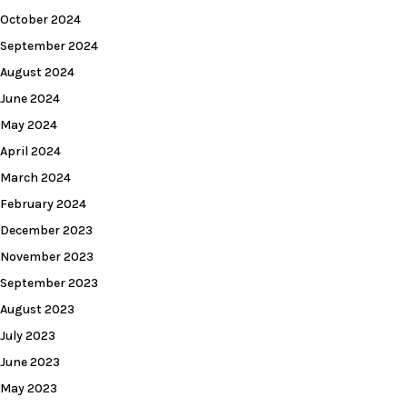
October 2024
September 2024
August 2024
June 2024
May 2024
April 2024
March 2024
February 2024
December 2023
November 2023
September 2023
August 2023
July 2023
June 2023
May 2023