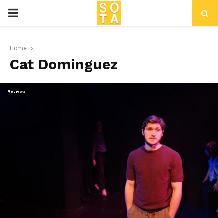
P
R
Home
Cat Dominguez
I
M
Reviews
A
R
Y
M