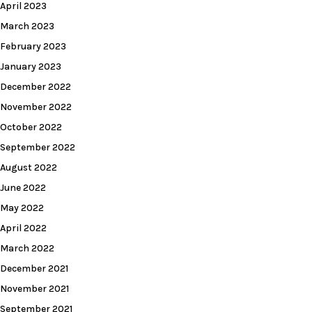
April 2023
March 2023
February 2023
January 2023
December 2022
November 2022
October 2022
September 2022
August 2022
June 2022
May 2022
April 2022
March 2022
December 2021
November 2021
September 2021