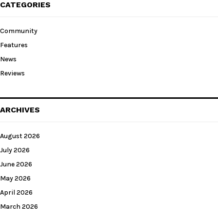
CATEGORIES
Community
Features
News
Reviews
ARCHIVES
August 2026
July 2026
June 2026
May 2026
April 2026
March 2026