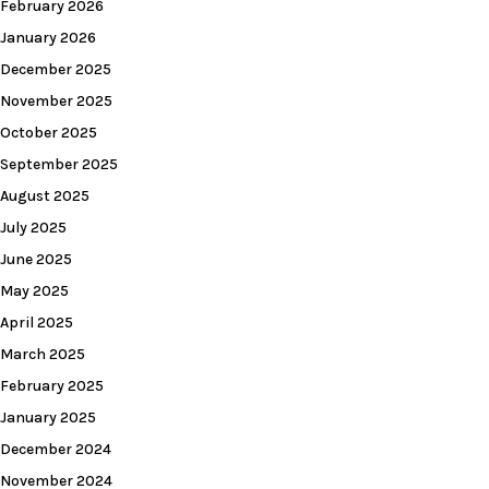
February 2026
January 2026
December 2025
November 2025
October 2025
September 2025
August 2025
July 2025
June 2025
May 2025
April 2025
March 2025
February 2025
January 2025
December 2024
November 2024