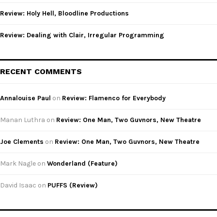
Review: Holy Hell, Bloodline Productions
Review: Dealing with Clair, Irregular Programming
RECENT COMMENTS
Annalouise Paul
on
Review: Flamenco for Everybody
Manan Luthra
on
Review: One Man, Two Guvnors, New Theatre
Joe Clements
on
Review: One Man, Two Guvnors, New Theatre
Mark Nagle
on
Wonderland (Feature)
David Isaac
on
PUFFS (Review)