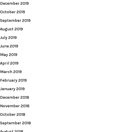
December 2019
October 2019
September 2019
August 2019
July 2019
June 2019
May 2019
April 2019
March 2019
February 2019
January 2019
December 2018
November 2018
October 2018
September 2018
August 2018