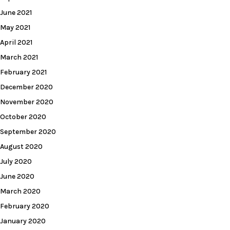
June 2021
May 2021
April 2021
March 2021
February 2021
December 2020
November 2020
October 2020
September 2020
August 2020
July 2020
June 2020
March 2020
February 2020
January 2020