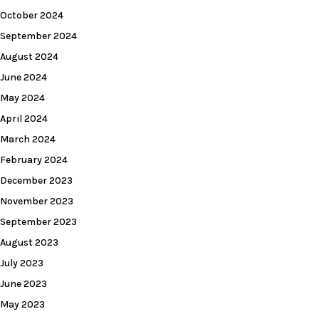
October 2024
September 2024
August 2024
June 2024
May 2024
April 2024
March 2024
February 2024
December 2023
November 2023
September 2023
August 2023
July 2023
June 2023
May 2023