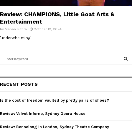
E
Review: CHAMPIONS, Little Goat Arts &
N
Entertainment
by
Manan Luthra
October 19, 2024
U
'underwhelming'
S
e
a
S
r
c
E
RECENT POSTS
h
f
A
o
Is the cost of freedom vaulted by pretty pairs of shoes?
r
R
:
Review: Velvet Inferno, Sydney Opera House
C
Review: Bennelong in London, Sydney Theatre Company
H