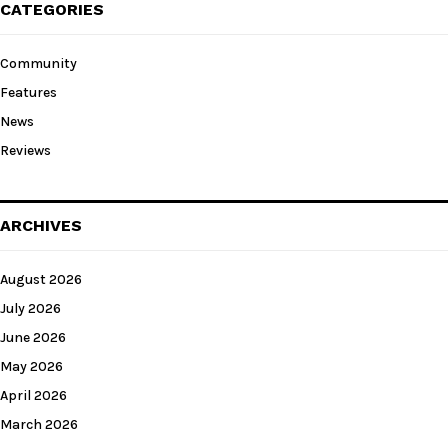
CATEGORIES
Community
Features
News
Reviews
ARCHIVES
August 2026
July 2026
June 2026
May 2026
April 2026
March 2026