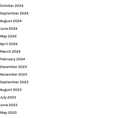
October 2024
September 2024
August 2024
June 2024
May 2024
April 2024
March 2024
February 2024
December 2023
November 2023
September 2023
August 2023
July 2023
June 2023
May 2023