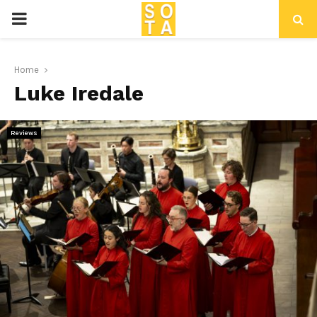
P
R
Home
Luke Iredale
I
M
Reviews
A
R
Y
M