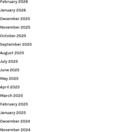
February 2026
January 2026
December 2025
November 2025
October 2025
September 2025
August 2025
July 2025
June 2025
May 2025
April 2025
March 2025
February 2025
January 2025
December 2024
November 2024