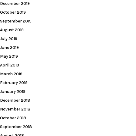
December 2019
October 2019
September 2019
August 2019
July 2019
June 2019
May 2019
April 2019
March 2019
February 2019
January 2019
December 2018
November 2018
October 2018
September 2018
August 2018