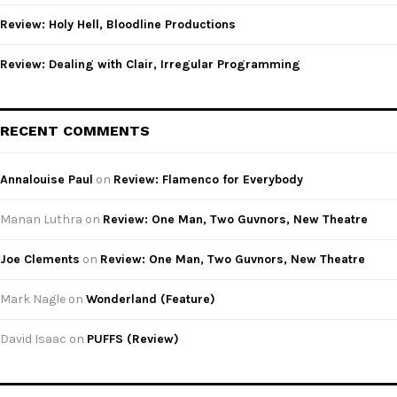
Review: Holy Hell, Bloodline Productions
Review: Dealing with Clair, Irregular Programming
RECENT COMMENTS
Annalouise Paul
on
Review: Flamenco for Everybody
Manan Luthra
on
Review: One Man, Two Guvnors, New Theatre
Joe Clements
on
Review: One Man, Two Guvnors, New Theatre
Mark Nagle
on
Wonderland (Feature)
David Isaac
on
PUFFS (Review)