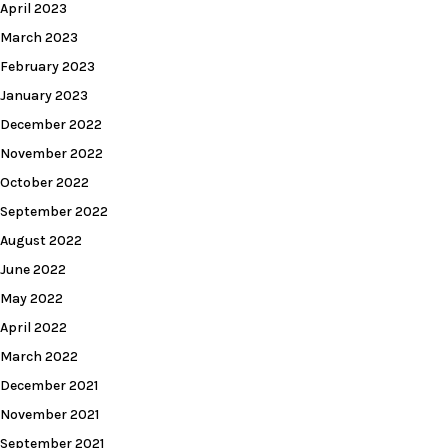
April 2023
March 2023
February 2023
January 2023
December 2022
November 2022
October 2022
September 2022
August 2022
June 2022
May 2022
April 2022
March 2022
December 2021
November 2021
September 2021