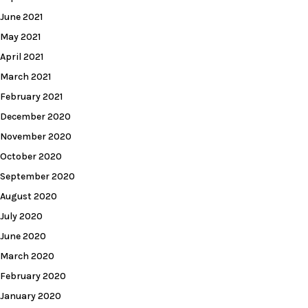
June 2021
May 2021
April 2021
March 2021
February 2021
December 2020
November 2020
October 2020
September 2020
August 2020
July 2020
June 2020
March 2020
February 2020
January 2020