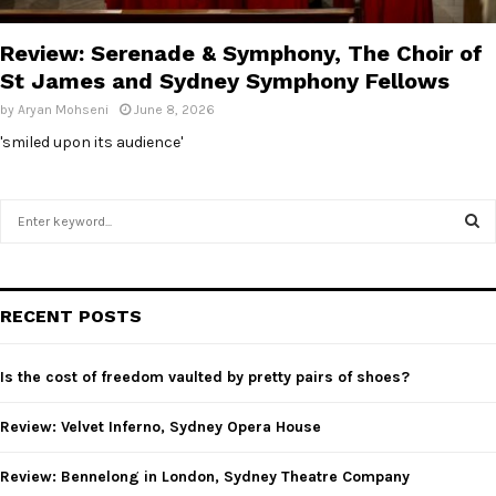
E
Review: Serenade & Symphony, The Choir of
N
St James and Sydney Symphony Fellows
by
Aryan Mohseni
June 8, 2026
U
'smiled upon its audience'
S
e
a
S
r
c
E
RECENT POSTS
h
f
A
o
Is the cost of freedom vaulted by pretty pairs of shoes?
r
R
:
Review: Velvet Inferno, Sydney Opera House
C
Review: Bennelong in London, Sydney Theatre Company
H