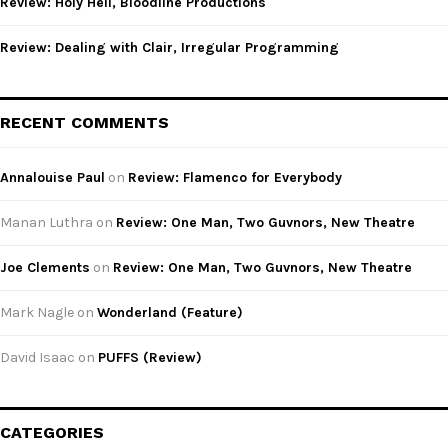
Review: Holy Hell, Bloodline Productions
Review: Dealing with Clair, Irregular Programming
RECENT COMMENTS
Annalouise Paul
on
Review: Flamenco for Everybody
Manan Luthra
on
Review: One Man, Two Guvnors, New Theatre
Joe Clements
on
Review: One Man, Two Guvnors, New Theatre
Mark Nagle
on
Wonderland (Feature)
David Isaac
on
PUFFS (Review)
CATEGORIES