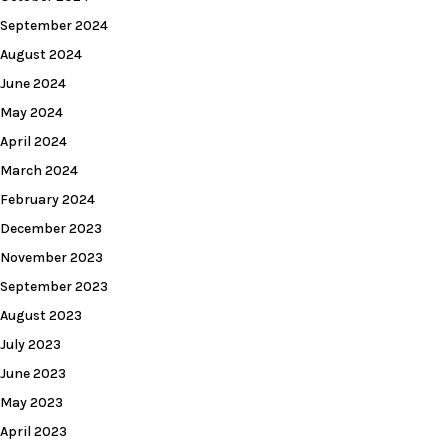
September 2024
August 2024
June 2024
May 2024
April 2024
March 2024
February 2024
December 2023
November 2023
September 2023
August 2023
July 2023
June 2023
May 2023
April 2023