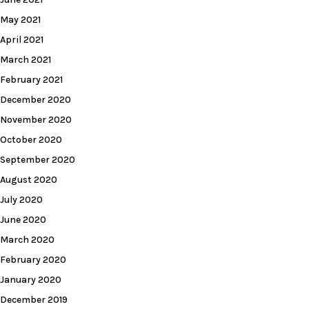
May 2021
April 2021
March 2021
February 2021
December 2020
November 2020
October 2020
September 2020
August 2020
July 2020
June 2020
March 2020
February 2020
January 2020
December 2019