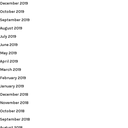
December 2019
October 2019
September 2019
August 2019
July 2019
June 2019
May 2019
April 2019
March 2019
February 2019
January 2019
December 2018
November 2018
October 2018
September 2018
August 2018