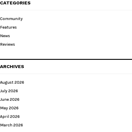
CATEGORIES
Community
Features
News
Reviews
ARCHIVES
August 2026
July 2026
June 2026
May 2026
April 2026
March 2026