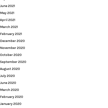
June 2021
May 2021
April 2021
March 2021
February 2021
December 2020
November 2020
October 2020
September 2020
August 2020
July 2020
June 2020
March 2020
February 2020
January 2020