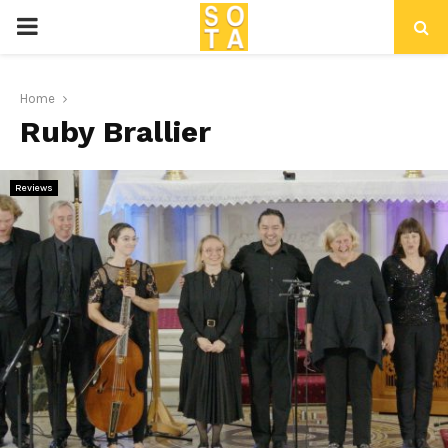
P
R
Home
Ruby Brallier
I
M
Reviews
A
R
Y
M