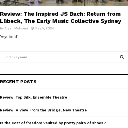
E
Review: The Inspired JS Bach: Return from
N
Lübeck, The Early Music Collective Sydney
by
Aryan Mohseni
May 5, 2024
U
'mystical'
S
e
a
S
r
c
E
RECENT POSTS
h
f
A
o
Review: Top Silk, Ensemble Theatre
r
R
:
Review: A View From the Bridge, New Theatre
C
Is the cost of freedom vaulted by pretty pairs of shoes?
H