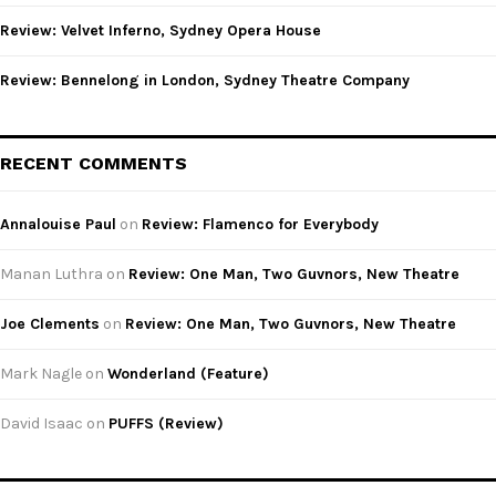
Review: Velvet Inferno, Sydney Opera House
Review: Bennelong in London, Sydney Theatre Company
RECENT COMMENTS
Annalouise Paul
on
Review: Flamenco for Everybody
Manan Luthra
on
Review: One Man, Two Guvnors, New Theatre
Joe Clements
on
Review: One Man, Two Guvnors, New Theatre
Mark Nagle
on
Wonderland (Feature)
David Isaac
on
PUFFS (Review)