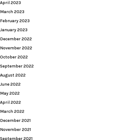
April 2023
March 2023
February 2023
January 2023
December 2022
November 2022
October 2022
September 2022
August 2022
June 2022
May 2022
April 2022
March 2022
December 2021
November 2021
September 2021