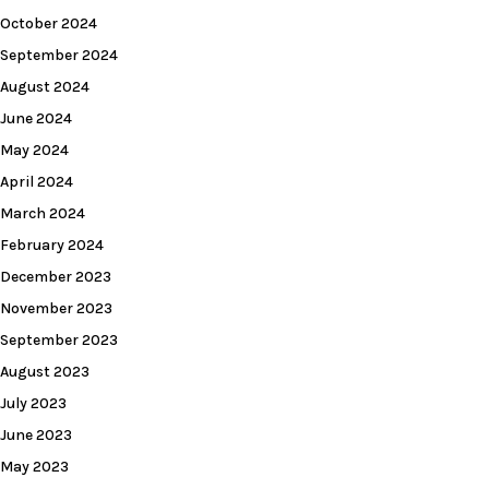
October 2024
September 2024
August 2024
June 2024
May 2024
April 2024
March 2024
February 2024
December 2023
November 2023
September 2023
August 2023
July 2023
June 2023
May 2023