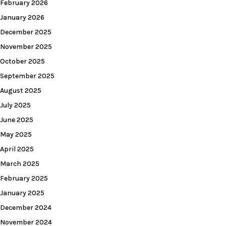
February 2026
January 2026
December 2025
November 2025
October 2025
September 2025
August 2025
July 2025
June 2025
May 2025
April 2025
March 2025
February 2025
January 2025
December 2024
November 2024