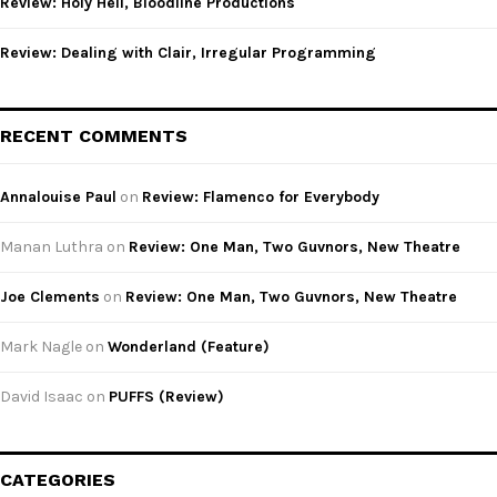
Review: Holy Hell, Bloodline Productions
Review: Dealing with Clair, Irregular Programming
RECENT COMMENTS
Annalouise Paul
on
Review: Flamenco for Everybody
Manan Luthra
on
Review: One Man, Two Guvnors, New Theatre
Joe Clements
on
Review: One Man, Two Guvnors, New Theatre
Mark Nagle
on
Wonderland (Feature)
David Isaac
on
PUFFS (Review)
CATEGORIES