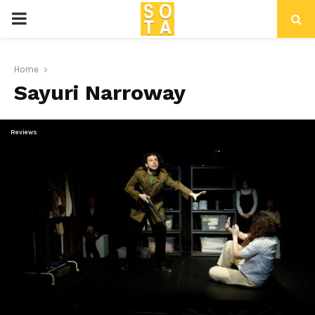
P
R
Home
Sayuri Narroway
I
M
Reviews
A
R
Y
M