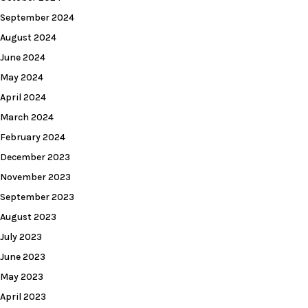
September 2024
August 2024
June 2024
May 2024
April 2024
March 2024
February 2024
December 2023
November 2023
September 2023
August 2023
July 2023
June 2023
May 2023
April 2023