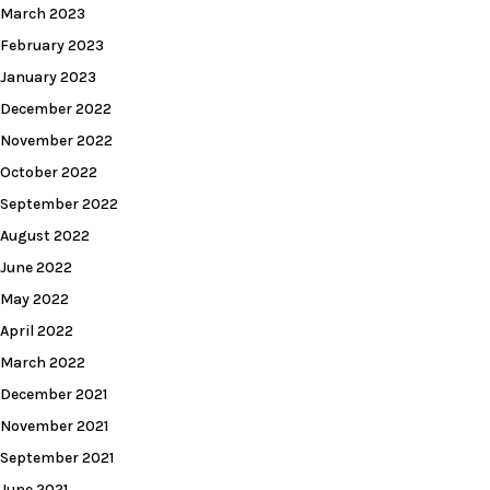
March 2023
February 2023
January 2023
December 2022
November 2022
October 2022
September 2022
August 2022
June 2022
May 2022
April 2022
March 2022
December 2021
November 2021
September 2021
June 2021