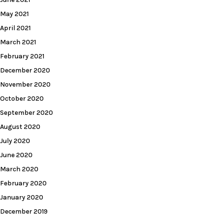
May 2021
April 2021
March 2021
February 2021
December 2020
November 2020
October 2020
September 2020
August 2020
July 2020
June 2020
March 2020
February 2020
January 2020
December 2019