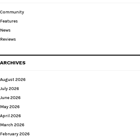
Community
Features
News
Reviews
ARCHIVES
August 2026
July 2026
June 2026
May 2026
April 2026
March 2026
February 2026