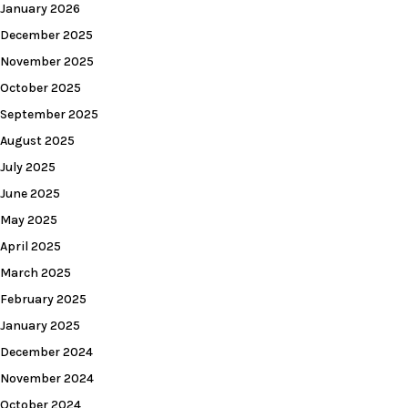
January 2026
December 2025
November 2025
October 2025
September 2025
August 2025
July 2025
June 2025
May 2025
April 2025
March 2025
February 2025
January 2025
December 2024
November 2024
October 2024