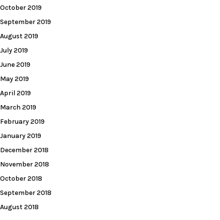
October 2019
September 2019
August 2019
July 2019
June 2019
May 2019
April 2019
March 2019
February 2019
January 2019
December 2018
November 2018
October 2018
September 2018
August 2018