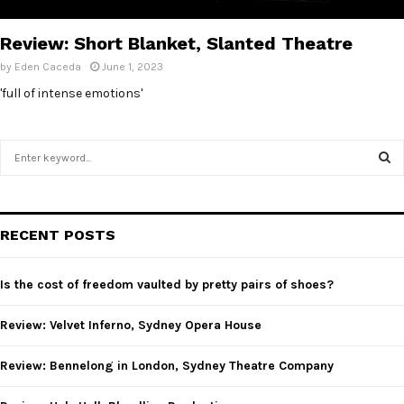
E
Review: Short Blanket, Slanted Theatre
N
by
Eden Caceda
June 1, 2023
'full of intense emotions'
U
S
e
a
S
r
c
E
RECENT POSTS
h
f
A
o
Is the cost of freedom vaulted by pretty pairs of shoes?
r
R
:
Review: Velvet Inferno, Sydney Opera House
C
Review: Bennelong in London, Sydney Theatre Company
H