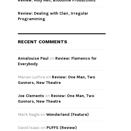
Review: Holy Hell, Bloodline Productions
Review: Dealing with Clair, Irregular
Programming
RECENT COMMENTS
Annalouise Paul
on
Review: Flamenco for
Everybody
Manan Luthra
on
Review: One Man, Two
Guvnors, New Theatre
Joe Clements
on
Review: One Man, Two
Guvnors, New Theatre
Mark Nagle
on
Wonderland (Feature)
David Isaac
on
PUFFS (Review)