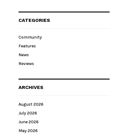
CATEGORIES
Community
Features
News
Reviews
ARCHIVES
August 2026
July 2026
June 2026
May 2026