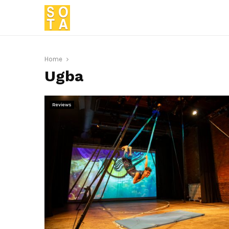
Home
Ugba
Reviews