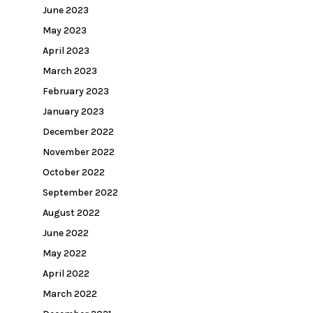
June 2023
May 2023
April 2023
March 2023
February 2023
January 2023
December 2022
November 2022
October 2022
September 2022
August 2022
June 2022
May 2022
April 2022
March 2022