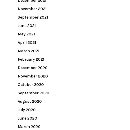
December 2021
November 2021
September 2021
June 2021
May 2021
April 2021
March 2021
February 2021
December 2020
November 2020
October 2020
September 2020
August 2020
July 2020
June 2020
March 2020