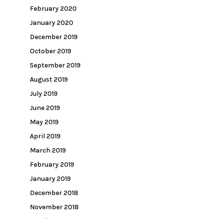
February 2020
January 2020
December 2019
October 2019
September 2019
August 2019
July 2019
June 2019
May 2019
April 2019
March 2019
February 2019
January 2019
December 2018
November 2018