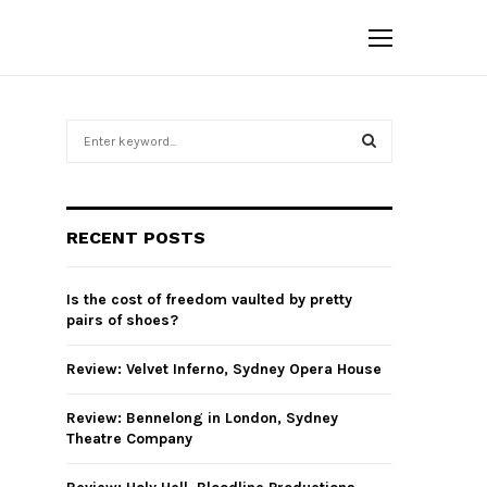
S
e
a
S
r
c
E
RECENT POSTS
h
f
A
o
Is the cost of freedom vaulted by pretty
r
R
pairs of shoes?
:
C
Review: Velvet Inferno, Sydney Opera House
H
Review: Bennelong in London, Sydney
Theatre Company