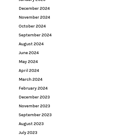
December 2024
November 2024
October 2024
September 2024
August 2024
June 2024
May 2024
April 2024
March 2024
February 2024
December 2023
November 2023
September 2023
August 2023
July 2023