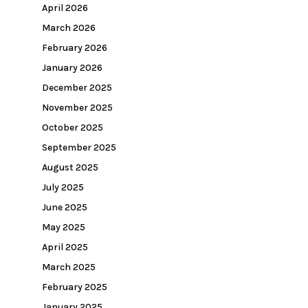
April 2026
March 2026
February 2026
January 2026
December 2025
November 2025
October 2025
September 2025
August 2025
July 2025
June 2025
May 2025
April 2025
March 2025
February 2025
January 2025