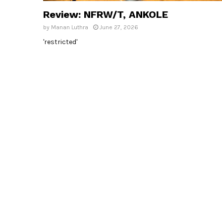
Review: NFRW/T, ANKOLE
by
Manan Luthra
June 27, 2026
'restricted'