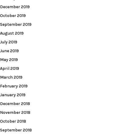
December 2019
October 2019
September 2019
August 2019
July 2019
June 2019
May 2019
April 2019
March 2019
February 2019
January 2019
December 2018
November 2018
October 2018
September 2018