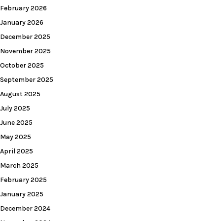
February 2026
January 2026
December 2025
November 2025
October 2025
September 2025
August 2025
July 2025
June 2025
May 2025
April 2025
March 2025
February 2025
January 2025
December 2024