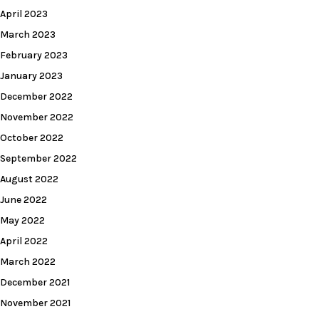
April 2023
March 2023
February 2023
January 2023
December 2022
November 2022
October 2022
September 2022
August 2022
June 2022
May 2022
April 2022
March 2022
December 2021
November 2021