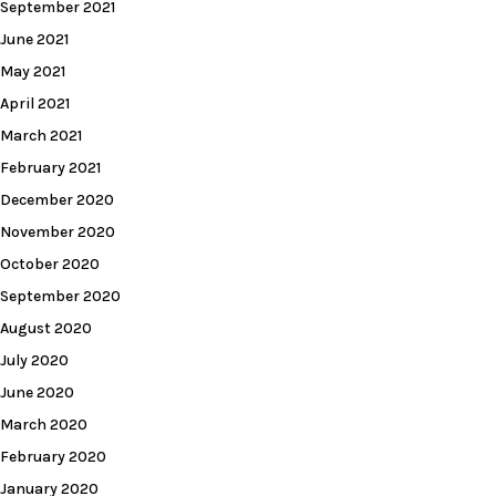
September 2021
June 2021
May 2021
April 2021
March 2021
February 2021
December 2020
November 2020
October 2020
September 2020
August 2020
July 2020
June 2020
March 2020
February 2020
January 2020