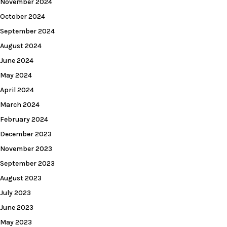
November 2024
October 2024
September 2024
August 2024
June 2024
May 2024
April 2024
March 2024
February 2024
December 2023
November 2023
September 2023
August 2023
July 2023
June 2023
May 2023