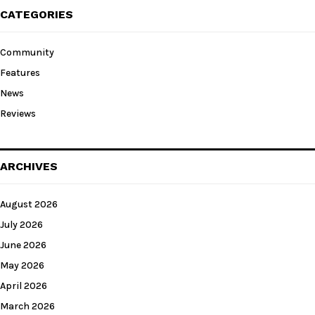
CATEGORIES
Community
Features
News
Reviews
ARCHIVES
August 2026
July 2026
June 2026
May 2026
April 2026
March 2026