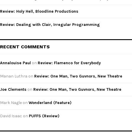
H
Review: Holy Hell, Bloodline Productions
Review: Dealing with Clair, Irregular Programming
RECENT COMMENTS
Annalouise Paul
on
Review: Flamenco for Everybody
Manan Luthra
on
Review: One Man, Two Guvnors, New Theatre
Joe Clements
on
Review: One Man, Two Guvnors, New Theatre
Mark Nagle
on
Wonderland (Feature)
David Isaac
on
PUFFS (Review)