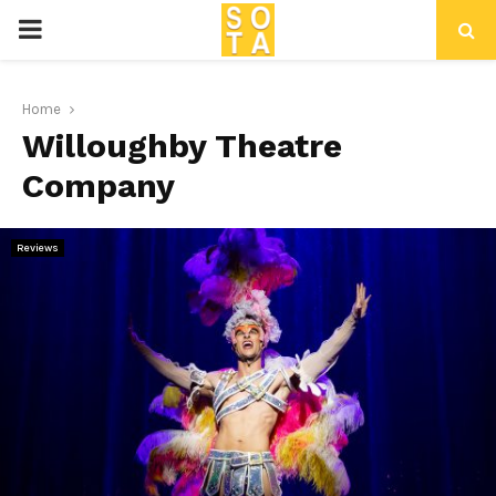
P
R
Home
Willoughby Theatre
I
Company
M
Reviews
A
R
Y
M