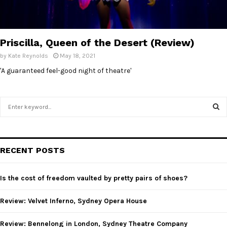
E
N
Priscilla, Queen of the Desert (Review)
by
Kate Reynolds
May 18, 2021
U
'A guaranteed feel-good night of theatre'
S
e
a
S
r
c
E
RECENT POSTS
h
f
A
o
Is the cost of freedom vaulted by pretty pairs of shoes?
r
R
:
Review: Velvet Inferno, Sydney Opera House
C
Review: Bennelong in London, Sydney Theatre Company